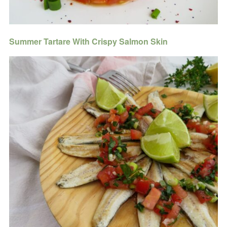
Summer Tartare With Crispy Salmon Skin