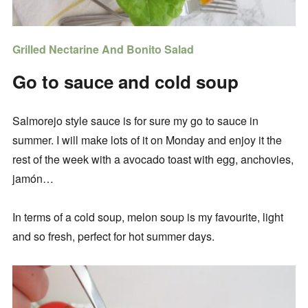
Grilled Nectarine And Bonito Salad
Go to sauce and cold soup
Salmorejo style sauce is for sure my go to sauce in
summer. I will make lots of it on Monday and enjoy it the
rest of the week with a avocado toast with egg, anchovies,
jamón…
In terms of a cold soup, melon soup is my favourite, light
and so fresh, perfect for hot summer days.