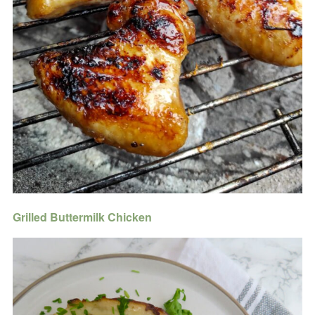
Grilled Buttermilk Chicken