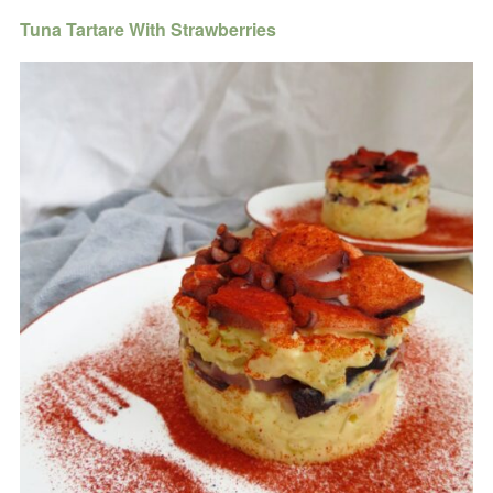
Tuna Tartare With Strawberries