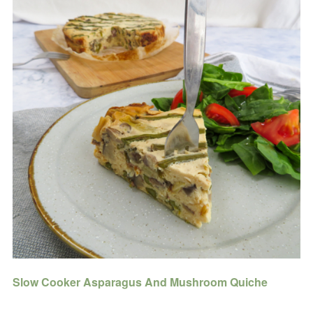
Slow Cooker Asparagus And Mushroom Quiche