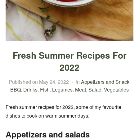
Fresh Summer Recipes For
2022
Published on
May 24, 2022
in
Appetizers and Snack
,
BBQ
,
Drinks
,
Fish
,
Legumes
,
Meat
,
Salad
,
Vegetables
Fresh summer recipes for 2022, some of my favourite
dishes to cook on warm summer days.
Appetizers and salads