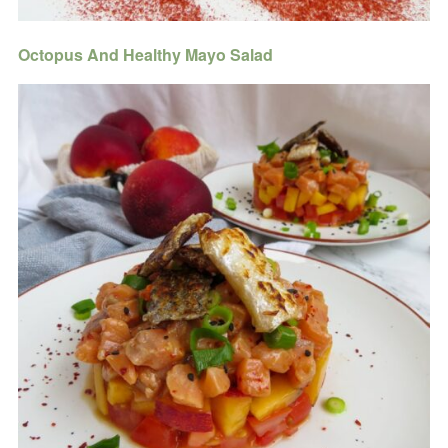
Octopus And Healthy Mayo Salad