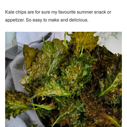
Kale chips are for sure my favourite summer snack or
appetizer. So easy to make and delicious.