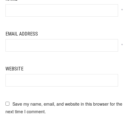
*
EMAIL ADDRESS
*
WEBSITE
Save my name, email, and website in this browser for the
next time I comment.