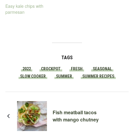
Easy kale chips with
parmesan
TAGS
2022
CROCKPOT
FRESH
SEASONAL
SLOW COOKER
SUMMER
SUMMER RECIPES
Fish meatball tacos
with mango chutney