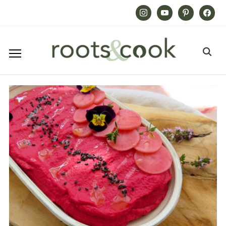
Instagram
Youtube
Pinterest
Facebook