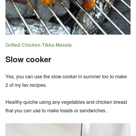
Grilled Chicken Tikka Masala
Slow cooker
Yes, you can use the slow cooker in summer too to make
2 of my fav recipes.
Healthy quiche using any vegetables and chicken breast
that you can use to make toasts or sandwiches .