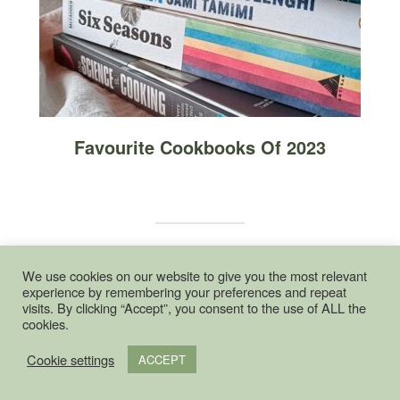
Favourite Cookbooks Of 2023
We use cookies on our website to give you the most relevant
POPULAR THIS WEEK
experience by remembering your preferences and repeat
visits. By clicking “Accept”, you consent to the use of ALL the
cookies.
Slow Cooker Plum Jam
Cookie settings
ACCEPT
9862 views