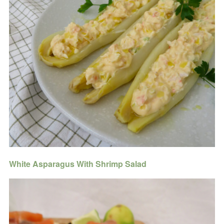
White Asparagus With Shrimp Salad