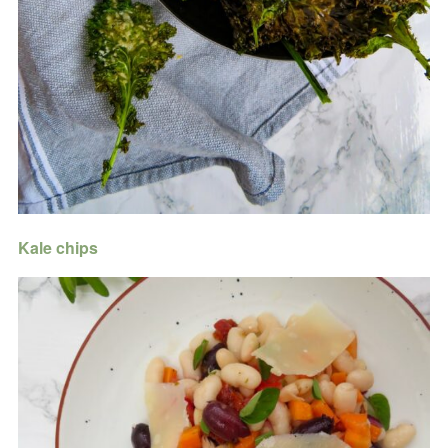
Kale chips