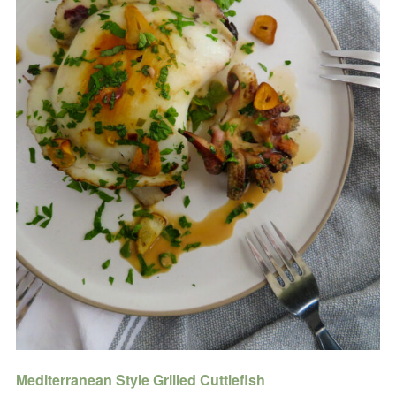
Mediterranean Style Grilled Cuttlefish