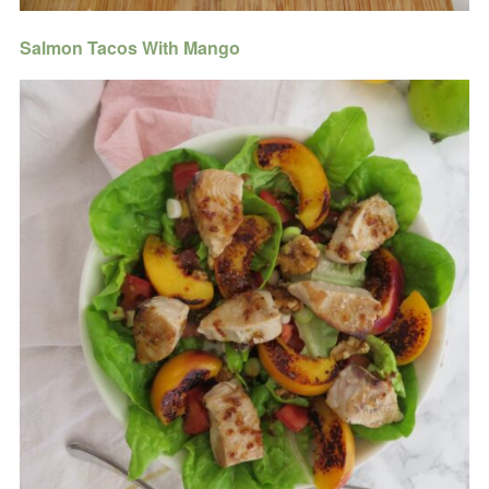
Salmon Tacos With Mango