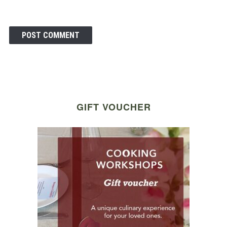
GIFT VOUCHER