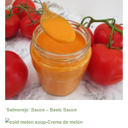
`Salmorejo´ Sauce – Basic Sauce