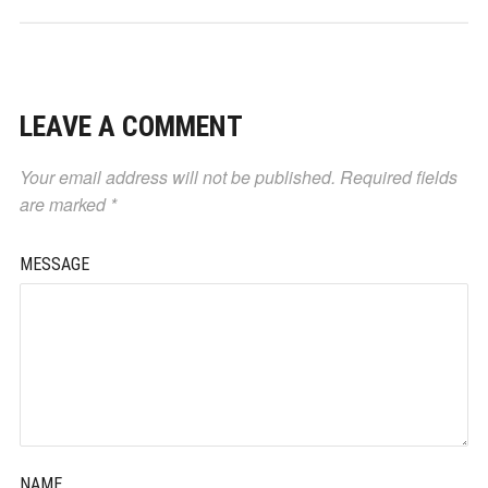
LEAVE A COMMENT
Your email address will not be published.
Required fields
are marked
*
MESSAGE
NAME