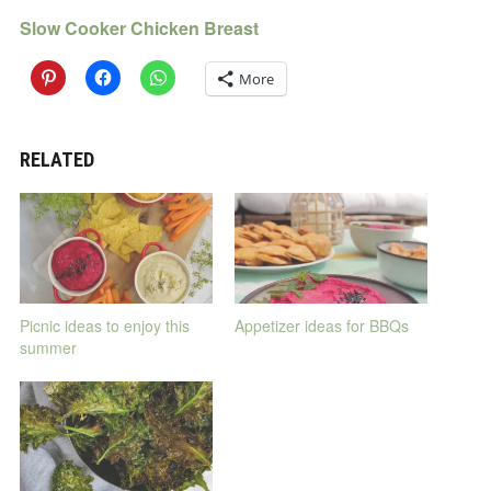
Slow Cooker Chicken Breast
More
RELATED
Picnic ideas to enjoy this
Appetizer ideas for BBQs
summer