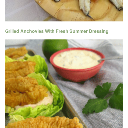
Grilled Anchovies With Fresh Summer Dressing