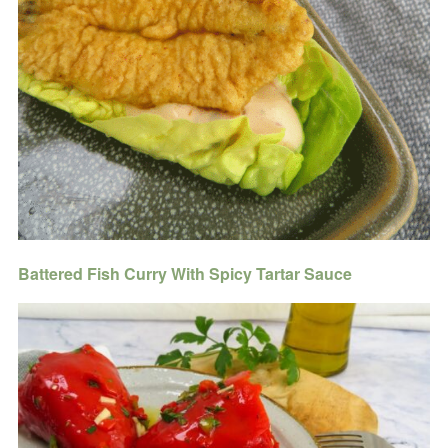
Battered Fish Curry With Spicy Tartar Sauce