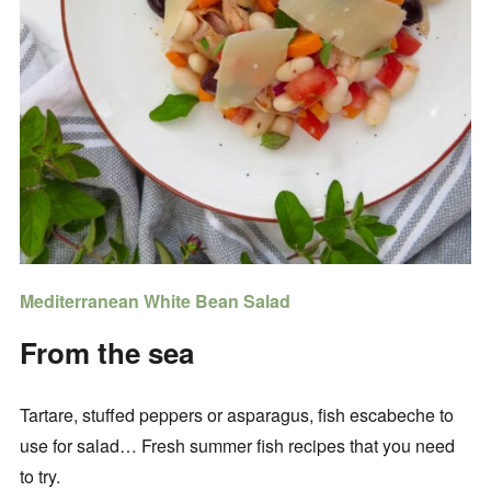
Mediterranean White Bean Salad
From the sea
Tartare, stuffed peppers or asparagus, fish escabeche to
use for salad… Fresh summer fish recipes that you need
to try.