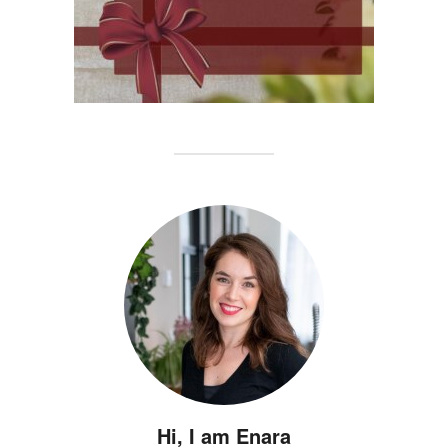
Hi, I am Enara