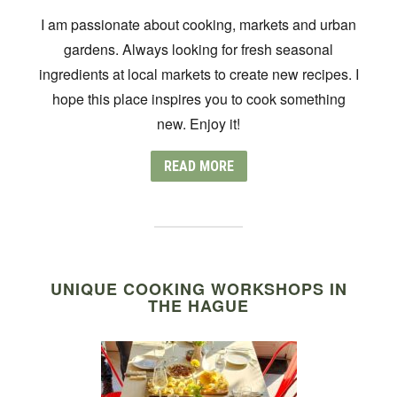
I am passionate about cooking, markets and urban
gardens. Always looking for fresh seasonal
ingredients at local markets to create new recipes. I
hope this place inspires you to cook something
new. Enjoy it!
READ MORE
UNIQUE COOKING WORKSHOPS IN
THE HAGUE