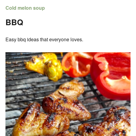
Cold melon soup
BBQ
Easy bbq ideas that everyone loves.