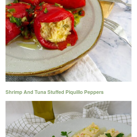
Shrimp And Tuna Stuffed Piquillo Peppers