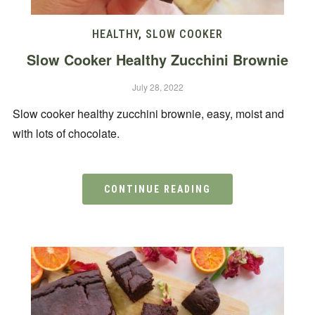
HEALTHY
,
SLOW COOKER
Slow Cooker Healthy Zucchini Brownie
July 28, 2022
Slow cooker healthy zucchini brownie, easy, moist and
with lots of chocolate.
CONTINUE READING