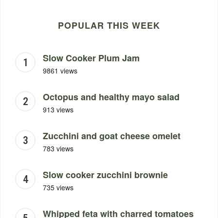
POPULAR THIS WEEK
Slow Cooker Plum Jam
9861 views
Octopus and healthy mayo salad
913 views
Zucchini and goat cheese omelet
783 views
Slow cooker zucchini brownie
735 views
Whipped feta with charred tomatoes