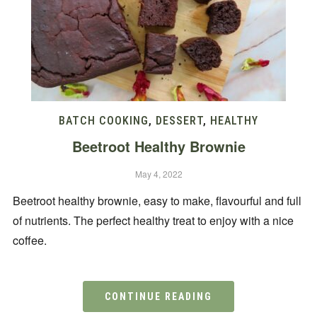
BATCH COOKING
,
DESSERT
,
HEALTHY
Beetroot Healthy Brownie
May 4, 2022
Beetroot healthy brownie, easy to make, flavourful and full
of nutrients. The perfect healthy treat to enjoy with a nice
coffee.
CONTINUE READING