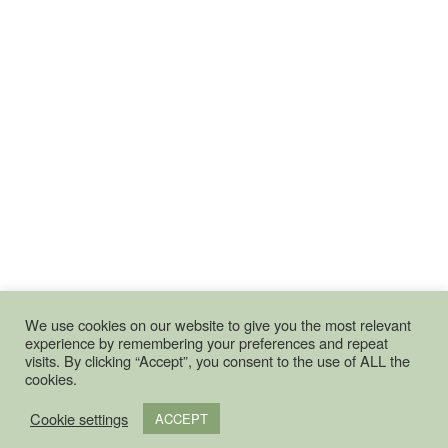
We use cookies on our website to give you the most relevant
experience by remembering your preferences and repeat
visits. By clicking “Accept”, you consent to the use of ALL the
cookies.
Cookie settings
ACCEPT