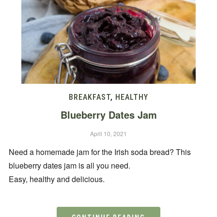
BREAKFAST
,
HEALTHY
Blueberry Dates Jam
April 10, 2021
Need a homemade jam for the Irish soda bread? This
blueberry dates jam is all you need.
Easy, healthy and delicious.