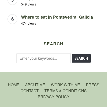
549 views
Where to eat in Pontevedra, Galicia
474 views
SEARCH
HOME
ABOUT ME
WORK WITH ME
PRESS
CONTACT
TERMS & CONDITIONS
PRIVACY POLICY