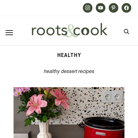
Instagram
Youtube
Pinterest
Facebook
HEALTHY
healthy dessert recipes