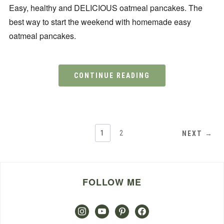
Easy, healthy and DELICIOUS oatmeal pancakes. The
best way to start the weekend with homemade easy
oatmeal pancakes.
CONTINUE READING
1
2
NEXT →
FOLLOW ME
instagram
youtube
pinterest
facebook