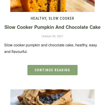
HEALTHY
,
SLOW COOKER
Slow Cooker Pumpkin And Chocolate Cake
October 30, 2021
Slow cooker pumpkin and chocolate cake, healthy, easy
and flavourful.
CONTINUE READING