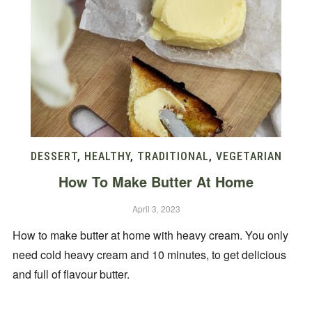
DESSERT
,
HEALTHY
,
TRADITIONAL
,
VEGETARIAN
How To Make Butter At Home
April 3, 2023
How to make butter at home with heavy cream. You only
need cold heavy cream and 10 minutes, to get delicious
and full of flavour butter.