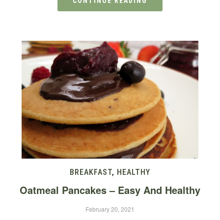
CONTINUE READING
BREAKFAST
,
HEALTHY
Oatmeal Pancakes – Easy And Healthy
February 20, 2021