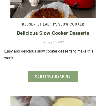
DESSERT
,
HEALTHY
,
SLOW COOKER
Delicious Slow Cooker Desserts
January 15, 2024
Easy and delicious slow cooker desserts to make this
week.
CONTINUE READING