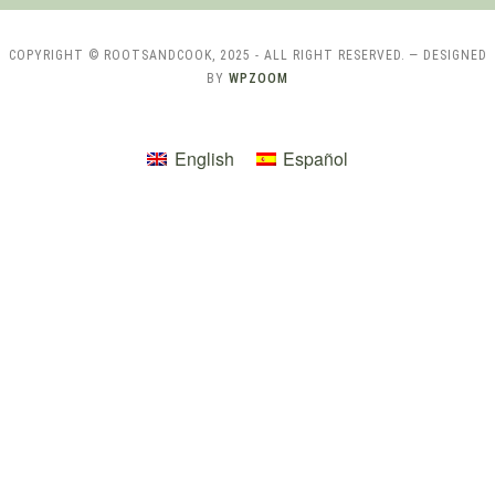
COPYRIGHT © ROOTSANDCOOK, 2025 - ALL RIGHT RESERVED.
— DESIGNED
BY
WPZOOM
English
Español