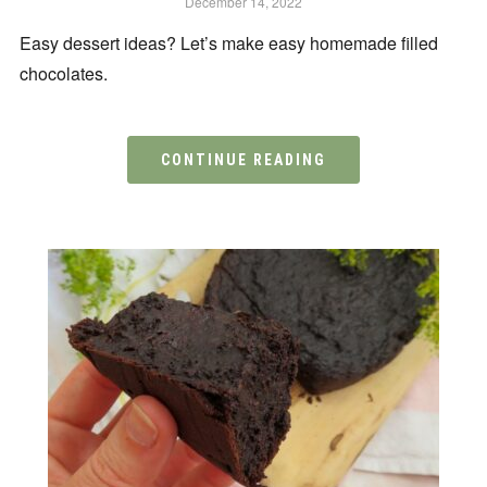
December 14, 2022
Easy dessert ideas? Let’s make easy homemade filled
chocolates.
CONTINUE READING