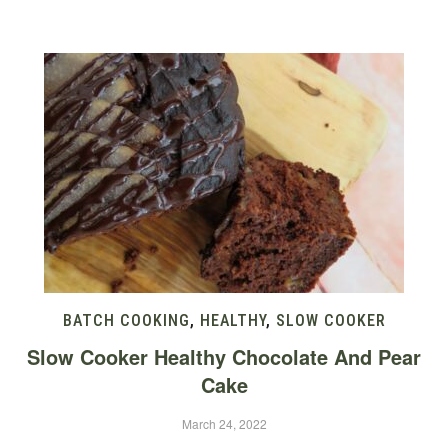
BATCH COOKING
,
HEALTHY
,
SLOW COOKER
Slow Cooker Healthy Chocolate And Pear
Cake
March 24, 2022