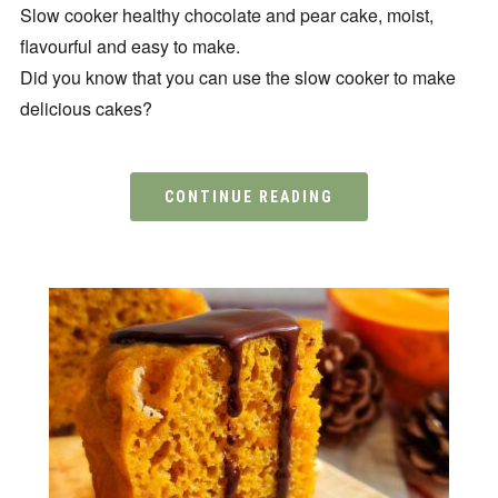
Slow cooker healthy chocolate and pear cake, moist,
flavourful and easy to make.
Did you know that you can use the slow cooker to make
delicious cakes?
CONTINUE READING