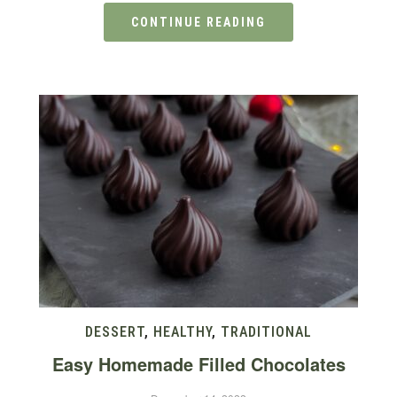
CONTINUE READING
DESSERT
,
HEALTHY
,
TRADITIONAL
Easy Homemade Filled Chocolates