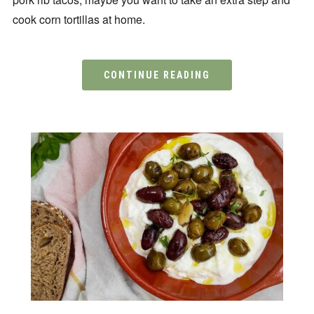
cook corn tortillas at home.
CONTINUE READING