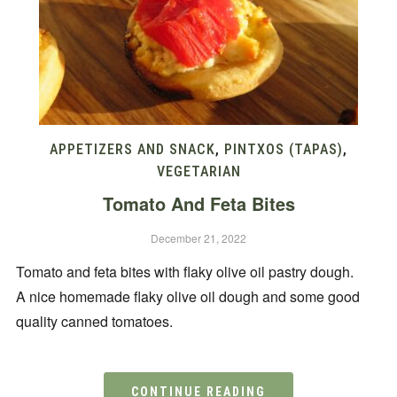
APPETIZERS AND SNACK
,
PINTXOS (TAPAS)
,
VEGETARIAN
Tomato And Feta Bites
December 21, 2022
Tomato and feta bites with flaky olive oil pastry dough.
A nice homemade flaky olive oil dough and some good
quality canned tomatoes.
CONTINUE READING