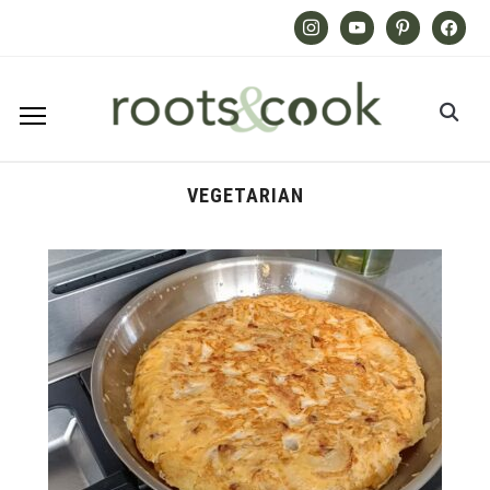
Instagram
Youtube
Pinterest
Facebook
VEGETARIAN