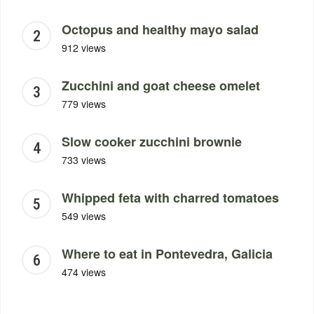
Octopus and healthy mayo salad
912 views
Zucchini and goat cheese omelet
779 views
Slow cooker zucchini brownie
733 views
Whipped feta with charred tomatoes
549 views
Where to eat in Pontevedra, Galicia
474 views