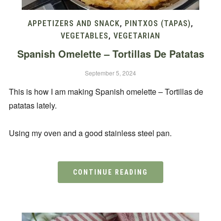
APPETIZERS AND SNACK
,
PINTXOS (TAPAS)
,
VEGETABLES
,
VEGETARIAN
Spanish Omelette – Tortillas De Patatas
September 5, 2024
This is how I am making Spanish omelette – Tortillas de
patatas lately.
Using my oven and a good stainless steel pan.
CONTINUE READING