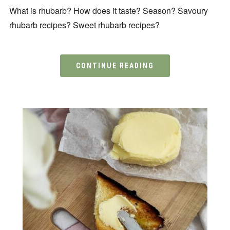
What is rhubarb? How does it taste? Season? Savoury
rhubarb recipes? Sweet rhubarb recipes?
CONTINUE READING