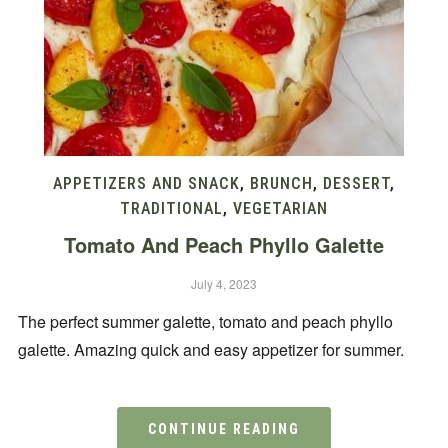
APPETIZERS AND SNACK
,
BRUNCH
,
DESSERT
,
TRADITIONAL
,
VEGETARIAN
Tomato And Peach Phyllo Galette
July 4, 2023
The perfect summer galette, tomato and peach phyllo
galette. Amazing quick and easy appetizer for summer.
CONTINUE READING