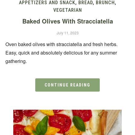
APPETIZERS AND SNACK
,
BREAD
,
BRUNCH
,
VEGETARIAN
Baked Olives With Stracciatella
July 11, 2023
Oven baked olives with stracciatella and fresh herbs.
Easy, quick and absolutely delicious for any summer
gathering.
CONTINUE READING