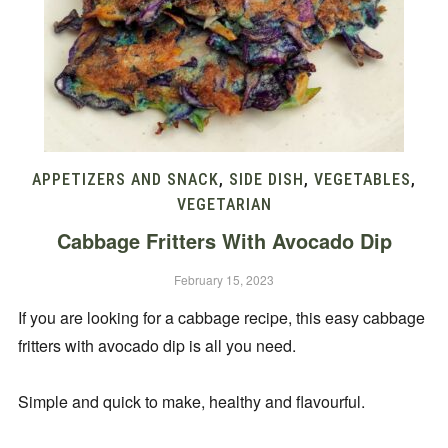
APPETIZERS AND SNACK
,
SIDE DISH
,
VEGETABLES
,
VEGETARIAN
Cabbage Fritters With Avocado Dip
February 15, 2023
If you are looking for a cabbage recipe, this easy cabbage
fritters with avocado dip is all you need.
Simple and quick to make, healthy and flavourful.