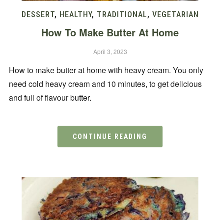
DESSERT
,
HEALTHY
,
TRADITIONAL
,
VEGETARIAN
How To Make Butter At Home
April 3, 2023
How to make butter at home with heavy cream. You only
need cold heavy cream and 10 minutes, to get delicious
and full of flavour butter.
CONTINUE READING