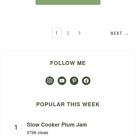
1
2
3
NEXT →
FOLLOW ME
instagram
youtube
pinterest
facebook
POPULAR THIS WEEK
Slow Cooker Plum Jam
9798 views