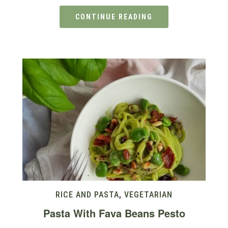
CONTINUE READING
RICE AND PASTA
,
VEGETARIAN
Pasta With Fava Beans Pesto