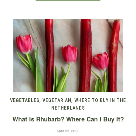
VEGETABLES
,
VEGETARIAN
,
WHERE TO BUY IN THE
NETHERLANDS
What Is Rhubarb? Where Can I Buy It?
April 23, 2023