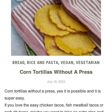
BREAD
,
RICE AND PASTA
,
VEGAN
,
VEGETARIAN
Corn Tortillas Without A Press
July 18, 2023
Corn tortillas without a press, yes it is possible and it is
super easy.
If you love the easy chicken tacos, fish meatball tacos or
pork rib tacos, maybe you want to take an extra step and