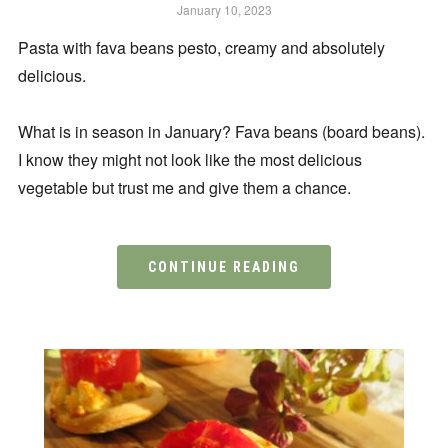
January 10, 2023
Pasta with fava beans pesto, creamy and absolutely
delicious.
What is in season in January? Fava beans (board beans).
I know they might not look like the most delicious
vegetable but trust me and give them a chance.
CONTINUE READING