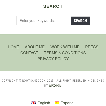
SEARCH
HOME
ABOUT ME
WORK WITH ME
PRESS
CONTACT
TERMS & CONDITIONS
PRIVACY POLICY
COPYRIGHT © ROOTSANDCOOK, 2025 - ALL RIGHT RESERVED.
— DESIGNED
BY
WPZOOM
English
Español