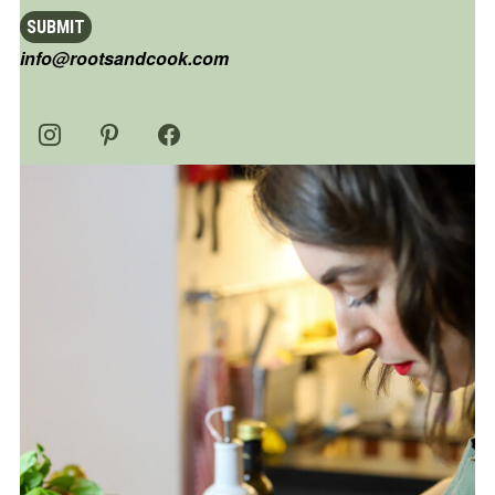
SUBMIT
info@rootsandcook.com