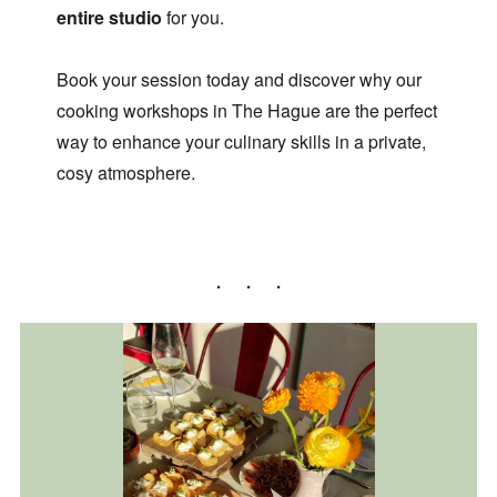
entire studio
for you.
Book your session today and discover why our
cooking workshops in The Hague are the perfect
way to enhance your culinary skills in a private,
cosy atmosphere.
More info