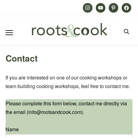
Instagram
Youtube
Pinterest
Facebook
Contact
If you are interested on one of our cooking workshops or
team building cooking workshops, feel free to contact me.
Please complete this form below, contact me directly via
the email (info@rootsandcook.com).
Name