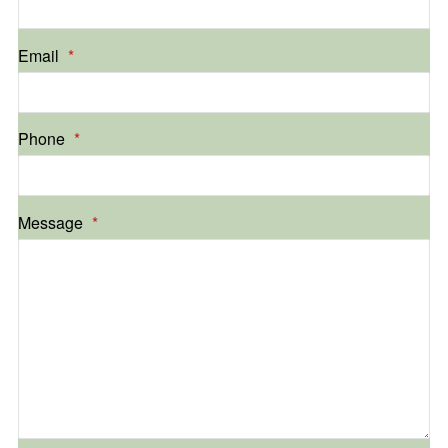
Email
*
Phone
*
Message
*