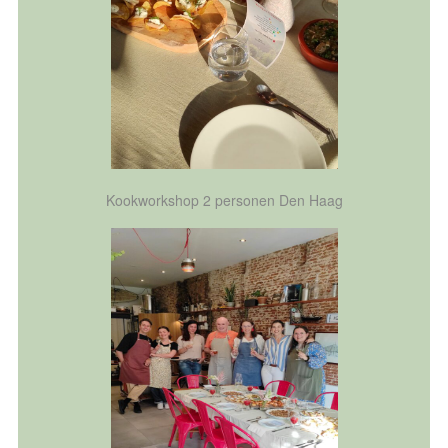
Kookworkshop 2 personen Den Haag