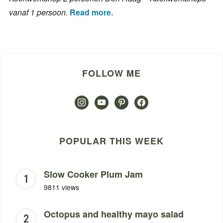
vanaf 1 persoon.
Read more.
FOLLOW ME
instagram
youtube
pinterest
facebook
POPULAR THIS WEEK
Slow Cooker Plum Jam
9811 views
Octopus and healthy mayo salad