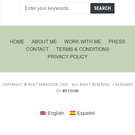
HOME
ABOUT ME
WORK WITH ME
PRESS
CONTACT
TERMS & CONDITIONS
PRIVACY POLICY
COPYRIGHT © ROOTSANDCOOK, 2025 - ALL RIGHT RESERVED.
— DESIGNED
BY
WPZOOM
English
Español