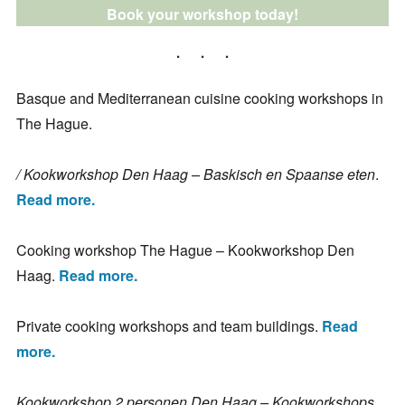
Book your workshop today!
Basque and Mediterranean cuisine cooking workshops in
The Hague.
/ Kookworkshop Den Haag – Baskisch en Spaanse eten
.
Read more.
Cooking workshop The Hague – Kookworkshop Den
Haag.
Read more.
Private cooking workshops and team buildings.
Read
more.
Kookworkshop 2 personen Den Haag – Kookworkshops