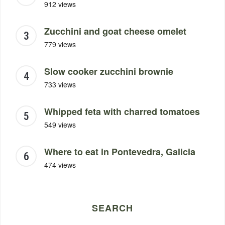
912 views
Zucchini and goat cheese omelet
779 views
Slow cooker zucchini brownie
733 views
Whipped feta with charred tomatoes
549 views
Where to eat in Pontevedra, Galicia
474 views
SEARCH