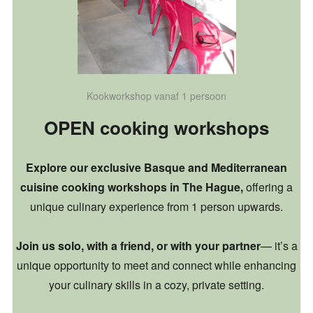
Kookworkshop vanaf 1 persoon
OPEN cooking workshops
Explore our exclusive Basque and Mediterranean
cuisine cooking workshops in The Hague,
offering a
unique culinary experience from 1 person upwards.
Join us solo, with a friend, or with your partner
— it’s a
unique opportunity to meet and connect while enhancing
your culinary skills in a cozy, private setting.