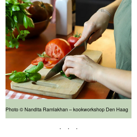
Photo ©️ Nandita Ramlakhan – kookworkshop Den Haag