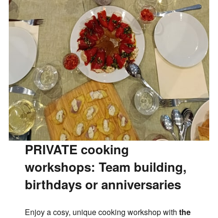
PRIVATE cooking
workshops:
Team building,
birthdays or anniversaries
Enjoy a cosy, unique cooking workshop with
the