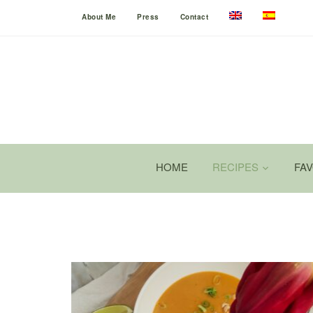
About Me
Press
Contact
HOME
RECIPES
FA