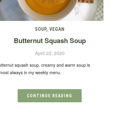
SOUP
,
VEGAN
Butternut Squash Soup
April 22, 2020
utternut squash soup, creamy and warm soup is
lmost always in my weekly menu.
CONTINUE READING