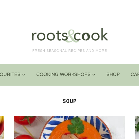
FRESH SEASONAL RECIPES AND MORE
VOURITES
COOKING WORKSHOPS
SHOP
CA
SOUP