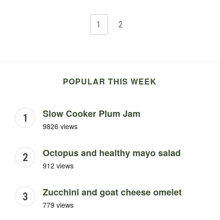
1
2
POPULAR THIS WEEK
Slow Cooker Plum Jam
9826 views
Octopus and healthy mayo salad
912 views
Zucchini and goat cheese omelet
779 views