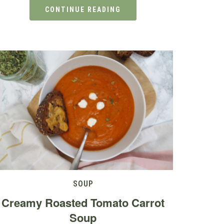
CONTINUE READING
SOUP
Creamy Roasted Tomato Carrot
Soup