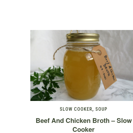
SLOW COOKER
,
SOUP
Beef And Chicken Broth – Slow
Cooker