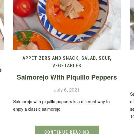
APPETIZERS AND SNACK
,
SALAD
,
SOUP
,
VEGETABLES
p
Salmorejo With Piquillo Peppers
July 6, 2021
Sa
Salmorejo with piquillo peppers is a different way to
of
enjoy a classic salmorejo.
se
1
CONTINUE READING