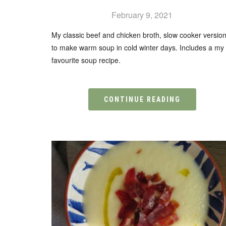
February 9, 2021
My classic beef and chicken broth, slow cooker versio
to make warm soup in cold winter days. Includes a my
favourite soup recipe.
CONTINUE READING