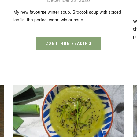
My new favourite winter soup. Broccoli soup with spiced
lentils, the perfect warm winter soup.
n
W
ch
pe
CONTINUE READING