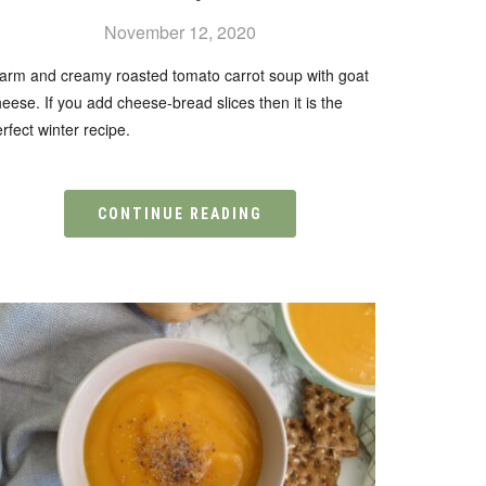
November 12, 2020
arm and creamy roasted tomato carrot soup with goat
eese. If you add cheese-bread slices then it is the
rfect winter recipe.
CONTINUE READING