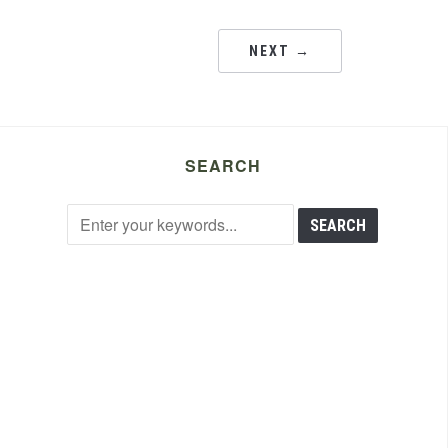
NEXT →
SEARCH