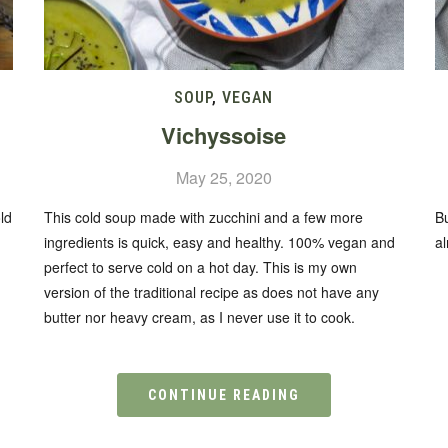
SOUP
,
VEGAN
Vichyssoise
May 25, 2020
ld
This cold soup made with zucchini and a few more
B
ingredients is quick, easy and healthy. 100% vegan and
a
perfect to serve cold on a hot day. This is my own
version of the traditional recipe as does not have any
butter nor heavy cream, as I never use it to cook.
CONTINUE READING