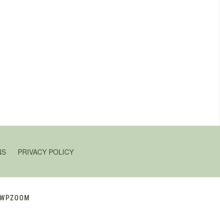
NS
PRIVACY POLICY
WPZOOM