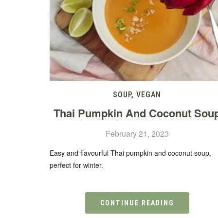
SOUP
,
VEGAN
Thai Pumpkin And Coconut Sou
February 21, 2023
Easy and flavourful Thai pumpkin and coconut soup,
perfect for winter.
CONTINUE READING