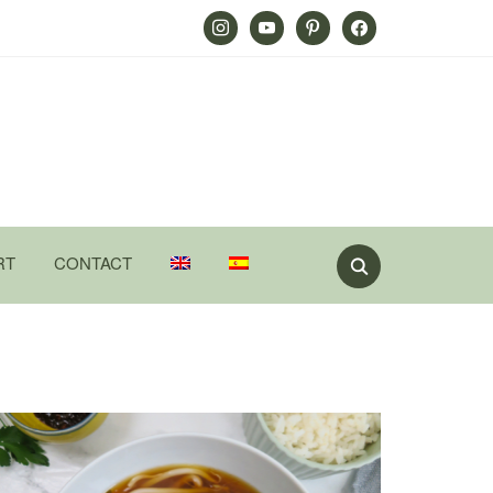
Instagram
Youtube
Pinterest
Facebook
RT
CONTACT