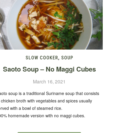
SLOW COOKER
,
SOUP
Saoto Soup – No Maggi Cubes
March 16, 2021
oto soup is a traditional Suriname soup that consists
 chicken broth with vegetables and spices usually
rved with a bowl of steamed rice.
00% homemade version with no maggi cubes.