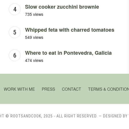
Slow cooker zucchini brownie
735 views
Whipped feta with charred tomatoes
549 views
Where to eat in Pontevedra, Galicia
474 views
WORK WITH ME
PRESS
CONTACT
TERMS & CONDITIO
HT © ROOTSANDCOOK, 2025 - ALL RIGHT RESERVED.
— DESIGNED BY