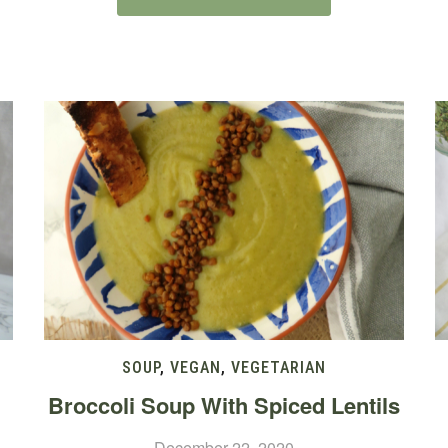
SOUP
,
VEGAN
,
VEGETARIAN
Broccoli Soup With Spiced Lentils
December 22, 2020