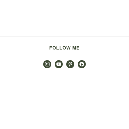
FOLLOW ME
instagram
youtube
pinterest
facebook