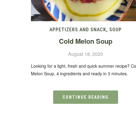
APPETIZERS AND SNACK
,
SOUP
Cold Melon Soup
August 18, 2020
Looking for a light, fresh and quick summer recipe? Co
Melon Soup, 4 ingredients and ready in 3 minutes.
CONTINUE READING