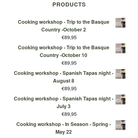
PRODUCTS
Cooking workshop - Trip to the Basque
Country -October 2
€
89,95
Cooking workshop - Trip to the Basque
Country -October 10
€
89,95
Cooking workshop - Spanish Tapas night -
August 8
€
89,95
Cooking workshop - Spanish Tapas night -
July 3
€
89,95
Cooking workshop - In Season - Spring -
May 22