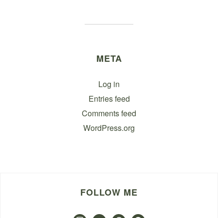
META
Log in
Entries feed
Comments feed
WordPress.org
FOLLOW ME