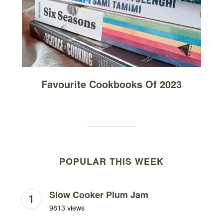
Favourite Cookbooks Of 2023
POPULAR THIS WEEK
Slow Cooker Plum Jam
9813 views