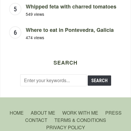
Whipped feta with charred tomatoes
549 views
Where to eat in Pontevedra, Galicia
474 views
SEARCH
HOME
ABOUT ME
WORK WITH ME
PRESS
CONTACT
TERMS & CONDITIONS
PRIVACY POLICY