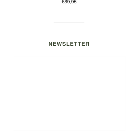
€
89,95
NEWSLETTER