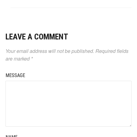
LEAVE A COMMENT
Your email address will not be published.
Required fields
are marked
*
MESSAGE