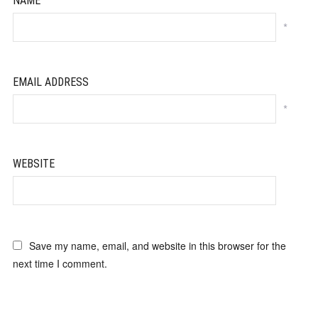
NAME
*
EMAIL ADDRESS
*
WEBSITE
Save my name, email, and website in this browser for the
next time I comment.