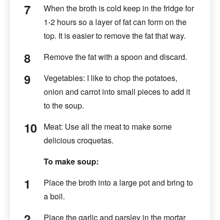
When the broth is cold keep in the fridge for
1-2 hours so a layer of fat can form on the
top. It is easier to remove the fat that way.
Remove the fat with a spoon and discard.
Vegetables: I like to chop the potatoes,
onion and carrot into small pieces to add it
to the soup.
Meat: Use all the meat to make some
delicious croquetas.
To make soup:
Place the broth into a large pot and bring to
a boil.
Place the garlic and parsley in the mortar