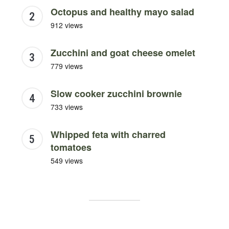
Octopus and healthy mayo salad
912 views
Zucchini and goat cheese omelet
779 views
Slow cooker zucchini brownie
733 views
Whipped feta with charred
tomatoes
549 views