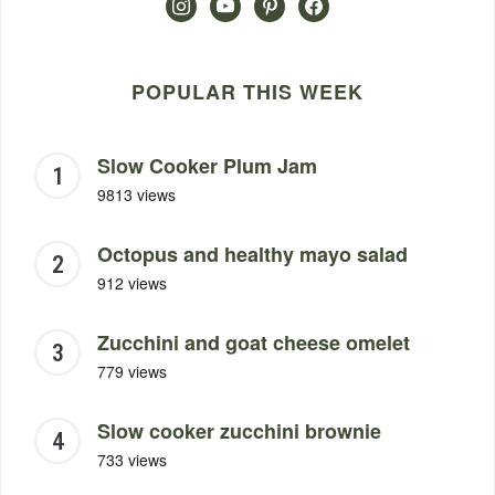
instagram
youtube
pinterest
facebook
POPULAR THIS WEEK
Slow Cooker Plum Jam
9813 views
Octopus and healthy mayo salad
912 views
Zucchini and goat cheese omelet
779 views
Slow cooker zucchini brownie
733 views