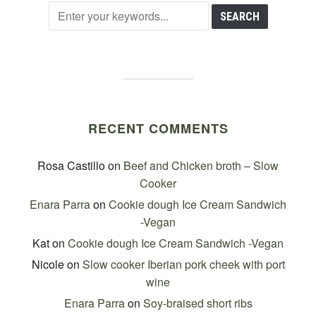
RECENT COMMENTS
Rosa Castillo
on
Beef and Chicken broth – Slow
Cooker
Enara Parra
on
Cookie dough Ice Cream Sandwich
-Vegan
Kat
on
Cookie dough Ice Cream Sandwich -Vegan
Nicole
on
Slow cooker Iberian pork cheek with port
wine
Enara Parra
on
Soy-braised short ribs