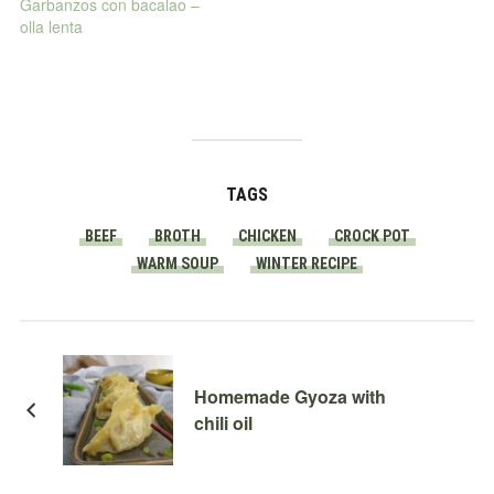
Garbanzos con bacalao –
olla lenta
TAGS
BEEF
BROTH
CHICKEN
CROCK POT
WARM SOUP
WINTER RECIPE
Homemade Gyoza with
chili oil