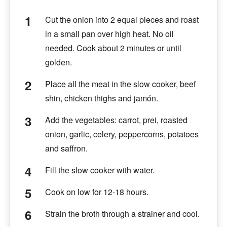
Cut the onion into 2 equal pieces and roast
in a small pan over high heat. No oil
needed. Cook about 2 minutes or until
golden.
Place all the meat in the slow cooker, beef
shin, chicken thighs and jamón.
Add the vegetables: carrot, prei, roasted
onion, garlic, celery, peppercorns, potatoes
and saffron.
Fill the slow cooker with water.
Cook on low for 12-18 hours.
Strain the broth through a strainer and cool.