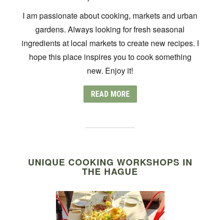
I am passionate about cooking, markets and urban
gardens. Always looking for fresh seasonal
ingredients at local markets to create new recipes. I
hope this place inspires you to cook something
new. Enjoy it!
READ MORE
UNIQUE COOKING WORKSHOPS IN
THE HAGUE