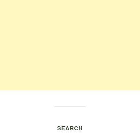
SEARCH