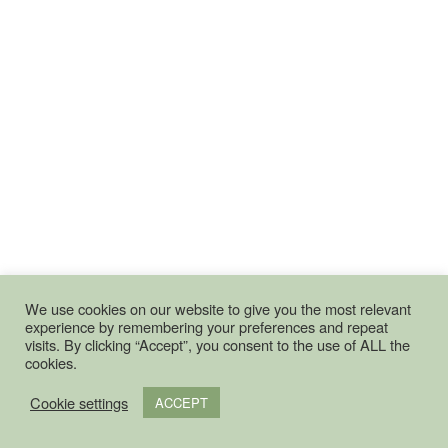
We use cookies on our website to give you the most relevant
experience by remembering your preferences and repeat
visits. By clicking “Accept”, you consent to the use of ALL the
cookies.
Cookie settings
ACCEPT