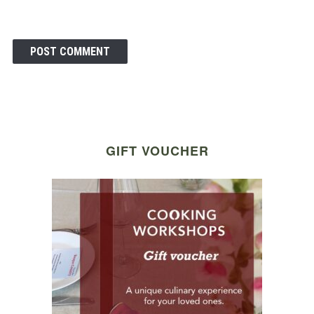
GIFT VOUCHER