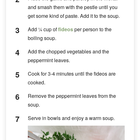
and smash them with the pestle until you
get some kind of paste. Add it to the soup.
Add ¼ cup of
fideos
per person to the
boiling soup.
Add the chopped vegetables and the
peppermint leaves.
Cook for 3-4 minutes until the fideos are
cooked.
Remove the peppermint leaves from the
soup.
Serve in bowls and enjoy a warm soup.