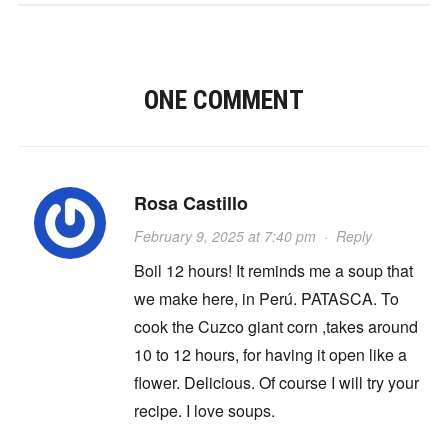
ONE COMMENT
Rosa Castillo
February 9, 2025 at 7:40 pm
·
Reply
Boil 12 hours! It reminds me a soup that
we make here, in Perú. PATASCA. To
cook the Cuzco giant corn ,takes around
10 to 12 hours, for having it open like a
flower. Delicious. Of course I will try your
recipe. I love soups.