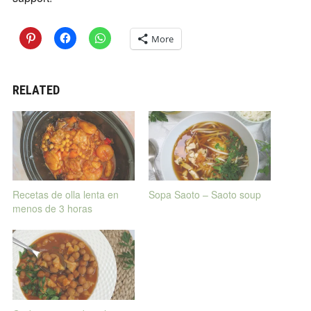
More
RELATED
Recetas de olla lenta en
Sopa Saoto – Saoto soup
menos de 3 horas