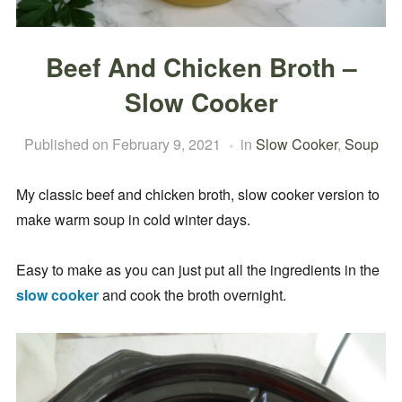
Beef And Chicken Broth –
Slow Cooker
Published on
February 9, 2021
in
Slow Cooker
,
Soup
My classic beef and chicken broth, slow cooker version to
make warm soup in cold winter days.
Easy to make as you can just put all the ingredients in the
slow cooker
and cook the broth overnight.