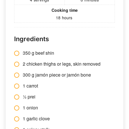
Cooking time
18
hours
Ingredients
350 g beef shin
2 chicken thighs or legs, skin removed
300 g jamón piece or jamón bone
1 carrot
½ prei
1 onion
1 garlic clove