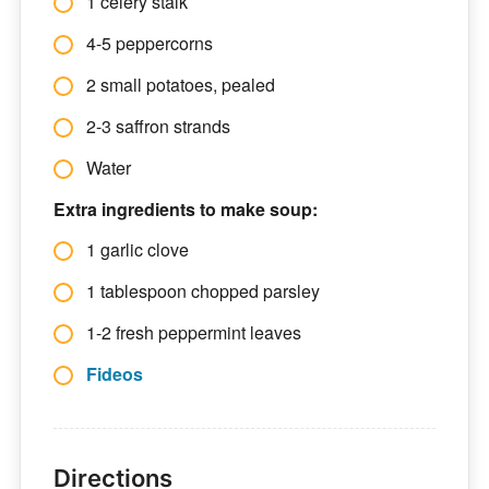
1 celery stalk
4-5 peppercorns
2 small potatoes, pealed
2-3 saffron strands
Water
Extra ingredients to make soup:
1 garlic clove
1 tablespoon chopped parsley
1-2 fresh peppermint leaves
Fideos
Directions