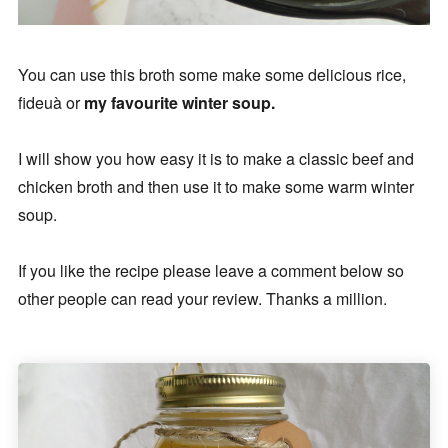
You can use this broth some make some delicious rice,
fideuà or
my favourite winter soup.
I will show you how easy it is to make a classic beef and
chicken broth and then use it to make some warm winter
soup.
If you like the recipe please leave a comment below so
other people can read your review. Thanks a million.