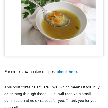
For more slow cooker recipes,
check here.
This post contains affiliate links, which means if you buy
something through those links I will receive a small
commission at no extra cost for you. Thank you for your
support!