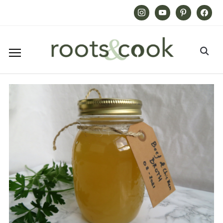
Instagram
Youtube
Pinterest
Facebook