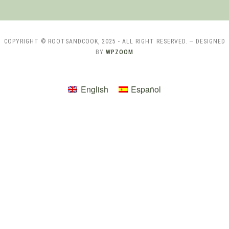
COPYRIGHT © ROOTSANDCOOK, 2025 - ALL RIGHT RESERVED.
— DESIGNED
BY
WPZOOM
English
Español