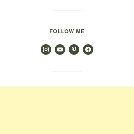
FOLLOW ME
instagram
youtube
pinterest
facebook