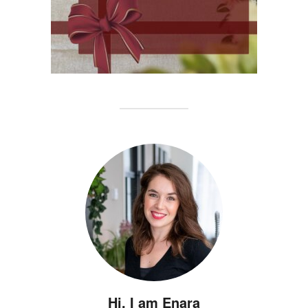
Hi, I am Enara