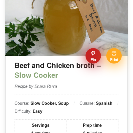
Pin
Print
Beef and Chicken broth –
Slow Cooker
Recipe by Enara Parra
Course:
Slow Cooker, Soup
Cuisine:
Spanish
Difficulty:
Easy
Servings
Prep time
4
servings
8
minutes