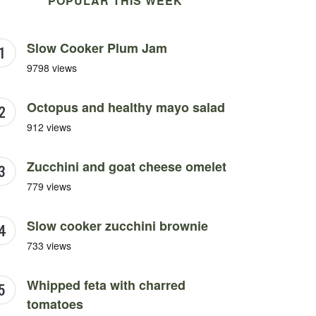
POPULAR THIS WEEK
Slow Cooker Plum Jam
9798 views
Octopus and healthy mayo salad
912 views
Zucchini and goat cheese omelet
779 views
Slow cooker zucchini brownie
733 views
Whipped feta with charred
tomatoes