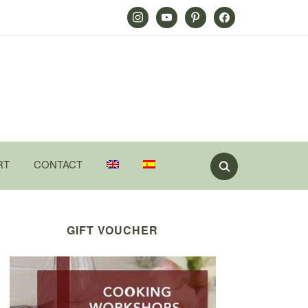
Instagram
Youtube
Pinterest
Facebook
RT
CONTACT
GIFT VOUCHER