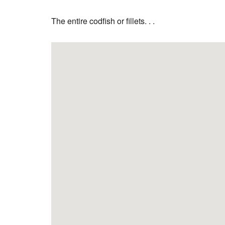
The entire codfish or fillets. . .