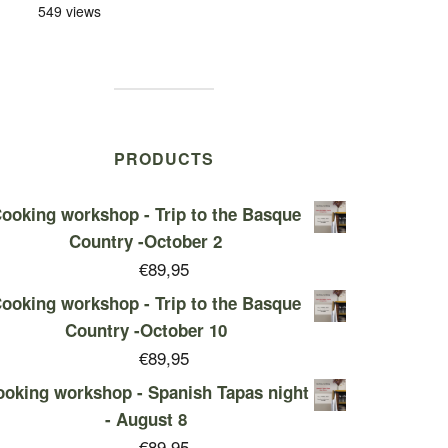
549 views
PRODUCTS
ooking workshop - Trip to the Basque
Country -October 2
€
89,95
ooking workshop - Trip to the Basque
Country -October 10
€
89,95
oking workshop - Spanish Tapas night
- August 8
€
89,95