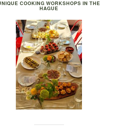
UNIQUE COOKING WORKSHOPS IN THE
HAGUE