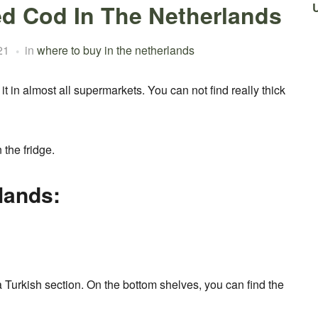
ed Cod In The Netherlands
21
in
where to buy in the netherlands
t in almost all supermarkets. You can not find really thick
 the fridge.
lands:
 Turkish section. On the bottom shelves, you can find the