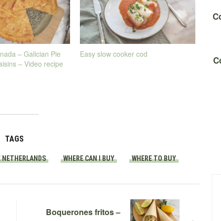
Co
nada – Galician Pie
Easy slow cooker cod
C
aisins – Video recipe
TAGS
E NETHERLANDS
WHERE CAN I BUY
WHERE TO BUY
Boquerones fritos –