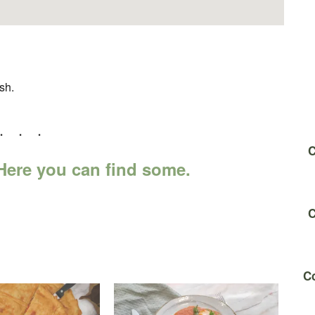
sh.
C
ere you can find some.
C
Co