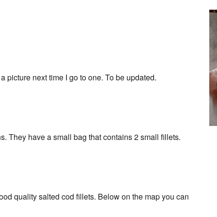
ke a picture next time I go to one. To be updated.
. They have a small bag that contains 2 small fillets.
od quality salted cod fillets. Below on the map you can