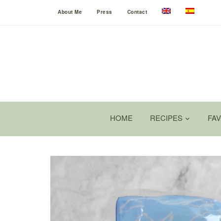
About Me
Press
Contact
HOME
RECIPES
FA