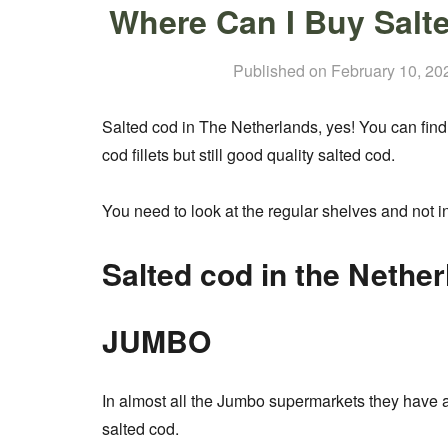
Where Can I Buy Salt
Published on
February 10, 20
Salted cod in The Netherlands, yes! You can find i
cod fillets but still good quality salted cod.
You need to look at the regular shelves and not in
Salted cod in the Nether
JUMBO
In almost all the Jumbo supermarkets they have a
salted cod.