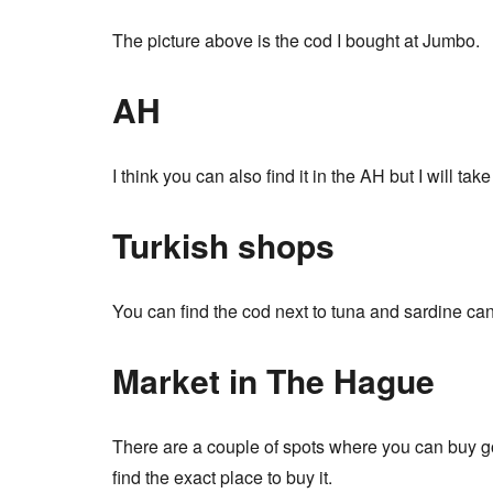
The picture above is the cod I bought at Jumbo.
AH
I think you can also find it in the AH but I will ta
Turkish shops
You can find the cod next to tuna and sardine cans
Market in The Hague
There are a couple of spots where you can buy go
find the exact place to buy it.