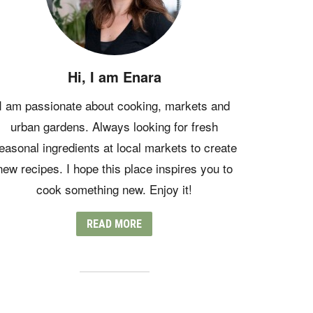
Hi, I am Enara
I am passionate about cooking, markets and
urban gardens. Always looking for fresh
easonal ingredients at local markets to create
new recipes. I hope this place inspires you to
cook something new. Enjoy it!
READ MORE