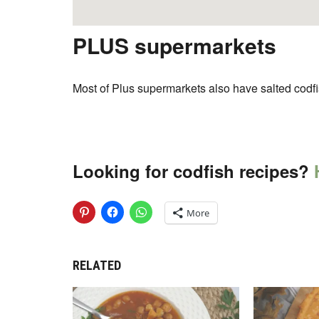
PLUS supermarkets
Most of Plus supermarkets also have salted codfi
Looking for codfish recipes?
H
More
RELATED