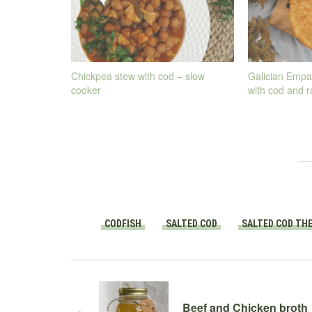
Chickpea stew with cod – slow
Galician Empa
cooker
with cod and r
CODFISH
SALTED COD
SALTED COD TH
Beef and Chicken broth