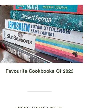
Favourite Cookbooks Of 2023