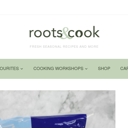
FRESH SEASONAL RECIPES AND MORE
VOURITES
COOKING WORKSHOPS
SHOP
CA