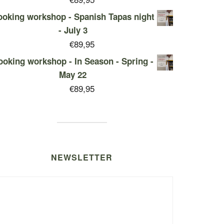
oking workshop - Spanish Tapas night
- July 3
€
89,95
ooking workshop - In Season - Spring -
May 22
€
89,95
NEWSLETTER