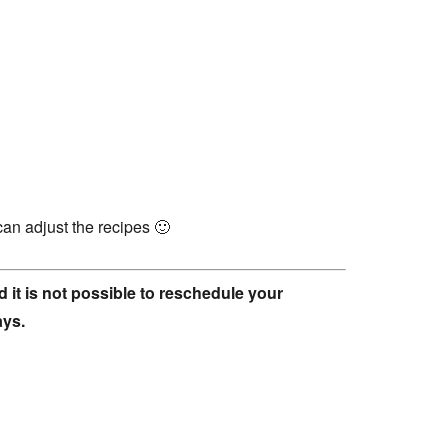
can adjust the recipes 🙂
 it is not possible to reschedule your
ays.