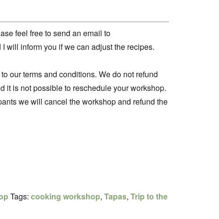
ease feel free to send an email to
will inform you if we can adjust the recipes.
 to our terms and conditions. We do not refund
d it is not possible to reschedule your workshop.
cipants we will cancel the workshop and refund the
op
Tags:
cooking workshop
,
Tapas
,
Trip to the