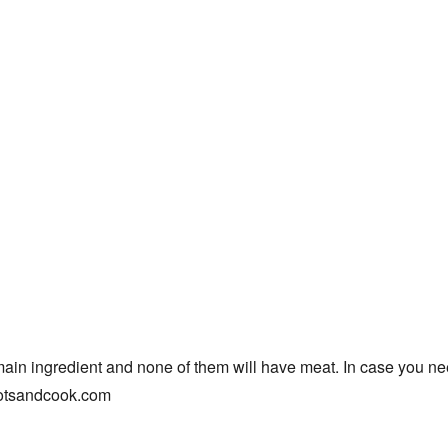
main ingredient and none of them will have meat. In case you nee
rootsandcook.com