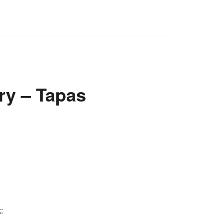
ry – Tapas
: