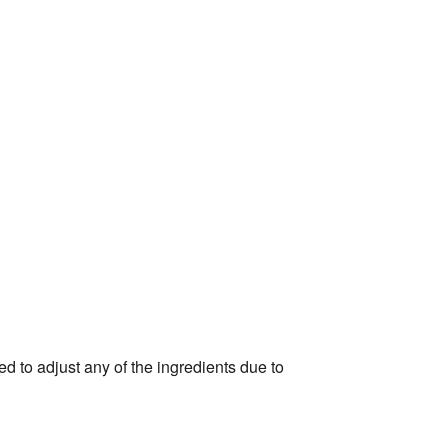
d to adjust any of the ingredients due to