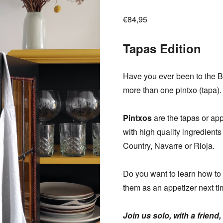
€
84,95
Tapas Edition
Have you ever been to the 
more than one pintxo (tapa).
Pintxos
are the tapas or ap
with high quality ingredients
Country, Navarre or Rioja.
Do you want to learn how to
them as an appetizer next t
Join us solo, with a friend,