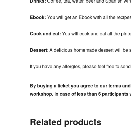
Drinks:
Coffee, tea, water, beer and Spanish win
Ebook:
You will get an Ebook with all the recipe
Cook and eat:
You will cook and eat all the pintx
Dessert
: A delicious homemade dessert will be s
If you have any allergies, please feel free to se
By buying a ticket you agree to our terms and
workshop. In case of less than 6 participants 
Related products