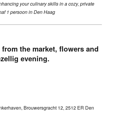
hancing your culinary skills in a cozy, private
af 1 persoon in Den Haag
 from the market, flowers and
ezellig evening.
nkerhaven, Brouwersgracht 12, 2512 ER Den