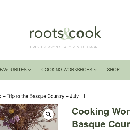
FRESH SEASONAL RECIPES AND MORE
FAVOURITES
COOKING WORKSHOPS
SHOP
– Trip to the Basque Country – July 11
Cooking Wor
Basque Count