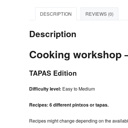
DESCRIPTION
REVIEWS (0)
Description
Cooking workshop –
TAPAS Edition
Difficulty level:
Easy to Medium
Recipes:
6 different pintxos or tapas.
Recipes might change depending on the availabilit