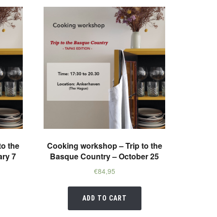
to the
Cooking workshop – Trip to the
ry 7
Basque Country – October 25
€
84,95
ADD TO CART