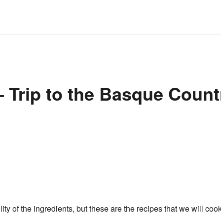
 Trip to the Basque Count
y of the ingredients, but these are the recipes that we will cook