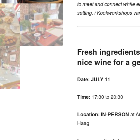
to meet and connect while en
setting. /
Kookworkshops van
Fresh ingredients
nice wine for a g
Date: JULY 11
Time:
17:30 to 20:30
Location:
IN-PERSON
at A
Haag