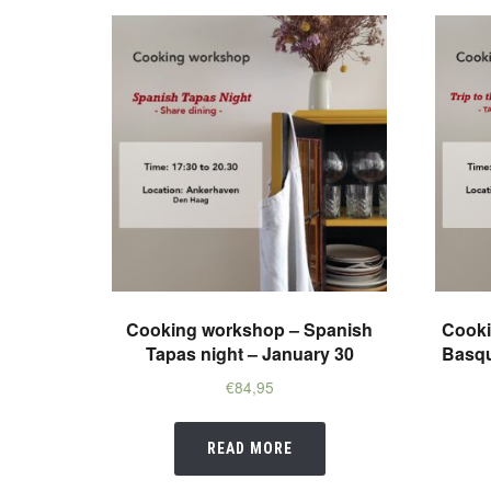
Cooking workshop – Spanish
Cooki
Tapas night – January 30
Basqu
€
84,95
READ MORE