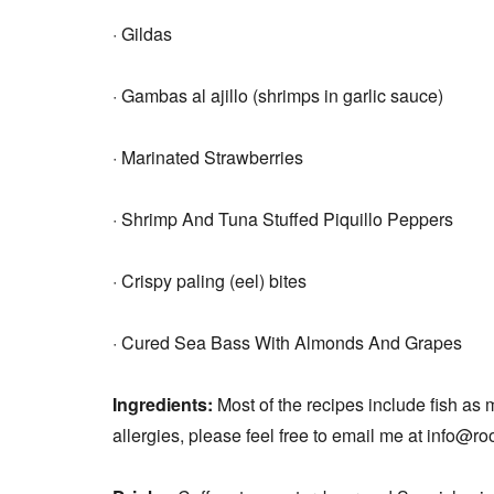
·
Gildas
· Gambas al ajillo (shrimps in garlic sauce)
· Marinated Strawberries
· Shrimp And Tuna Stuffed Piquillo Peppers
· Crispy paling (eel) bites
· Cured Sea Bass With Almonds
And Grapes
Ingredients:
Most of the recipes include fish as 
allergies, please feel free to email me at info@