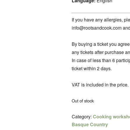
Language:
English
If you have any allergies, pl
info@rootsandcook.com and I 
By buying a ticket you agree
any tickets after purchase an
In case of less than 6 parti
ticket within 2 days.
VAT is included in the price.
Out of stock
Category:
Cooking worksh
Basque Country