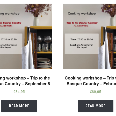
ng workshop – Trip to the
Cooking workshop – Trip 
e Country – September 6
Basque Country – Februa
€
84,95
€
89,95
READ MORE
READ MORE