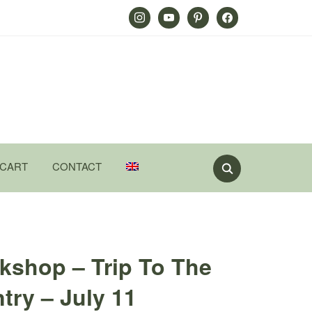
Instagram
Youtube
Pinterest
Facebook
CART
CONTACT
kshop – Trip To The
ry – July 11