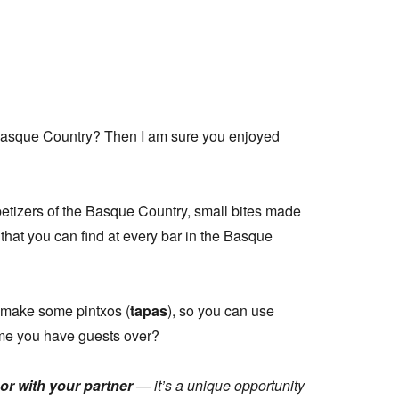
Basque Country? Then I am sure you enjoyed
petizers of the Basque Country, small bites made
 that you can find at every bar in the Basque
 make some pintxos (
tapas
), so you can use
ime you have guests over?
 or with your partner
— it’s a unique opportunity