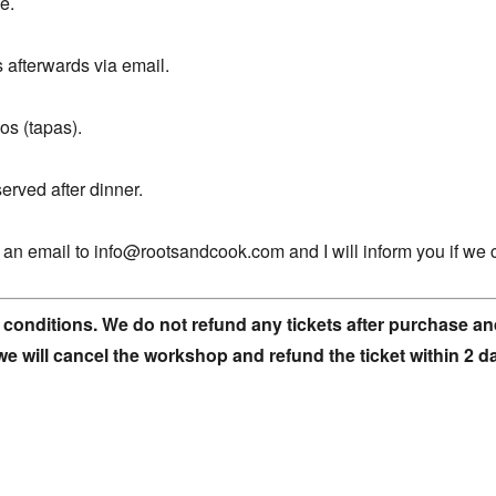
e.
s afterwards via email.
os (tapas).
erved after dinner.
nd an email to info@rootsandcook.com and I will inform you if we 
 conditions. We do not refund any tickets after purchase and
we will cancel the workshop and refund the ticket within 2 d