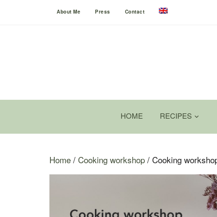
About Me
Press
Contact
HOME
RECIPES
Home
/
Cooking workshop
/ Cooking workshop 