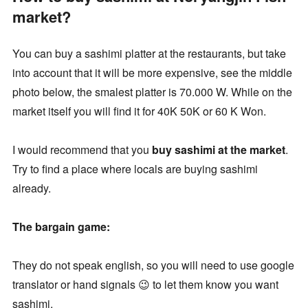
market?
You can buy a sashimi platter at the restaurants, but take
into account that it will be more expensive, see the middle
photo below, the smalest platter is 70.000 W. While on the
market itself you will find it for 40K 50K or 60 K Won.
I would recommend that you
buy sashimi at the market
.
Try to find a place where locals are buying sashimi
already.
The bargain game:
They do not speak english, so you will need to use google
translator or hand signals 😉 to let them know you want
sashimi.