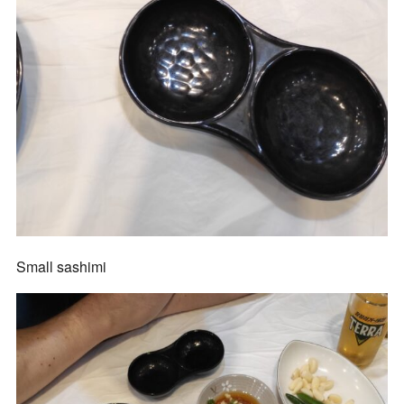
Small sashimi