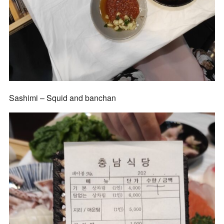
Sashimi – Squid and banchan