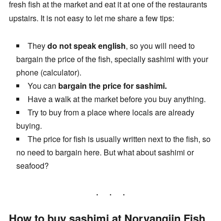
fresh fish at the market and eat it at one of the restaurants
upstairs. It is not easy to let me share a few tips:
They
do not speak english
, so you will need to
bargain the price of the fish, specially sashimi with your
phone (calculator).
You can
bargain the price for sashimi.
Have a walk at the market before you buy anything.
Try to buy from a place where locals are already
buying.
The price for fish is usually written next to the fish, so
no need to bargain here. But what about sashimi or
seafood?
How to buy sashimi at Noryangjin Fish