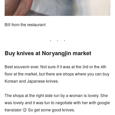
Bill from the restaurant
Buy knives at Noryangjin market
Best souvenir ever. Not sure if it was at the 3rd or the 4th
floor at the market, but there are shops where you can buy
Korean and Japanese knives.
The shops at the right side run by a woman is lovely. She
was lovely and it was fun to negotiate with her with google
translator 😉 So get some good knives.