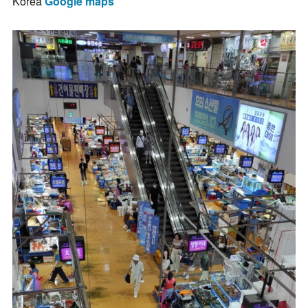
Korea
Google maps