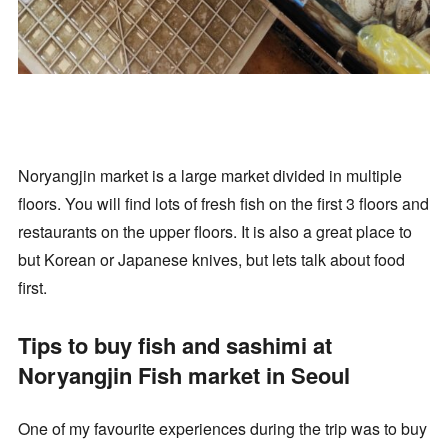
Noryangjin market is a large market divided in multiple
floors. You will find lots of fresh fish on the first 3 floors and
restaurants on the upper floors. It is also a great place to
but Korean or Japanese knives, but lets talk about food
first.
Tips to buy fish and sashimi at
Noryangjin Fish market in Seoul
One of my favourite experiences during the trip was to buy