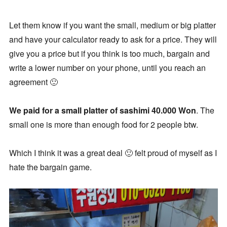
Let them know if you want the small, medium or big platter
and have your calculator ready to ask for a price. They will
give you a price but if you think is too much, bargain and
write a lower number on your phone, until you reach an
agreement 🙂
We paid for a small platter of sashimi 40.000 Won
. The
small one is more than enough food for 2 people btw.
Which I think it was a great deal 🙂 felt proud of myself as I
hate the bargain game.