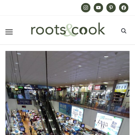
Instagram
Youtube
Pinterest
Facebook