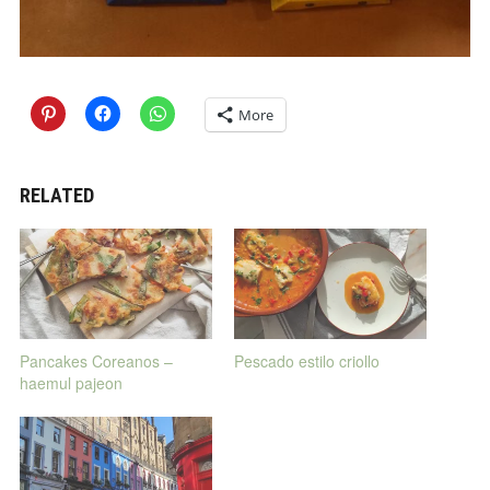
More
RELATED
Pancakes Coreanos –
Pescado estilo criollo
haemul pajeon