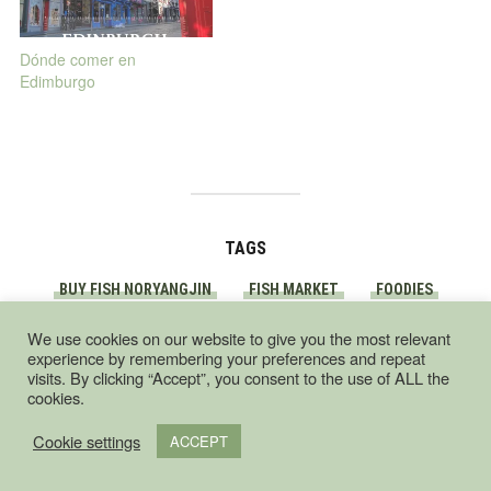
Dónde comer en
Edimburgo
TAGS
BUY FISH NORYANGJIN
FISH MARKET
FOODIES
NORYANGJIN
SEOUL
We use cookies on our website to give you the most relevant
experience by remembering your preferences and repeat
visits. By clicking “Accept”, you consent to the use of ALL the
cookies.
Cookie settings
ACCEPT
South Korea food
guide – by a foodie