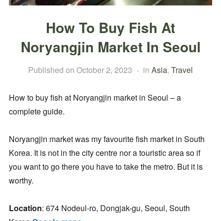
How To Buy Fish At
Noryangjin Market In Seoul
Published on
October 2, 2023
in
Asia
,
Travel
How to buy fish at Noryangjin market in Seoul – a
complete guide.
Noryangjin market was my favourite fish market in South
Korea. It is not in the city centre nor a touristic area so if
you want to go there you have to take the metro. But it is
worthy.
Location
: 674 Nodeul-ro, Dongjak-gu, Seoul, South