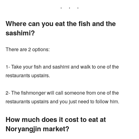
Where can you eat the fish and the
sashimi?
There are 2 options:
1- Take your fish and sashimi and walk to one of the
restaurants upstairs.
2- The fishmonger will call someone from one of the
restaurants upstairs and you just need to follow him.
How much does it cost to eat at
Noryangjin market?