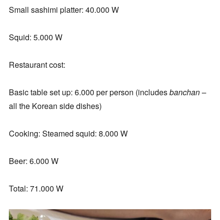
Small sashimi platter: 40.000 W
Squid: 5.000 W
Restaurant cost:
Basic table set up: 6.000 per person (includes
banchan
–
all the Korean side dishes)
Cooking: Steamed squid: 8.000 W
Beer: 6.000 W
Total: 71.000 W