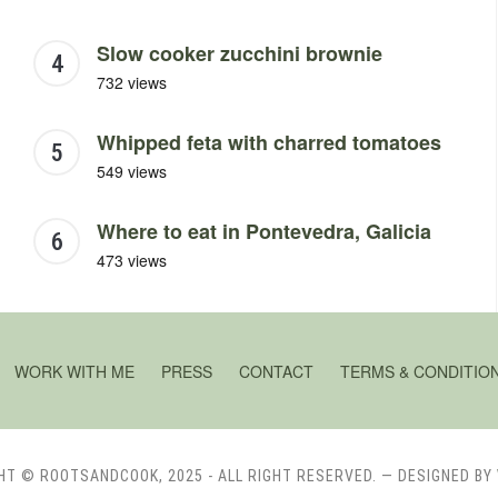
Slow cooker zucchini brownie
732 views
Whipped feta with charred tomatoes
549 views
Where to eat in Pontevedra, Galicia
473 views
WORK WITH ME
PRESS
CONTACT
TERMS & CONDITIO
HT © ROOTSANDCOOK, 2025 - ALL RIGHT RESERVED.
— DESIGNED BY