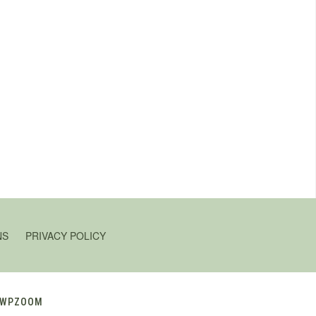
NS
PRIVACY POLICY
WPZOOM