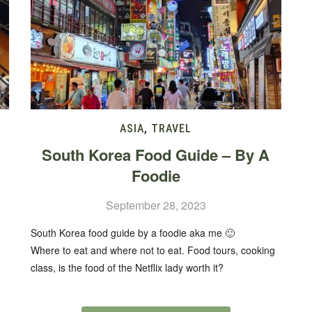
ASIA
,
TRAVEL
South Korea Food Guide – By A
Foodie
September 28, 2023
South Korea food guide by a foodie aka me 🙂
Where to eat and where not to eat. Food tours, cooking
class, is the food of the Netflix lady worth it?