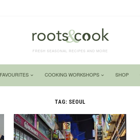
FRESH SEASONAL RECIPES AND MORE
FAVOURITES
COOKING WORKSHOPS
SHOP
TAG:
SEOUL