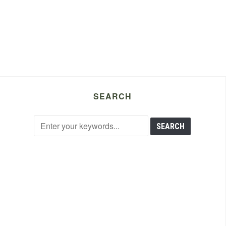
SEARCH