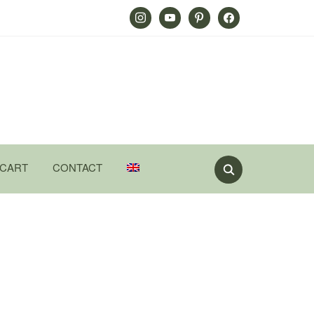
Instagram
Youtube
Pinterest
Facebook
CART
CONTACT