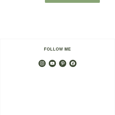
FOLLOW ME
instagram
youtube
pinterest
facebook