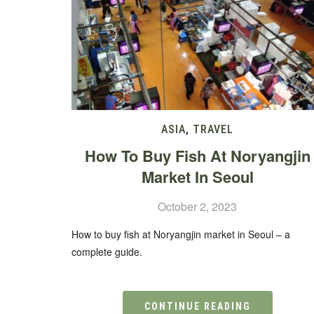
ASIA
,
TRAVEL
How To Buy Fish At Noryangjin
Market In Seoul
October 2, 2023
How to buy fish at Noryangjin market in Seoul – a
complete guide.
CONTINUE READING