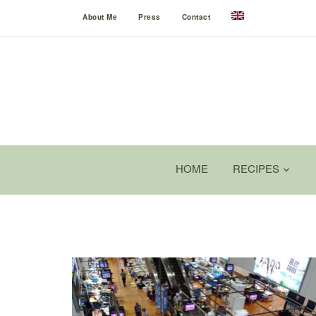
About Me
Press
Contact
HOME
RECIPES