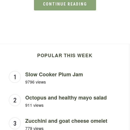
CONTINUE READING
POPULAR THIS WEEK
Slow Cooker Plum Jam
9796 views
Octopus and healthy mayo salad
911 views
Zucchini and goat cheese omelet
779 views