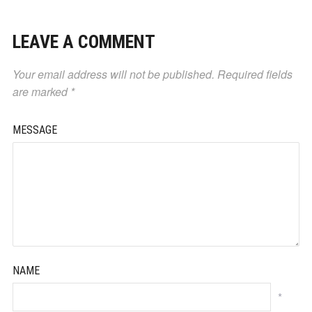
LEAVE A COMMENT
Your email address will not be published.
Required fields
are marked
*
MESSAGE
NAME
*