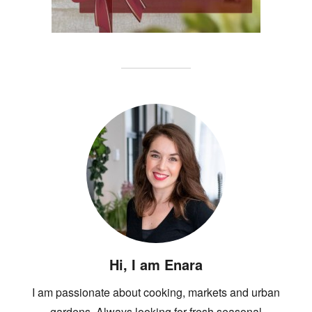
Hi, I am Enara
I am passionate about cooking, markets and urban
gardens. Always looking for fresh seasonal