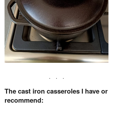
The cast iron casseroles I have or
recommend: