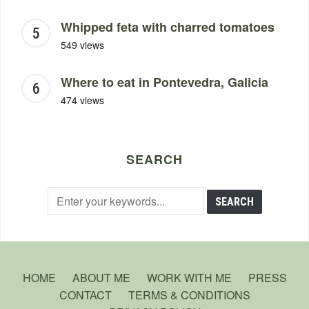
Whipped feta with charred tomatoes
549 views
Where to eat in Pontevedra, Galicia
474 views
SEARCH
HOME
ABOUT ME
WORK WITH ME
PRESS
CONTACT
TERMS & CONDITIONS