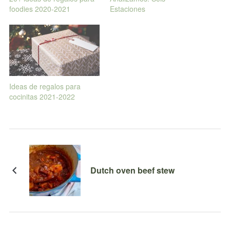
foodies 2020-2021
Estaciones
Ideas de regalos para
cocinitas 2021-2022
Dutch oven beef stew