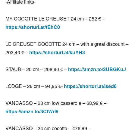
-Affiliate links-
MY COCOTTE LE CREUSET 24 cm – 252 € –
https://shorturl.at/tEhC0
LE CREUSET COCOTTE 24 cm – with a great discount –
203,40 € –
https://shorturl.at/kuYH3
STAUB – 20 cm – 208,90 € –
https://amzn.to/3UBGKuJ
LODGE – 26 cm – 94,95 €-
https://shorturl.at/Ised6
VANCASSO – 28 cm low casserole – 68,99 € –
https://amzn.to/3CfWrl9
VANCASSO – 24 cm cocotte – €76.99 –