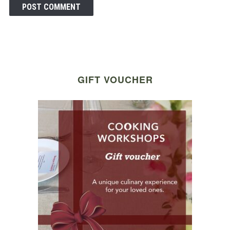
GIFT VOUCHER