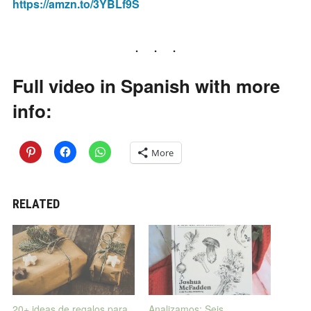
https://amzn.to/3YBLf9S
Full video in Spanish with more
info:
More
RELATED
20+ ideas de regalos para
Analizamos: Seis