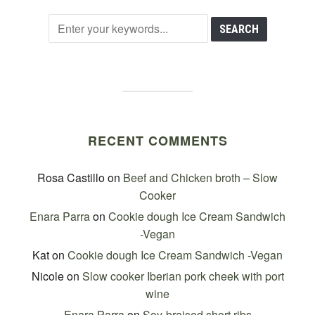
RECENT COMMENTS
Rosa Castillo
on
Beef and Chicken broth – Slow
Cooker
Enara Parra
on
Cookie dough Ice Cream Sandwich
-Vegan
Kat
on
Cookie dough Ice Cream Sandwich -Vegan
Nicole
on
Slow cooker Iberian pork cheek with port
wine
Enara Parra
on
Soy-braised short ribs