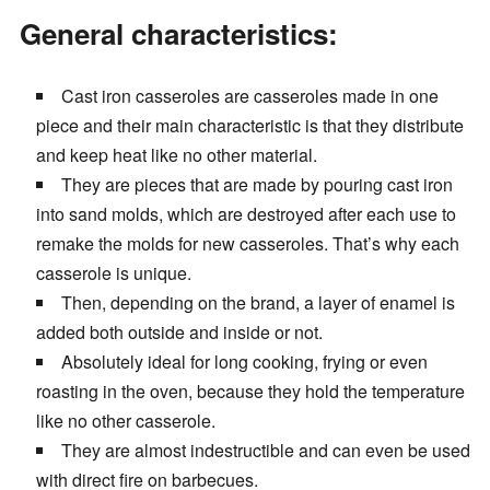
General characteristics:
Cast iron casseroles are casseroles made in one
piece and their main characteristic is that they distribute
and keep heat like no other material.
They are pieces that are made by pouring cast iron
into sand molds, which are destroyed after each use to
remake the molds for new casseroles. That’s why each
casserole is unique.
Then, depending on the brand, a layer of enamel is
added both outside and inside or not.
Absolutely ideal for long cooking, frying or even
roasting in the oven, because they hold the temperature
like no other casserole.
They are almost indestructible and can even be used
with direct fire on barbecues.