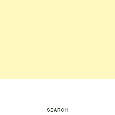
SEARCH