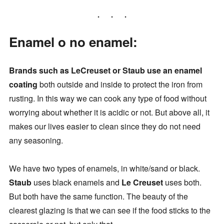
Enamel o no enamel:
Brands such as LeCreuset or Staub use an enamel
coating
both outside and inside to protect the iron from
rusting. In this way we can cook any type of food without
worrying about whether it is acidic or not. But above all, it
makes our lives easier to clean since they do not need
any seasoning.
We have two types of enamels, in white/sand or black.
Staub
uses black enamels and
Le Creuset
uses both.
But both have the same function. The beauty of the
clearest glazing is that we can see if the food sticks to the