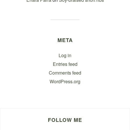
META
Log in
Entries feed
Comments feed
WordPress.org
FOLLOW ME