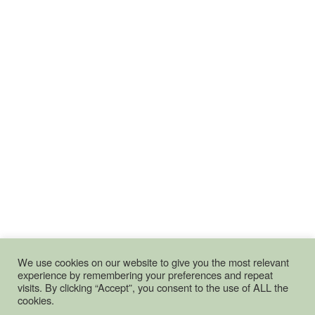
We use cookies on our website to give you the most relevant
experience by remembering your preferences and repeat
visits. By clicking “Accept”, you consent to the use of ALL the
cookies.