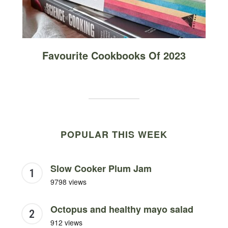
Favourite Cookbooks Of 2023
POPULAR THIS WEEK
Slow Cooker Plum Jam
9798 views
Octopus and healthy mayo salad
912 views