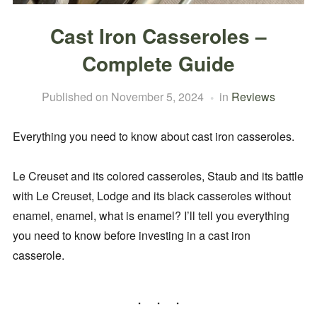
Cast Iron Casseroles –
Complete Guide
Published on
November 5, 2024
in
Reviews
Everything you need to know about cast iron casseroles.
Le Creuset and its colored casseroles, Staub and its battle
with Le Creuset, Lodge and its black casseroles without
enamel, enamel, what is enamel? I’ll tell you everything
you need to know before investing in a cast iron
casserole.