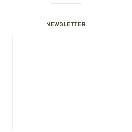
NEWSLETTER