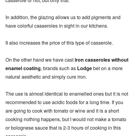
casserole or not, but only that.
In addition, the glazing allows us to add pigments and
have colorful casseroles in sight in our kitchens.
It also increases the price of this type of casserole.
On the other hand we have cast
iron casseroles without
enamel coating
, brands such as
Lodge
bet on a more
natural aesthetic and simply cure iron.
The use is almost identical to enamelled ones but it is not
recommended to use acidic foods for a long time. If you
are going to cook with tomato or wine and it is a short
cooking nothing happens, but I would not make a tomato
or bolognese sauce that is 2-3 hours of cooking in this