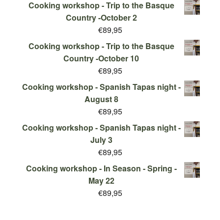
Cooking workshop - Trip to the Basque
Country -October 2
€
89,95
Cooking workshop - Trip to the Basque
Country -October 10
€
89,95
Cooking workshop - Spanish Tapas night -
August 8
€
89,95
Cooking workshop - Spanish Tapas night -
July 3
€
89,95
Cooking workshop - In Season - Spring -
May 22
€
89,95