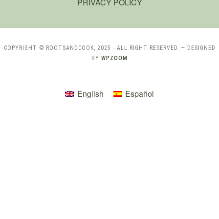
PRIVACY POLICY
COPYRIGHT © ROOTSANDCOOK, 2025 - ALL RIGHT RESERVED.
— DESIGNED
BY
WPZOOM
English
Español