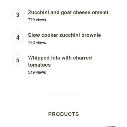
Zucchini and goat cheese omelet
779 views
Slow cooker zucchini brownie
733 views
Whipped feta with charred
tomatoes
549 views
PRODUCTS