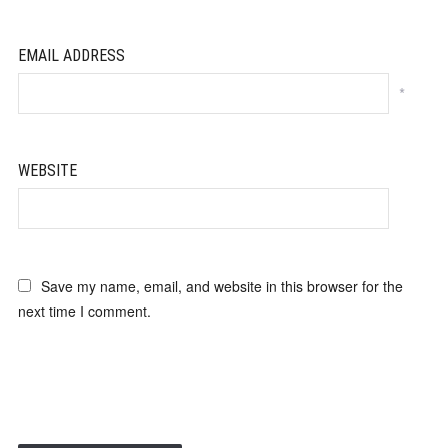
EMAIL ADDRESS
*
WEBSITE
Save my name, email, and website in this browser for the
next time I comment.