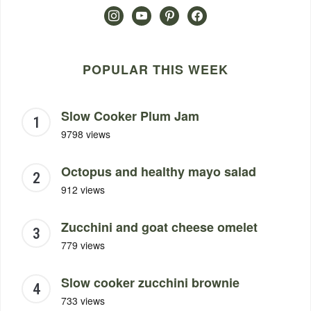
instagram
youtube
pinterest
facebook
POPULAR THIS WEEK
Slow Cooker Plum Jam
9798 views
Octopus and healthy mayo salad
912 views
Zucchini and goat cheese omelet
779 views
Slow cooker zucchini brownie
733 views