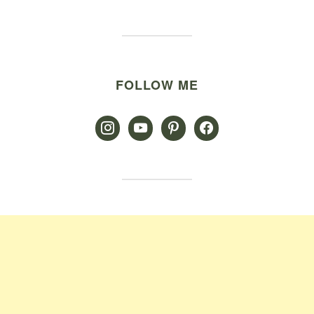
FOLLOW ME
instagram
youtube
pinterest
facebook