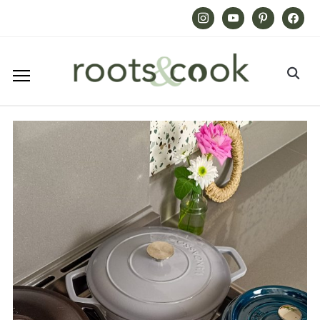
Instagram
Youtube
Pinterest
Facebook