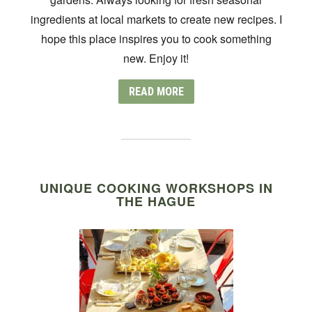
ingredients at local markets to create new recipes. I
hope this place inspires you to cook something
new. Enjoy it!
READ MORE
UNIQUE COOKING WORKSHOPS IN
THE HAGUE