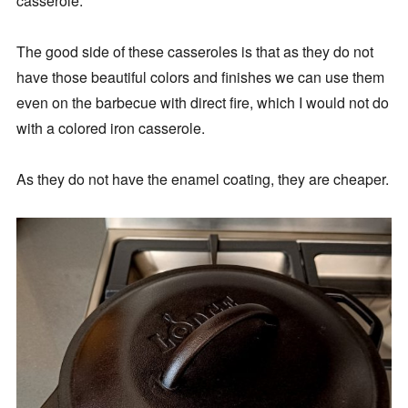
casserole.
The good side of these casseroles is that as they do not
have those beautiful colors and finishes we can use them
even on the barbecue with direct fire, which I would not do
with a colored iron casserole.
As they do not have the enamel coating, they are cheaper.