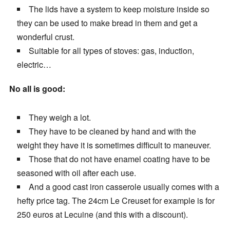
The lids have a system to keep moisture inside so
they can be used to make bread in them and get a
wonderful crust.
Suitable for all types of stoves: gas, induction,
electric…
No all is good:
They weigh a lot.
They have to be cleaned by hand and with the
weight they have it is sometimes difficult to maneuver.
Those that do not have enamel coating have to be
seasoned with oil after each use.
And a good cast iron casserole usually comes with a
hefty price tag. The 24cm Le Creuset for example is for
250 euros at Lecuine (and this with a discount).