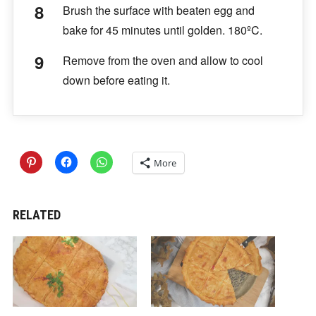
Brush the surface with beaten egg and
bake for 45 minutes until golden. 180ºC.
Remove from the oven and allow to cool
down before eating it.
More
RELATED