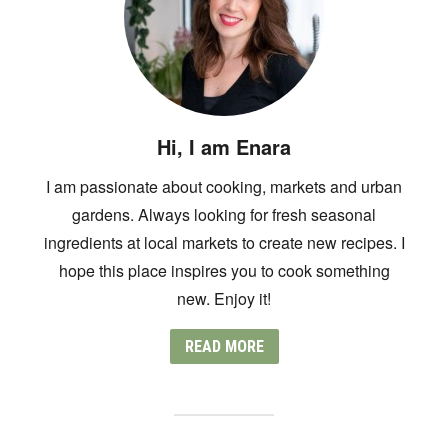
Hi, I am Enara
I am passionate about cooking, markets and urban
gardens. Always looking for fresh seasonal
ingredients at local markets to create new recipes. I
hope this place inspires you to cook something
new. Enjoy it!
READ MORE