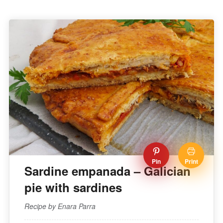
Pin
Print
Sardine empanada – Galician
pie with sardines
Recipe by Enara Parra