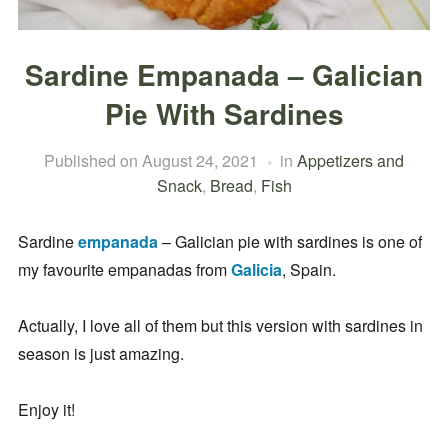
Sardine Empanada – Galician
Pie With Sardines
Published on
August 24, 2021
in
Appetizers and
Snack
,
Bread
,
Fish
Sardine
empanada
– Galician pie with sardines is one of
my favourite empanadas from
Galicia
, Spain.
Actually, I love all of them but this version with sardines in
season is just amazing.
Enjoy it!