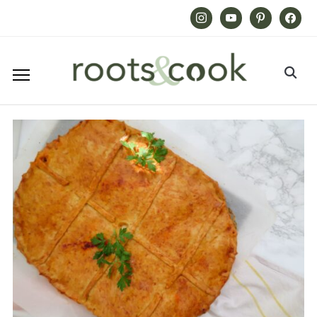
Instagram
Youtube
Pinterest
Facebook