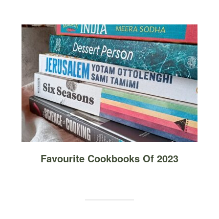
Favourite Cookbooks Of 2023