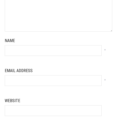
NAME
*
EMAIL ADDRESS
*
WEBSITE