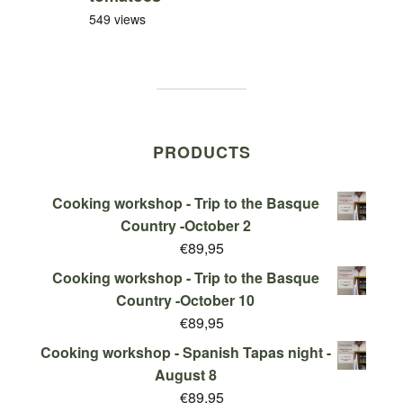
549 views
PRODUCTS
Cooking workshop - Trip to the Basque
Country -October 2
€
89,95
Cooking workshop - Trip to the Basque
Country -October 10
€
89,95
Cooking workshop - Spanish Tapas night -
August 8
€
89,95