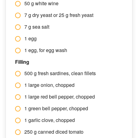
50 g white wine
7 g dry yeast or 25 g fresh yeast
7 g sea salt
1 egg
1 egg, for egg wash
Filling
500 g fresh sardines, clean fillets
1 large onion, chopped
1 large red bell pepper, chopped
1 green bell pepper, chopped
1 garlic clove, chopped
250 g canned diced tomato