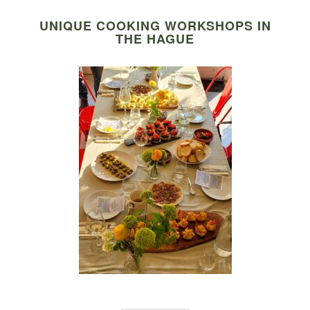
UNIQUE COOKING WORKSHOPS IN
THE HAGUE