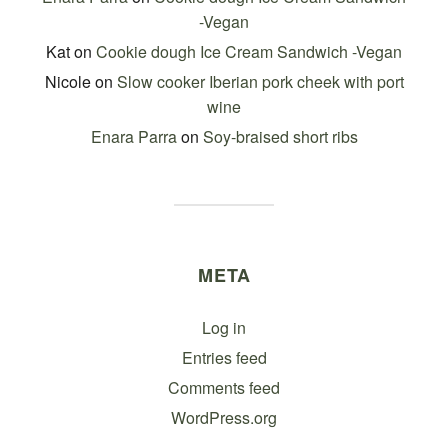
-Vegan
Kat
on
Cookie dough Ice Cream Sandwich -Vegan
Nicole
on
Slow cooker Iberian pork cheek with port
wine
Enara Parra
on
Soy-braised short ribs
META
Log in
Entries feed
Comments feed
WordPress.org