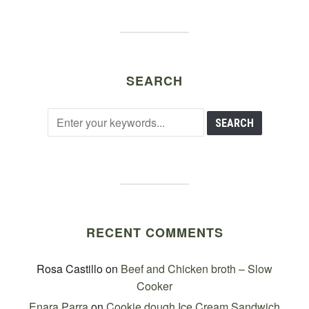
SEARCH
RECENT COMMENTS
Rosa Castillo
on
Beef and Chicken broth – Slow
Cooker
Enara Parra
on
Cookie dough Ice Cream Sandwich