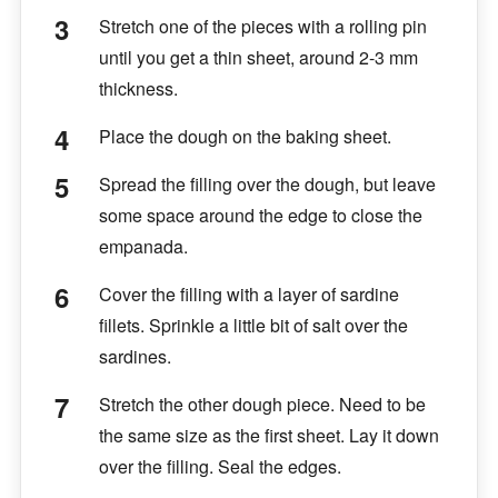
Stretch one of the pieces with a rolling pin
until you get a thin sheet, around 2-3 mm
thickness.
Place the dough on the baking sheet.
Spread the filling over the dough, but leave
some space around the edge to close the
empanada.
Cover the filling with a layer of sardine
fillets. Sprinkle a little bit of salt over the
sardines.
Stretch the other dough piece. Need to be
the same size as the first sheet. Lay it down
over the filling. Seal the edges.