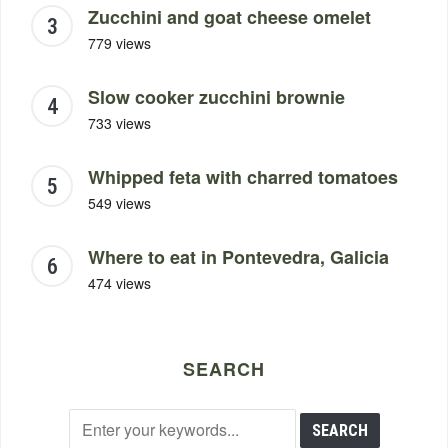
Zucchini and goat cheese omelet
779 views
Slow cooker zucchini brownie
733 views
Whipped feta with charred tomatoes
549 views
Where to eat in Pontevedra, Galicia
474 views
SEARCH