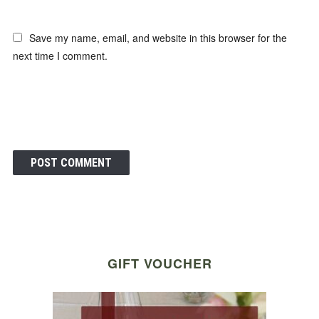
Save my name, email, and website in this browser for the
next time I comment.
GIFT VOUCHER