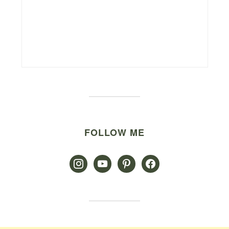
FOLLOW ME
instagram
youtube
pinterest
facebook