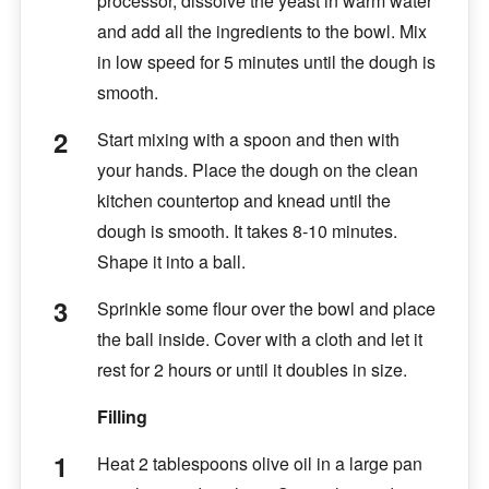
processor, dissolve the yeast in warm water
and add all the ingredients to the bowl. Mix
in low speed for 5 minutes until the dough is
smooth.
Start mixing with a spoon and then with
your hands. Place the dough on the clean
kitchen countertop and knead until the
dough is smooth. It takes 8-10 minutes.
Shape it into a ball.
Sprinkle some flour over the bowl and place
the ball inside. Cover with a cloth and let it
rest for 2 hours or until it doubles in size.
Filling
Heat 2 tablespoons olive oil in a large pan