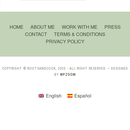
HOME
ABOUT ME
WORK WITH ME
PRESS
CONTACT
TERMS & CONDITIONS
PRIVACY POLICY
COPYRIGHT © ROOTSANDCOOK, 2025 - ALL RIGHT RESERVED.
— DESIGNED
BY
WPZOOM
English
Español