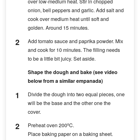
over low-medium heat. Stir in chopped
onion, bell peppers and garlic. Add salt and
cook over medium heat until soft and
golden. Around 15 minutes.
Add tomato sauce and paprika powder. Mix
and cook for 10 minutes. The filling needs
to be a little bit juicy. Set aside.
Shape the dough and bake (see video
below from a similar empanada)
Divide the dough into two equal pieces, one
will be the base and the other one the
cover.
Preheat oven 200ºC.
Place baking paper on a baking sheet.