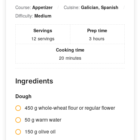
Course:
Appetizer
Cuisine:
Galician, Spanish
Difficulty:
Medium
Servings
Prep time
12
servings
3
hours
Cooking time
20
minutes
Ingredients
Dough
450 g whole-wheat flour or regular flower
50 g warm water
150 g olive oil