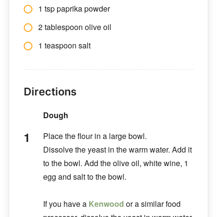
1 tsp paprika powder
2 tablespoon olive oil
1 teaspoon salt
Directions
Dough
Place the flour in a large bowl.
Dissolve the yeast in the warm water. Add it
to the bowl. Add the olive oil, white wine, 1
egg and salt to the bowl.
If you have a
Kenwood
or a similar food