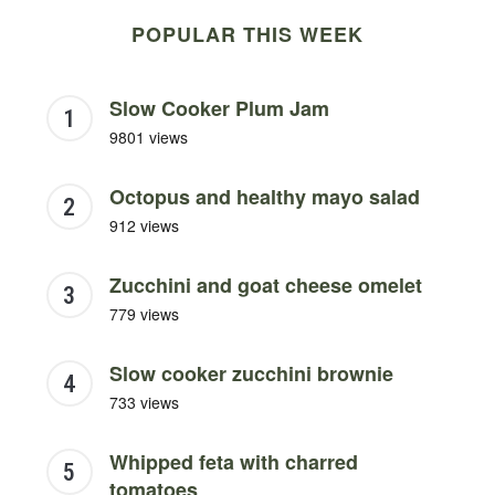
POPULAR THIS WEEK
Slow Cooker Plum Jam
9801 views
Octopus and healthy mayo salad
912 views
Zucchini and goat cheese omelet
779 views
Slow cooker zucchini brownie
733 views
Whipped feta with charred
tomatoes