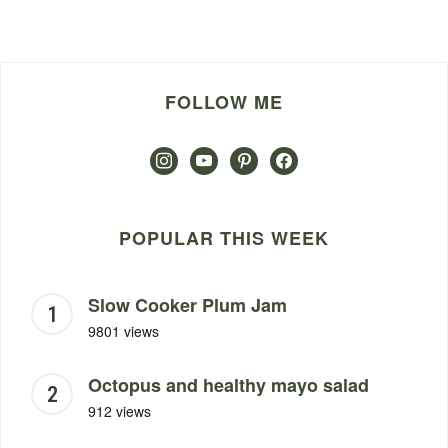
FOLLOW ME
instagram
youtube
pinterest
facebook
POPULAR THIS WEEK
Slow Cooker Plum Jam
9801 views
Octopus and healthy mayo salad
912 views