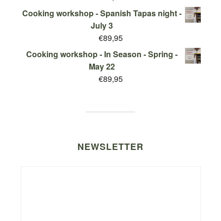
Cooking workshop - Spanish Tapas night -
July 3
€
89,95
Cooking workshop - In Season - Spring -
May 22
€
89,95
NEWSLETTER