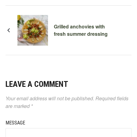
Grilled anchovies with
fresh summer dressing
LEAVE A COMMENT
Your email address will not be published.
Required fields
are marked
*
MESSAGE