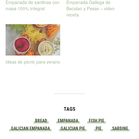
Empanada de sardinas con
Empanada Gallega de
masa 100% integral
Bacalao y Pasas – video
receta
Ideas de picnic para verano
TAGS
BREAD
EMPANADA
FISH PIE
GALICIAN EMPANADA
GALICIAN PIE
PIE
SARDINE