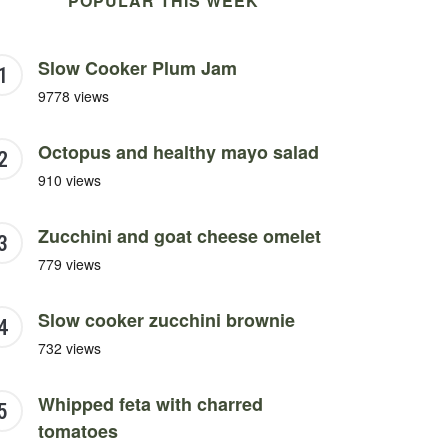
POPULAR THIS WEEK
Slow Cooker Plum Jam
9778 views
Octopus and healthy mayo salad
910 views
Zucchini and goat cheese omelet
779 views
Slow cooker zucchini brownie
732 views
Whipped feta with charred
tomatoes