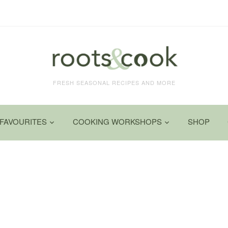
FRESH SEASONAL RECIPES AND MORE
FAVOURITES
COOKING WORKSHOPS
SHOP