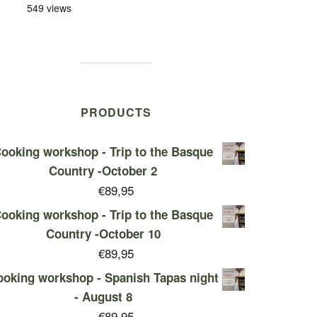
549 views
PRODUCTS
ooking workshop - Trip to the Basque
Country -October 2
€
89,95
ooking workshop - Trip to the Basque
Country -October 10
€
89,95
oking workshop - Spanish Tapas night
- August 8
€
89,95