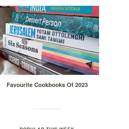
Favourite Cookbooks Of 2023