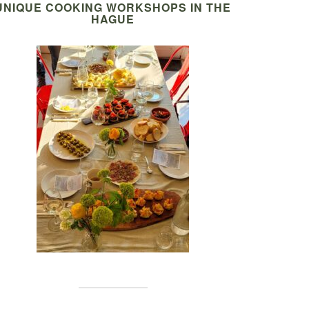
UNIQUE COOKING WORKSHOPS IN THE
HAGUE