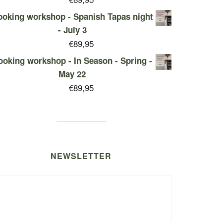
oking workshop - Spanish Tapas night
- July 3
€
89,95
ooking workshop - In Season - Spring -
May 22
€
89,95
NEWSLETTER