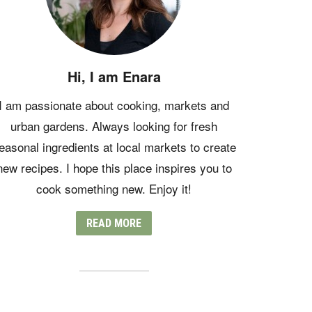
Hi, I am Enara
I am passionate about cooking, markets and
urban gardens. Always looking for fresh
easonal ingredients at local markets to create
new recipes. I hope this place inspires you to
cook something new. Enjoy it!
READ MORE