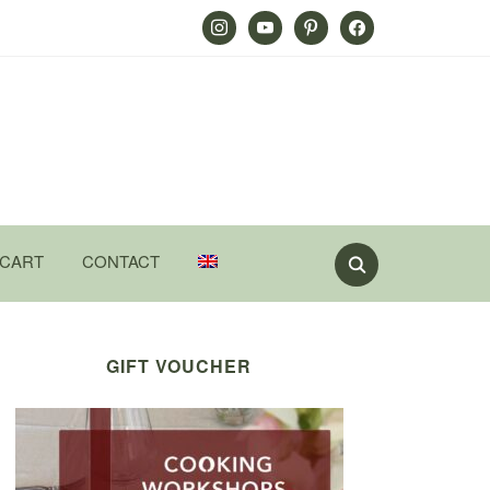
Instagram
Youtube
Pinterest
Facebook
CART
CONTACT
GIFT VOUCHER