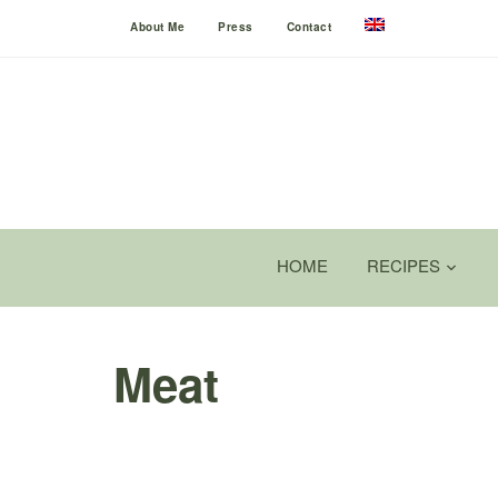
About Me
Press
Contact
HOME
RECIPES
Meat