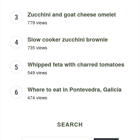
Zucchini and goat cheese omelet
779 views
Slow cooker zucchini brownie
735 views
Whipped feta with charred tomatoes
549 views
Where to eat in Pontevedra, Galicia
474 views
SEARCH