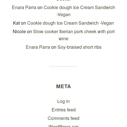
Enara Parra
on
Cookie dough Ice Cream Sandwich
-Vegan
Kat
on
Cookie dough Ice Cream Sandwich -Vegan
Nicole
on
Slow cooker Iberian pork cheek with port
wine
Enara Parra
on
Soy-braised short ribs
META
Log in
Entries feed
Comments feed
WordPress.org