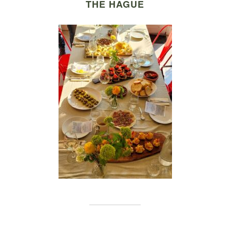
THE HAGUE