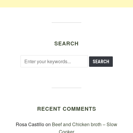
SEARCH
RECENT COMMENTS
Rosa Castillo
on
Beef and Chicken broth – Slow
Cooker