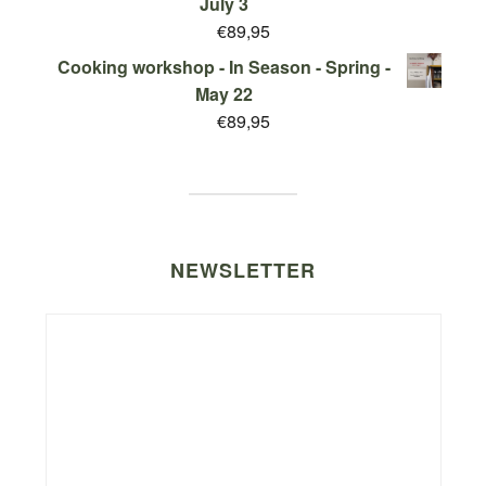
July 3
€
89,95
Cooking workshop - In Season - Spring -
May 22
€
89,95
NEWSLETTER