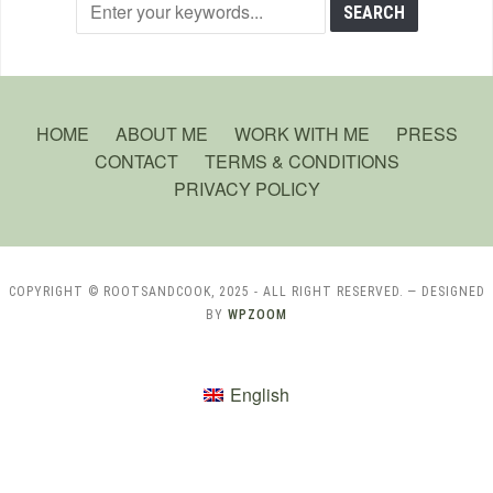
HOME
ABOUT ME
WORK WITH ME
PRESS
CONTACT
TERMS & CONDITIONS
PRIVACY POLICY
COPYRIGHT © ROOTSANDCOOK, 2025 - ALL RIGHT RESERVED.
— DESIGNED
BY
WPZOOM
English