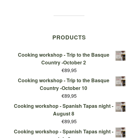
PRODUCTS
Cooking workshop - Trip to the Basque
Country -October 2
€
89,95
Cooking workshop - Trip to the Basque
Country -October 10
€
89,95
Cooking workshop - Spanish Tapas night -
August 8
€
89,95
Cooking workshop - Spanish Tapas night -