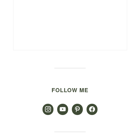
FOLLOW ME
instagram
youtube
pinterest
facebook