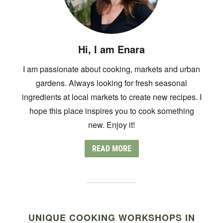
Hi, I am Enara
I am passionate about cooking, markets and urban
gardens. Always looking for fresh seasonal
ingredients at local markets to create new recipes. I
hope this place inspires you to cook something
new. Enjoy it!
READ MORE
UNIQUE COOKING WORKSHOPS IN