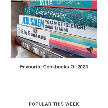
Favourite Cookbooks Of 2023
POPULAR THIS WEEK