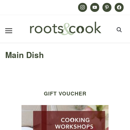
Instagram
Youtube
Pinterest
Facebook
Main Dish
GIFT VOUCHER