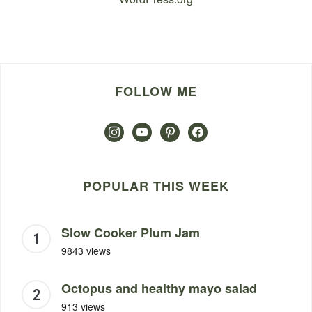
FOLLOW ME
instagram
youtube
pinterest
facebook
POPULAR THIS WEEK
Slow Cooker Plum Jam
9843 views
Octopus and healthy mayo salad
913 views