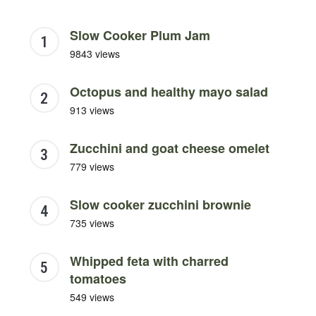
Slow Cooker Plum Jam
9843 views
Octopus and healthy mayo salad
913 views
Zucchini and goat cheese omelet
779 views
Slow cooker zucchini brownie
735 views
Whipped feta with charred
tomatoes
549 views