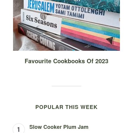
Favourite Cookbooks Of 2023
POPULAR THIS WEEK
Slow Cooker Plum Jam