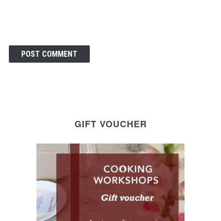
GIFT VOUCHER