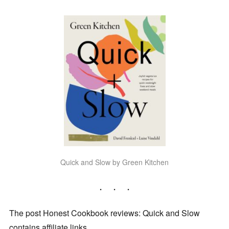
Quick and Slow by Green Kitchen
The post Honest Cookbook reviews: Quick and Slow
contains affiliate links.