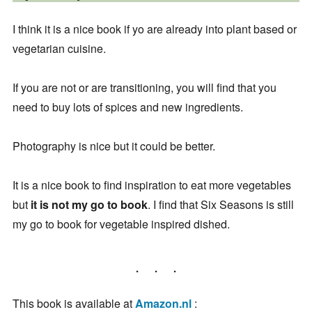
I think it is a nice book if yo are already into plant based or
vegetarian cuisine.
If you are not or are transitioning, you will find that you
need to buy lots of spices and new ingredients.
Photography is nice but it could be better.
It is a nice book to find inspiration to eat more vegetables
but
it is not my go to book
. I find that Six Seasons is still
my go to book for vegetable inspired dished.
This book is available at
Amazon.nl
: