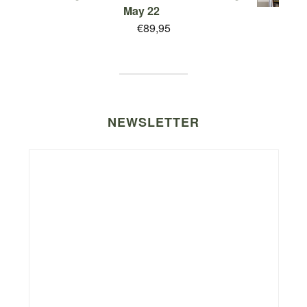
May 22
€
89,95
NEWSLETTER