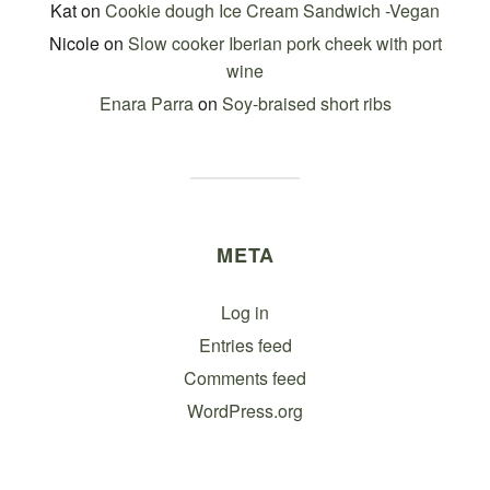
Kat
on
Cookie dough Ice Cream Sandwich -Vegan
Nicole
on
Slow cooker Iberian pork cheek with port
wine
Enara Parra
on
Soy-braised short ribs
META
Log in
Entries feed
Comments feed
WordPress.org