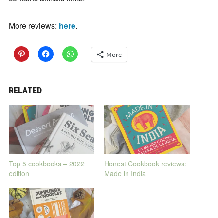
More reviews:
here
.
More
RELATED
Top 5 cookbooks – 2022
Honest Cookbook reviews:
edition
Made in India