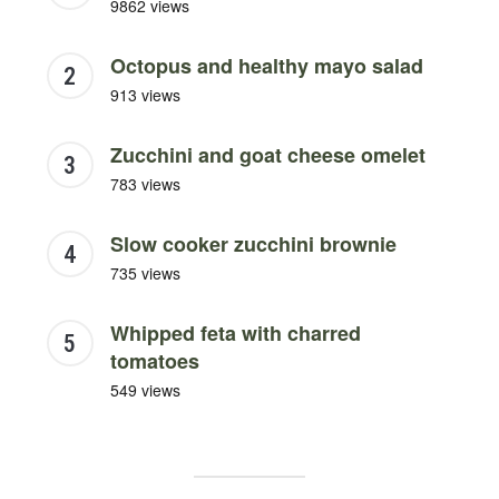
9862 views
Octopus and healthy mayo salad
913 views
Zucchini and goat cheese omelet
783 views
Slow cooker zucchini brownie
735 views
Whipped feta with charred
tomatoes
549 views