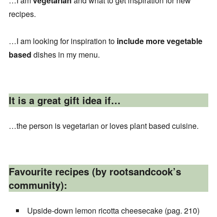
…I am
vegetarian
and what to get inspiration for new
recipes.
…I am looking for inspiration to
include more vegetable
based
dishes in my menu.
It is a great gift idea if…
…the person is vegetarian or loves plant based cuisine.
Favourite recipes (by rootsandcook’s
community):
Upside-down lemon ricotta cheesecake (pag. 210)