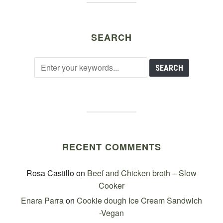
SEARCH
RECENT COMMENTS
Rosa Castillo
on
Beef and Chicken broth – Slow
Cooker
Enara Parra
on
Cookie dough Ice Cream Sandwich
-Vegan