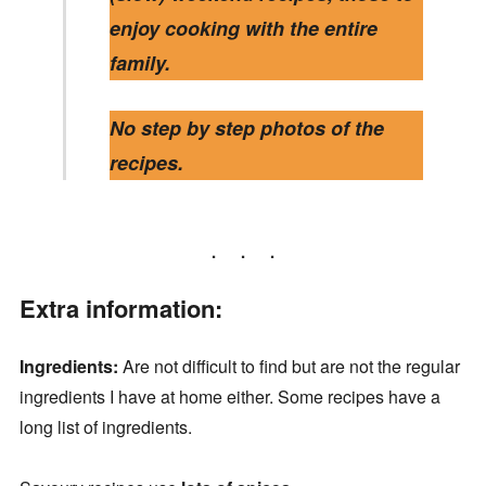
enjoy cooking with the entire
family.
No step by step photos of the
recipes.
Extra information:
Ingredients:
Are not difficult to find but are not the regular
ingredients I have at home either. Some recipes have a
long list of ingredients.