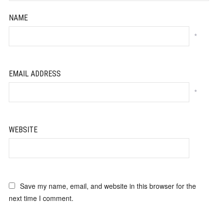
NAME
*
EMAIL ADDRESS
*
WEBSITE
Save my name, email, and website in this browser for the
next time I comment.