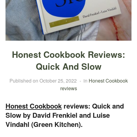
Honest Cookbook Reviews:
Quick And Slow
Published on
October 25, 2022
in
Honest Cookbook
reviews
Honest Cookbook
reviews: Quick and
Slow by David Frenkiel and Luise
Vindahl (Green Kitchen).