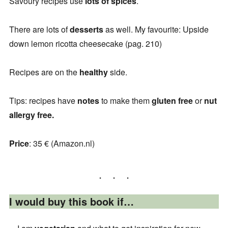
Savoury recipes use
lots
of
spices
.
There are lots of
desserts
as well. My favourite: Upside
down lemon ricotta cheesecake (pag. 210)
Recipes are on the
healthy
side.
Tips: recipes have
notes
to make them
gluten free
or
nut
allergy free.
Price
: 35 € (Amazon.nl)
I would buy this book if…