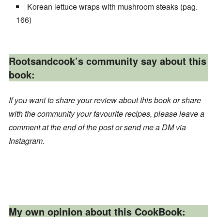
Korean lettuce wraps with mushroom steaks (pag.
166)
Rootsandcook’s community say about this
book:
If you want to share your review about this book or share
with the community your favourite recipes, please leave a
comment at the end of the post or send me a DM via
Instagram.
My own opinion about this CookBook: