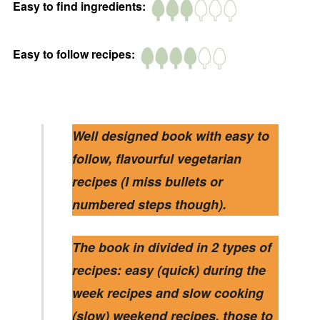
Easy to find ingredients:
Easy to follow recipes:
Well designed book with easy to
follow, flavourful vegetarian
recipes (I miss bullets or
numbered steps though).
The book in divided in 2 types of
recipes: easy (quick) during the
week recipes and slow cooking
(slow) weekend recipes, those to