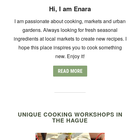
Hi, I am Enara
I am passionate about cooking, markets and urban
gardens. Always looking for fresh seasonal
ingredients at local markets to create new recipes. I
hope this place inspires you to cook something
new. Enjoy it!
READ MORE
UNIQUE COOKING WORKSHOPS IN
THE HAGUE