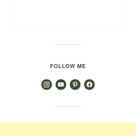
FOLLOW ME
instagram
youtube
pinterest
facebook