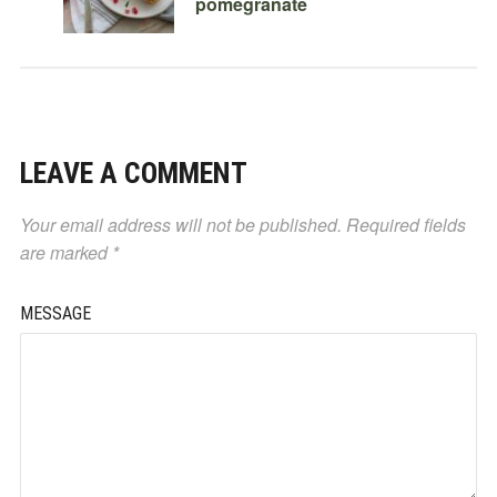
pomegranate
LEAVE A COMMENT
Your email address will not be published.
Required fields
are marked
*
MESSAGE