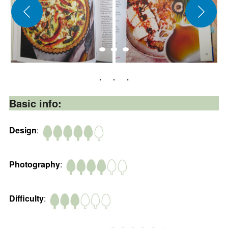
Basic info:
Design
:
Photography
:
Difficulty
: