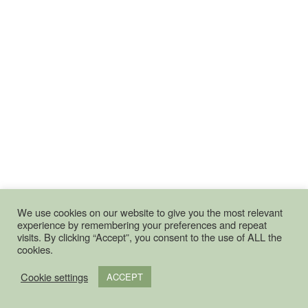
We use cookies on our website to give you the most relevant
experience by remembering your preferences and repeat
visits. By clicking “Accept”, you consent to the use of ALL the
cookies.
Cookie settings
ACCEPT