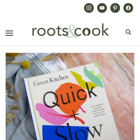
Instagram
Youtube
Pinterest
Facebook