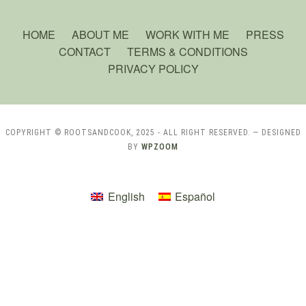
HOME
ABOUT ME
WORK WITH ME
PRESS
CONTACT
TERMS & CONDITIONS
PRIVACY POLICY
COPYRIGHT © ROOTSANDCOOK, 2025 - ALL RIGHT RESERVED.
— DESIGNED
BY
WPZOOM
English
Español