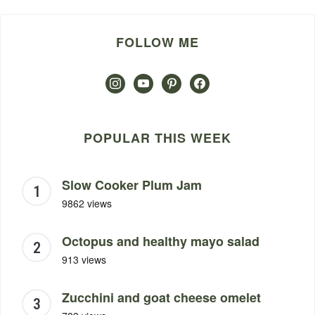
FOLLOW ME
instagram
youtube
pinterest
facebook
POPULAR THIS WEEK
Slow Cooker Plum Jam
9862 views
Octopus and healthy mayo salad
913 views
Zucchini and goat cheese omelet