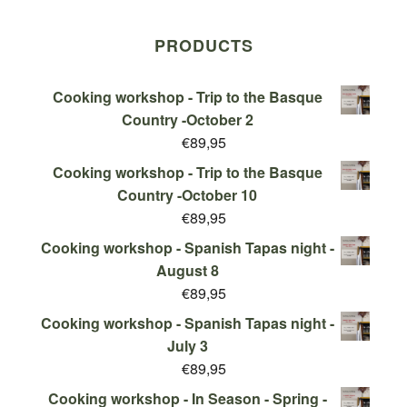
PRODUCTS
Cooking workshop - Trip to the Basque
Country -October 2
€
89,95
Cooking workshop - Trip to the Basque
Country -October 10
€
89,95
Cooking workshop - Spanish Tapas night -
August 8
€
89,95
Cooking workshop - Spanish Tapas night -
July 3
€
89,95
Cooking workshop - In Season - Spring -