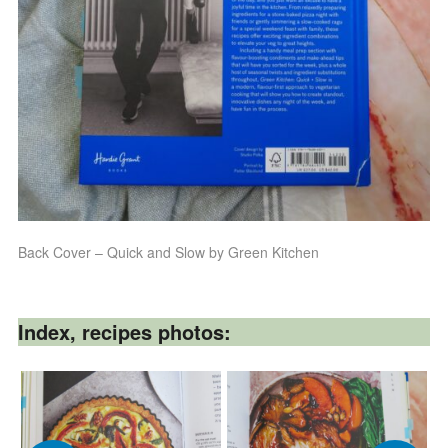
Back Cover – Quick and Slow by Green Kitchen
Index, recipes photos: