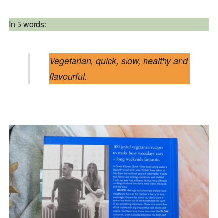
In
5 words
:
Vegetarian, quick, slow, healthy and
flavourful.