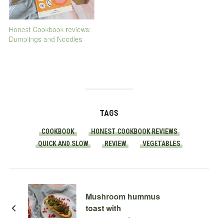
Honest Cookbook reviews:
Dumplings and Noodles
TAGS
COOKBOOK
HONEST COOKBOOK REVIEWS
QUICK AND SLOW
REVIEW
VEGETABLES
Mushroom hummus
toast with