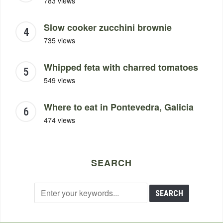
783 views
Slow cooker zucchini brownie
735 views
Whipped feta with charred tomatoes
549 views
Where to eat in Pontevedra, Galicia
474 views
SEARCH