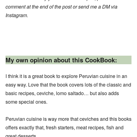
comment at the end of the post or send me a DM via
Instagram.
My own opinion about this CookBook:
I think it is a great book to explore Peruvian cuisine in an
easy way. Love that the book covers lots of the classic and
basic recipes, ceviche, lomo saltado… but also adds
some special ones.
Peruvian cuisine is way more that ceviches and this books
offers exactly that, fresh starters, meat recipes, fish and
great desserts.