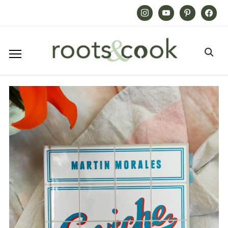
Instagram
Youtube
Pinterest
Facebook