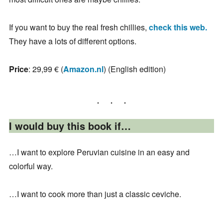
If you want to buy the real fresh chillies,
check this web.
They have a lots of different options.
Price
: 29,99 € (
Amazon.nl
) (English edition)
I would buy this book if…
…I want to explore Peruvian cuisine in an easy and
colorful way.
…I want to cook more than just a classic ceviche.