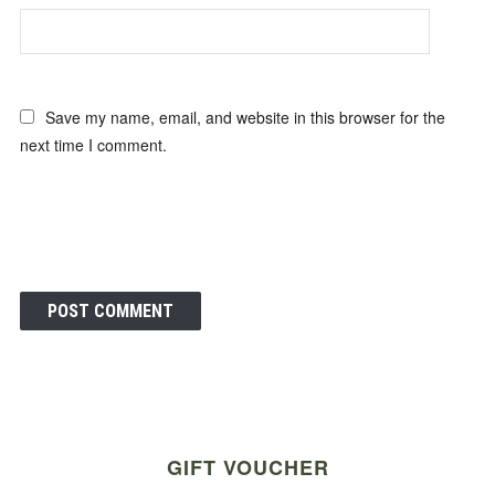
Save my name, email, and website in this browser for the
next time I comment.
GIFT VOUCHER