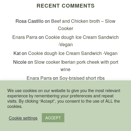
RECENT COMMENTS
Rosa Castillo
on
Beef and Chicken broth – Slow
Cooker
Enara Parra
on
Cookie dough Ice Cream Sandwich
-Vegan
Kat
on
Cookie dough Ice Cream Sandwich -Vegan
Nicole
on
Slow cooker Iberian pork cheek with port
wine
Enara Parra
on
Soy-braised short ribs
We use cookies on our website to give you the most relevant
experience by remembering your preferences and repeat
visits. By clicking “Accept”, you consent to the use of ALL the
cookies.
Cookie settings
META
ACCEPT