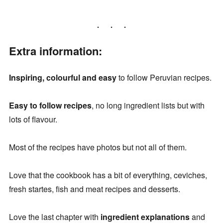
Extra information:
Inspiring, colourful and easy
to follow Peruvian recipes.
Easy to follow recipes
, no long ingredient lists but with
lots of flavour.
Most of the recipes have photos but not all of them.
Love that the cookbook has a bit of everything, ceviches,
fresh startes, fish and meat recipes and desserts.
Love the last chapter with
ingredient explanations
and