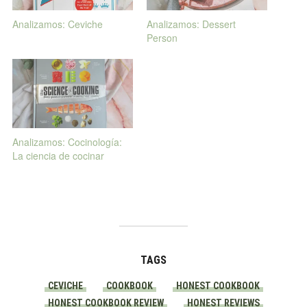
Analizamos: Ceviche
Analizamos: Dessert
Person
Analizamos: Cocinología:
La ciencia de cocinar
TAGS
CEVICHE
COOKBOOK
HONEST COOKBOOK
HONEST COOKBOOK REVIEW
HONEST REVIEWS