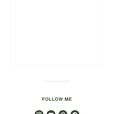
FOLLOW ME
instagram
youtube
pinterest
facebook