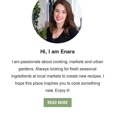
Hi, I am Enara
I am passionate about cooking, markets and urban
gardens. Always looking for fresh seasonal
ingredients at local markets to create new recipes. I
hope this place inspires you to cook something
new. Enjoy it!
READ MORE