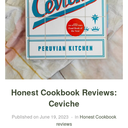
Honest Cookbook Reviews:
Ceviche
Published on
June 19, 2023
in
Honest Cookbook
reviews