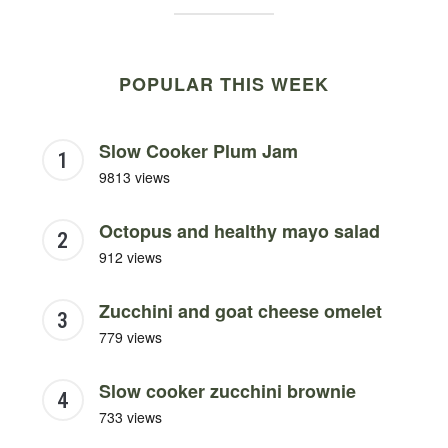
POPULAR THIS WEEK
Slow Cooker Plum Jam
9813 views
Octopus and healthy mayo salad
912 views
Zucchini and goat cheese omelet
779 views
Slow cooker zucchini brownie
733 views