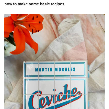
how to make some basic recipes.