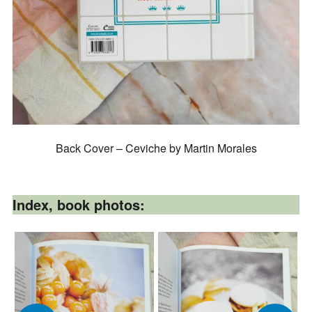
Back Cover – Ceviche by Martin Morales
Index, book photos: