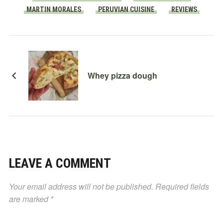
MARTIN MORALES
PERUVIAN CUISINE
REVIEWS
Whey pizza dough
LEAVE A COMMENT
Your email address will not be published.
Required fields
are marked
*