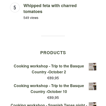
Whipped feta with charred
tomatoes
549 views
PRODUCTS
Cooking workshop - Trip to the Basque
Country -October 2
€
89,95
Cooking workshop - Trip to the Basque
Country -October 10
€
89,95
Cooking workshop - Spanish Tapas night -