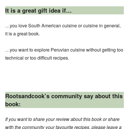
It is a great gift idea if…
…you love South American cuisine or cuisine in general,
it is a great book.
…you want to explore Peruvian cuisine without getting too
technical or too difficult recipes.
Rootsandcook’s community say about this
book:
If you want to share your review about this book or share
with the community your favourite recipes, please leave a