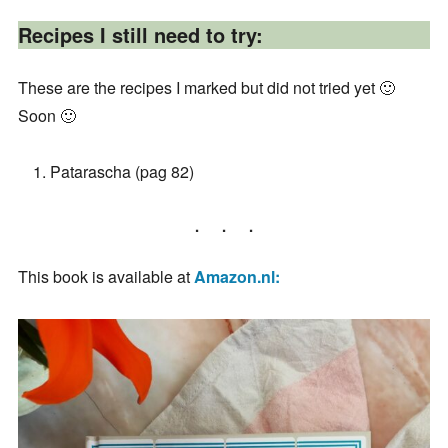
Recipes I still need to try:
These are the recipes I marked but did not tried yet 🙂
Soon 🙂
Patarascha (pag 82)
This book is available at
Amazon.nl: