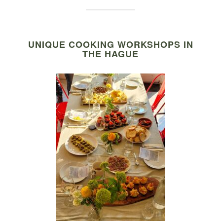
UNIQUE COOKING WORKSHOPS IN
THE HAGUE