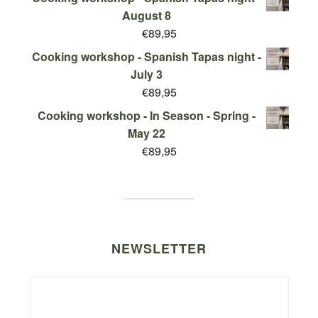
August 8
€
89,95
Cooking workshop - Spanish Tapas night -
July 3
€
89,95
Cooking workshop - In Season - Spring -
May 22
€
89,95
NEWSLETTER