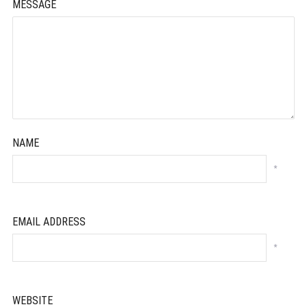
MESSAGE
NAME
*
EMAIL ADDRESS
*
WEBSITE