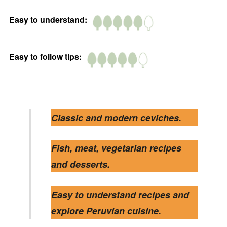
Easy to understand:
Easy to follow tips:
Classic and modern ceviches.
Fish, meat, vegetarian recipes
and desserts.
Easy to understand recipes and
explore Peruvian cuisine.