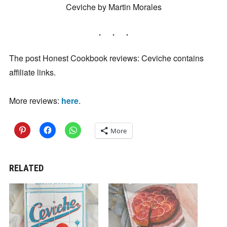
Ceviche by Martin Morales
The post Honest Cookbook reviews: Ceviche contains
affiliate links.
More reviews:
here
.
More
RELATED