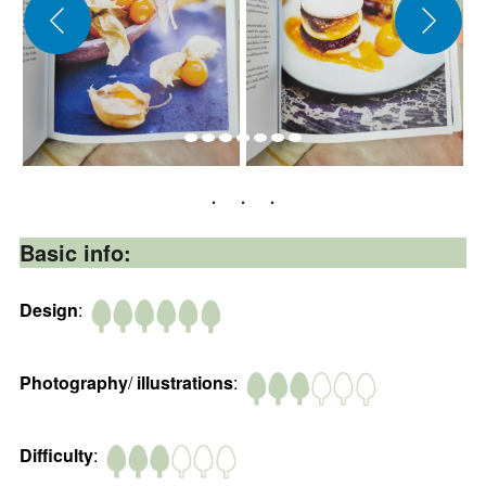
Basic info:
Design
:
Photography
/
illustrations
:
Difficulty
: