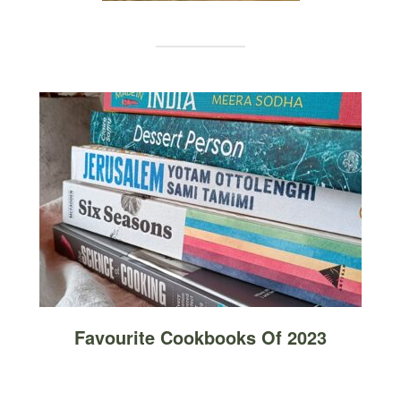
Favourite Cookbooks Of 2023