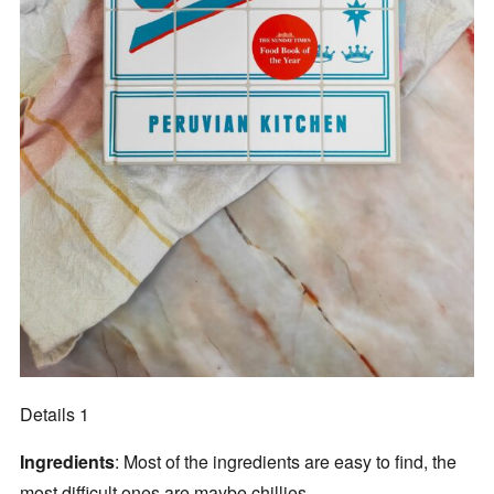
Details 1
Ingredients
: Most of the ingredients are easy to find, the
most difficult ones are maybe chillies.