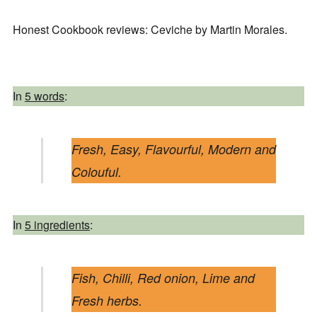
Honest Cookbook reviews: Ceviche by Martin Morales.
In
5 words
:
Fresh, Easy, Flavourful, Modern and
Colouful.
In
5 ingredients
:
Fish, Chilli, Red onion, Lime and
Fresh herbs.