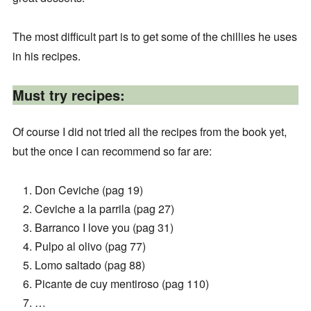
The most difficult part is to get some of the chillies he uses
in his recipes.
Must try recipes:
Of course I did not tried all the recipes from the book yet,
but the once I can recommend so far are:
Don Ceviche (pag 19)
Ceviche a la parrila (pag 27)
Barranco I love you (pag 31)
Pulpo al olivo (pag 77)
Lomo saltado (pag 88)
Picante de cuy mentiroso (pag 110)
…