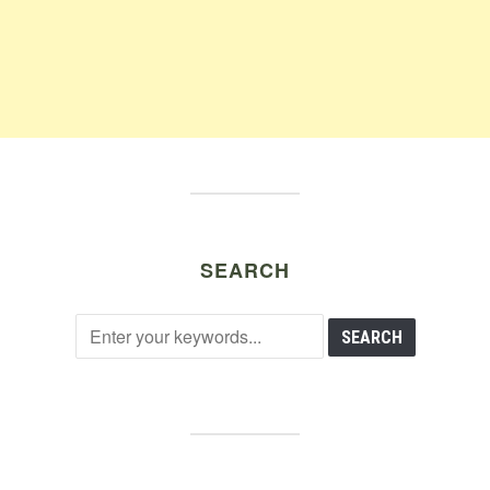
SEARCH