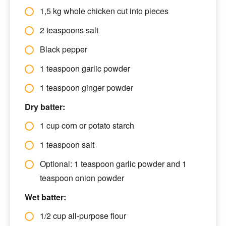
1,5 kg whole chicken cut into pieces
2 teaspoons salt
Black pepper
1 teaspoon garlic powder
1 teaspoon ginger powder
Dry batter:
1 cup corn or potato starch
1 teaspoon salt
Optional: 1 teaspoon garlic powder and 1
teaspoon onion powder
Wet batter:
1/2 cup all-purpose flour