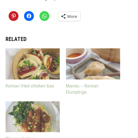
More
RELATED
Korean fried chicken bao
Mandu – Korean
Dumplings