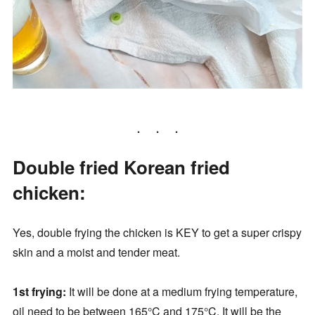
Double fried Korean fried
chicken:
Yes, double frying the chicken is KEY to get a super crispy
skin and a moist and tender meat.
1st frying:
It will be done at a medium frying temperature,
oil need to be between 165°C and 175°C. It will be the