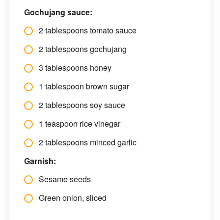
Gochujang sauce:
2 tablespoons tomato sauce
2 tablespoons gochujang
3 tablespoons honey
1 tablespoon brown sugar
2 tablespoons soy sauce
1 teaspoon rice vinegar
2 tablespoons minced garlic
Garnish:
Sesame seeds
Green onion, sliced