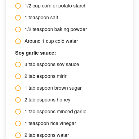
1/2 cup corn or potato starch
1 teaspoon salt
1/2 teaspoon baking powder
Around 1 cup cold water
Soy garlic sauce:
3 tablespoons soy sauce
2 tablespoons mirin
1 tablespoon brown sugar
2 tablespoons honey
1 tablespoons minced garlic
1 teaspoon rice vinegar
2 tablespoons water