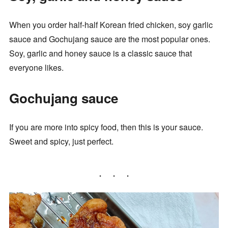
When you order half-half Korean fried chicken, soy garlic
sauce and Gochujang sauce are the most popular ones.
Soy, garlic and honey sauce is a classic sauce that
everyone likes.
Gochujang sauce
If you are more into spicy food, then this is your sauce.
Sweet and spicy, just perfect.