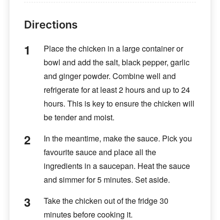
Directions
Place the chicken in a large container or
bowl and add the salt, black pepper, garlic
and ginger powder. Combine well and
refrigerate for at least 2 hours and up to 24
hours. This is key to ensure the chicken will
be tender and moist.
In the meantime, make the sauce. Pick you
favourite sauce and place all the
ingredients in a saucepan. Heat the sauce
and simmer for 5 minutes. Set aside.
Take the chicken out of the fridge 30
minutes before cooking it.