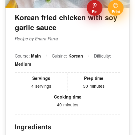
Pin
Print
Korean fried chicken with soy
garlic sauce
Recipe by Enara Parra
Course:
Main
Cuisine:
Korean
Difficulty:
Medium
Servings
Prep time
4
servings
30
minutes
Cooking time
40
minutes
Ingredients