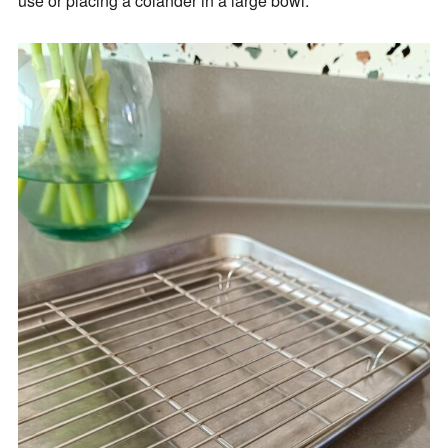
use or placing a colander in a large bowl.