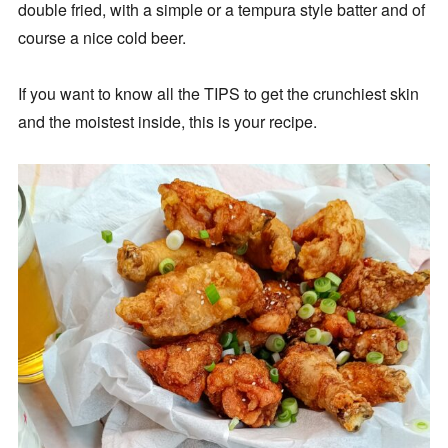
double fried, with a simple or a tempura style batter and of
course a nice cold beer.
If you want to know all the TIPS to get the crunchiest skin
and the moistest inside, this is your recipe.