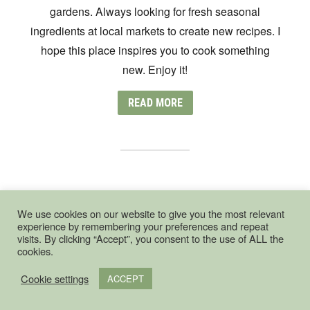
gardens. Always looking for fresh seasonal
ingredients at local markets to create new recipes. I
hope this place inspires you to cook something
new. Enjoy it!
READ MORE
UNIQUE COOKING WORKSHOPS IN
THE HAGUE
We use cookies on our website to give you the most relevant
experience by remembering your preferences and repeat
visits. By clicking “Accept”, you consent to the use of ALL the
cookies.
Cookie settings
ACCEPT