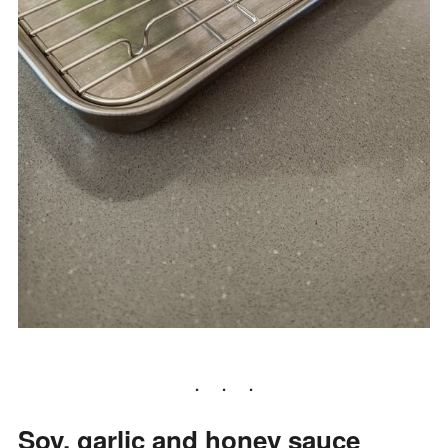
Soy, garlic and honey sauce