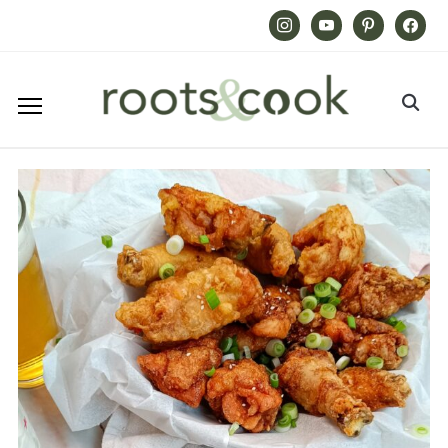
Instagram
Youtube
Pinterest
Facebook