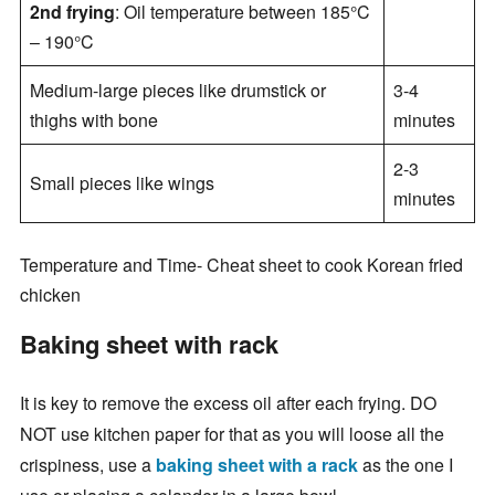
2nd frying
: Oil temperature between 185°C
– 190°C
Medium-large pieces like drumstick or
3-4
thighs with bone
minutes
2-3
Small pieces like wings
minutes
Temperature and Time- Cheat sheet to cook Korean fried
chicken
Baking sheet with rack
It is key to remove the excess oil after each frying. DO
NOT use kitchen paper for that as you will loose all the
crispiness, use a
baking sheet with a rack
as the one I