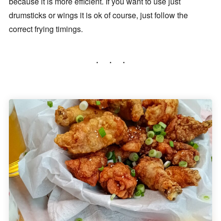
because it is more efficient. If you want to use just
drumsticks or wings it is ok of course, just follow the
correct frying timings.