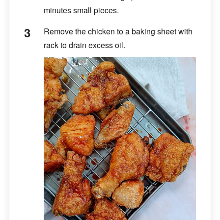
minutes small pieces.
Remove the chicken to a baking sheet with
rack to drain excess oil.