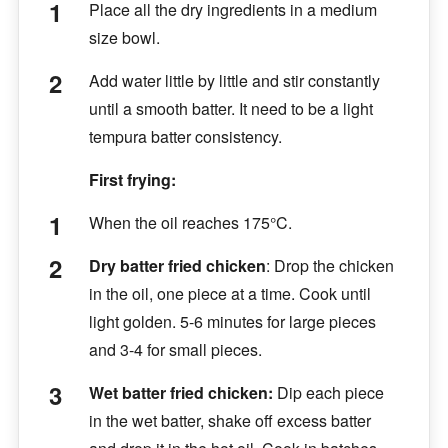
Place all the dry ingredients in a medium
size bowl.
Add water little by little and stir constantly
until a smooth batter. It need to be a light
tempura batter consistency.
First frying:
When the oil reaches 175°C.
Dry batter fried chicken
:
Drop the chicken
in the oil, one piece at a time. Cook until
light golden. 5-6 minutes for large pieces
and 3-4 for small pieces.
Wet batter fried chicken:
Dip each piece
in the wet batter, shake off excess batter