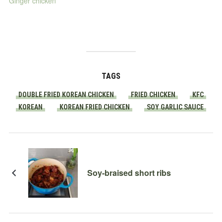
Ginger chicken
TAGS
DOUBLE FRIED KOREAN CHICKEN
FRIED CHICKEN
KFC
KOREAN
KOREAN FRIED CHICKEN
SOY GARLIC SAUCE
Soy-braised short ribs