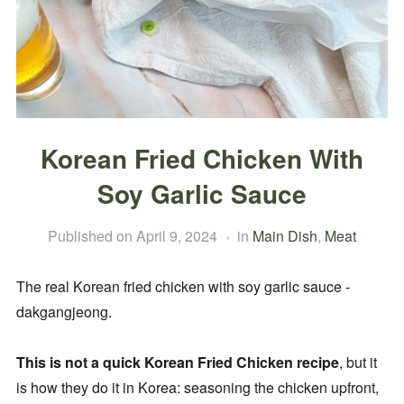
Korean Fried Chicken With
Soy Garlic Sauce
Published on
April 9, 2024
in
Main Dish
,
Meat
The real Korean fried chicken with soy garlic sauce -
dakgangjeong.
This is not a quick Korean Fried Chicken recipe
, but it
is how they do it in Korea: seasoning the chicken upfront,