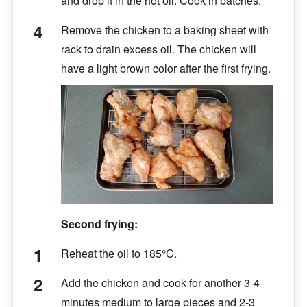
and drop it in the hot oil. Cook in batches.
Remove the chicken to a baking sheet with
rack to drain excess oil. The chicken will
have a light brown color after the first frying.
Second frying:
Reheat the oil to 185°C.
Add the chicken and cook for another 3-4
minutes medium to large pieces and 2-3