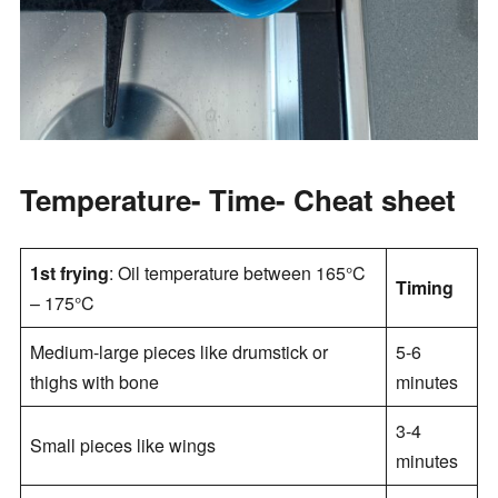
Temperature- Time- Cheat sheet
1st frying
: Oil temperature between 165°C
Timing
– 175°C
Medium-large pieces like drumstick or
5-6
thighs with bone
minutes
3-4
Small pieces like wings
minutes