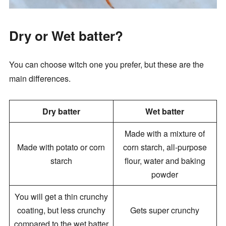
Dry or Wet batter?
You can choose witch one you prefer, but these are the
main differences.
Dry batter
Wet batter
Made with a mixture of
Made with potato or corn
corn starch, all-purpose
starch
flour, water and baking
powder
You will get a thin crunchy
coating, but less crunchy
Gets super crunchy
compared to the wet batter