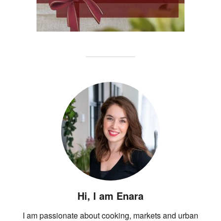
Hi, I am Enara
I am passionate about cooking, markets and urban