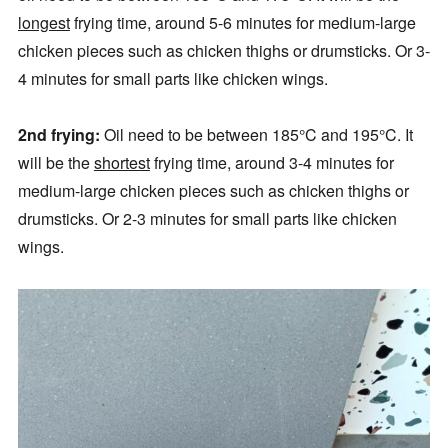
longest
frying time, around 5-6 minutes for medium-large
chicken pieces such as chicken thighs or drumsticks. Or 3-
4 minutes for small parts like chicken wings.
2nd frying:
Oil need to be between 185°C and 195°C. It
will be the
shortest
frying time, around 3-4 minutes for
medium-large chicken pieces such as chicken thighs or
drumsticks. Or 2-3 minutes for small parts like chicken
wings.