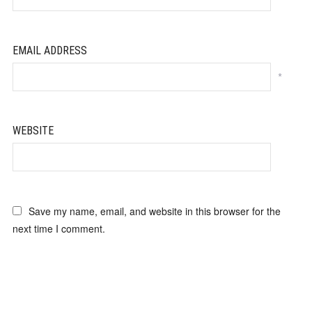
EMAIL ADDRESS
*
WEBSITE
Save my name, email, and website in this browser for the
next time I comment.