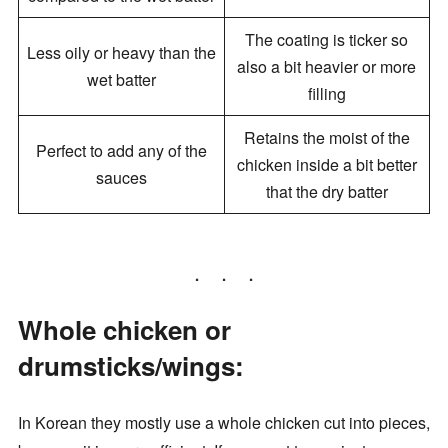
The coating is ticker so
Less oily or heavy than the
also a bit heavier or more
wet batter
filling
Retains the moist of the
Perfect to add any of the
chicken inside a bit better
sauces
that the dry batter
Whole chicken or
drumsticks/wings:
In Korean they mostly use a whole chicken cut into pieces,