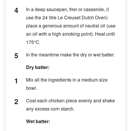
In a deep saucepan, frier or casserole, (I
use the 24 litre Le Creuset Dutch Oven)
place a generous amount of neutral oil (use
an oil with a high smoking point). Heat until
175°C.
In the meantime make the dry or wet batter:
Dry batter:
Mix all the ingredients in a medium size
bowl.
Coat each chicken piece evenly and shake
any excess corn starch.
Wet batter: