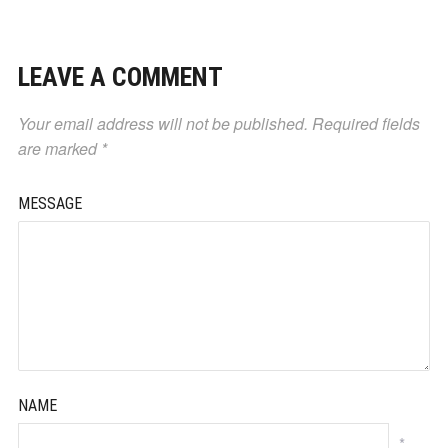
LEAVE A COMMENT
Your email address will not be published.
Required fields
are marked
*
MESSAGE
NAME
*