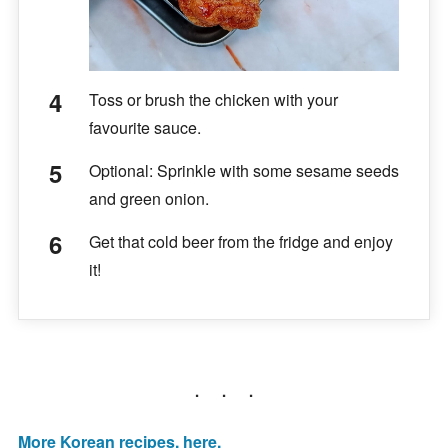
Toss or brush the chicken with your
favourite sauce.
Optional: Sprinkle with some sesame seeds
and green onion.
Get that cold beer from the fridge and enjoy
it!
More Korean recipes, here.