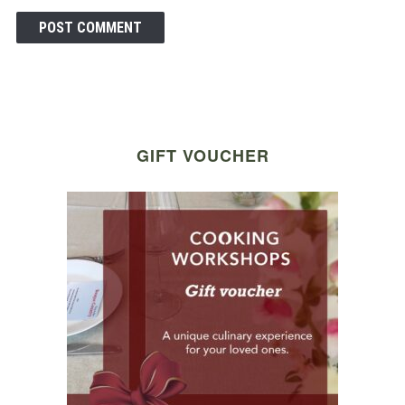
GIFT VOUCHER