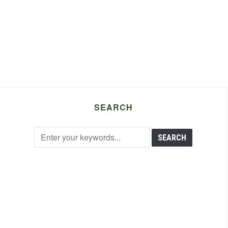
SEARCH