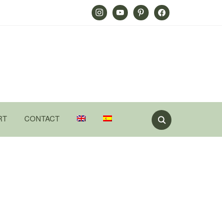
Instagram
Youtube
Pinterest
Facebook
RT
CONTACT