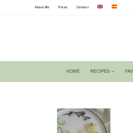
About Me
Press
Contact
HOME
RECIPES
FA