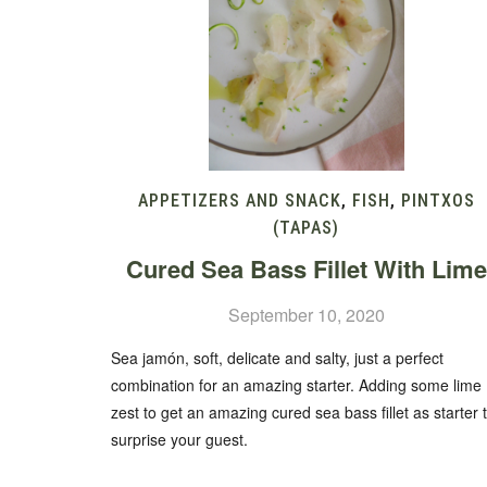
APPETIZERS AND SNACK
,
FISH
,
PINTXOS
(TAPAS)
Cured Sea Bass Fillet With Lime
September 10, 2020
Sea jamón, soft, delicate and salty, just a perfect
combination for an amazing starter. Adding some lime
zest to get an amazing cured sea bass fillet as starter 
surprise your guest.