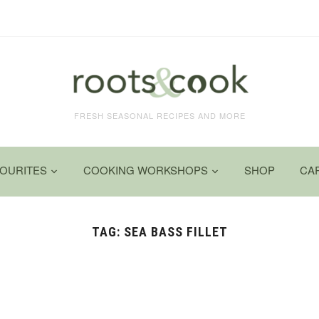
FRESH SEASONAL RECIPES AND MORE
VOURITES
COOKING WORKSHOPS
SHOP
CA
TAG:
SEA BASS FILLET