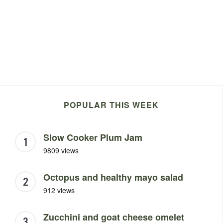
POPULAR THIS WEEK
Slow Cooker Plum Jam
9809 views
Octopus and healthy mayo salad
912 views
Zucchini and goat cheese omelet