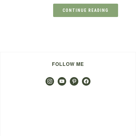
CONTINUE READING
FOLLOW ME
instagram
youtube
pinterest
facebook