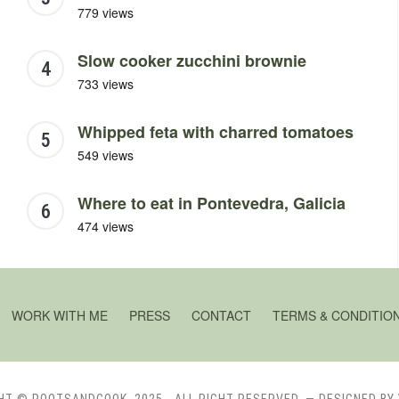
779 views
Slow cooker zucchini brownie
733 views
Whipped feta with charred tomatoes
549 views
Where to eat in Pontevedra, Galicia
474 views
WORK WITH ME
PRESS
CONTACT
TERMS & CONDITIO