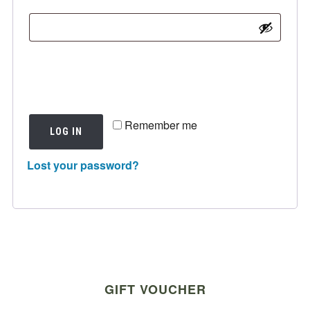
Remember me
LOG IN
Lost your password?
GIFT VOUCHER