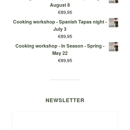
August 8
€
89,95
Cooking workshop - Spanish Tapas night -
July 3
€
89,95
Cooking workshop - In Season - Spring -
May 22
€
89,95
NEWSLETTER