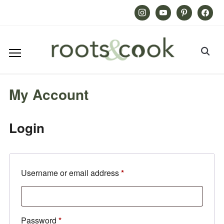
Instagram
Youtube
Pinterest
Facebook
My Account
Login
Required
Username or email address
*
Required
Password
*