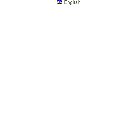
English