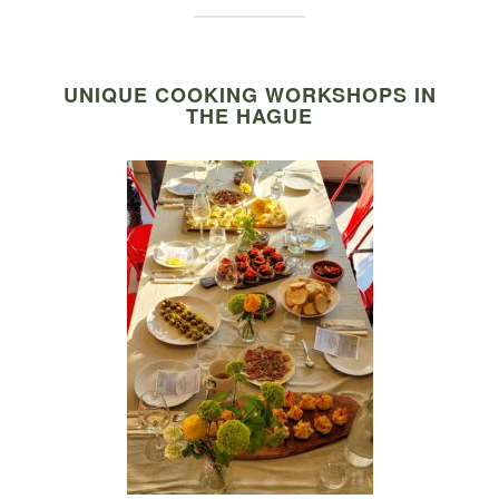
UNIQUE COOKING WORKSHOPS IN
THE HAGUE