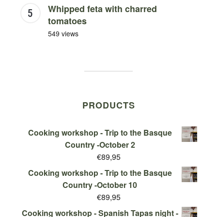
Whipped feta with charred
tomatoes
549 views
PRODUCTS
Cooking workshop - Trip to the Basque
Country -October 2
€
89,95
Cooking workshop - Trip to the Basque
Country -October 10
€
89,95
Cooking workshop - Spanish Tapas night -