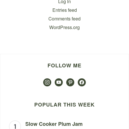
Log in
Entries feed
Comments feed
WordPress.org
FOLLOW ME
instagram
youtube
pinterest
facebook
POPULAR THIS WEEK
Slow Cooker Plum Jam