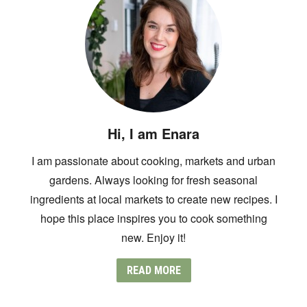
Hi, I am Enara
I am passionate about cooking, markets and urban
gardens. Always looking for fresh seasonal
ingredients at local markets to create new recipes. I
hope this place inspires you to cook something
new. Enjoy it!
READ MORE