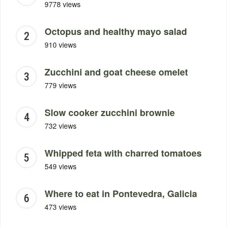
9778 views
Octopus and healthy mayo salad
910 views
Zucchini and goat cheese omelet
779 views
Slow cooker zucchini brownie
732 views
Whipped feta with charred tomatoes
549 views
Where to eat in Pontevedra, Galicia
473 views