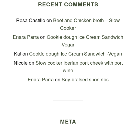
RECENT COMMENTS
Rosa Castillo
on
Beef and Chicken broth – Slow
Cooker
Enara Parra
on
Cookie dough Ice Cream Sandwich
-Vegan
Kat
on
Cookie dough Ice Cream Sandwich -Vegan
Nicole
on
Slow cooker Iberian pork cheek with port
wine
Enara Parra
on
Soy-braised short ribs
META