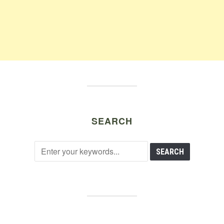
SEARCH