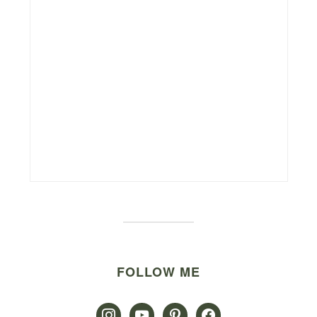
FOLLOW ME
instagram
youtube
pinterest
facebook