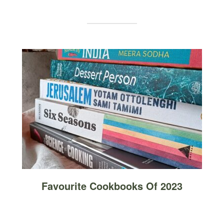
Favourite Cookbooks Of 2023