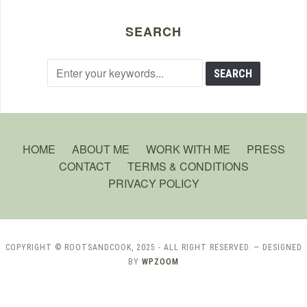
SEARCH
HOME
ABOUT ME
WORK WITH ME
PRESS
CONTACT
TERMS & CONDITIONS
PRIVACY POLICY
COPYRIGHT © ROOTSANDCOOK, 2025 - ALL RIGHT RESERVED.
— DESIGNED
BY
WPZOOM