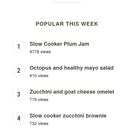
POPULAR THIS WEEK
Slow Cooker Plum Jam
9778 views
Octopus and healthy mayo salad
910 views
Zucchini and goat cheese omelet
779 views
Slow cooker zucchini brownie
732 views