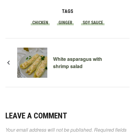
TAGS
CHICKEN
GINGER
SOY SAUCE
White asparagus with
shrimp salad
LEAVE A COMMENT
Your email address will not be published.
Required fields