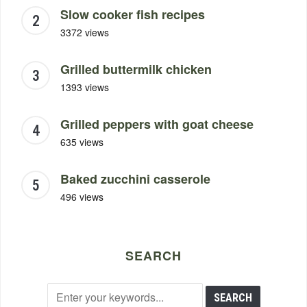
Slow cooker fish recipes
3372 views
Grilled buttermilk chicken
1393 views
Grilled peppers with goat cheese
635 views
Baked zucchini casserole
496 views
SEARCH