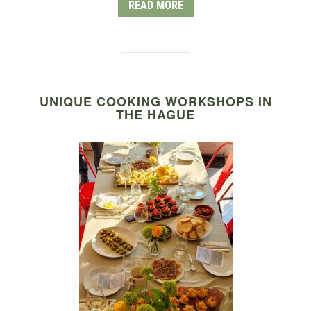
READ MORE
UNIQUE COOKING WORKSHOPS IN
THE HAGUE