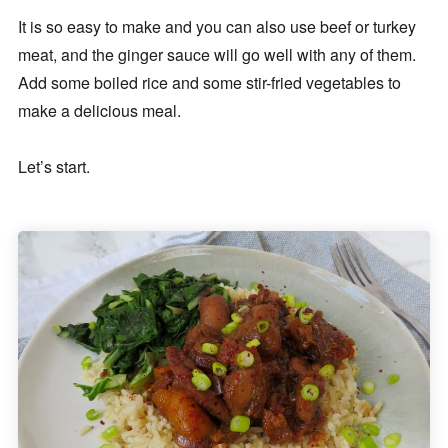
It is so easy to make and you can also use beef or turkey
meat, and the ginger sauce will go well with any of them.
Add some boiled rice and some stir-fried vegetables to
make a delicious meal.
Let’s start.