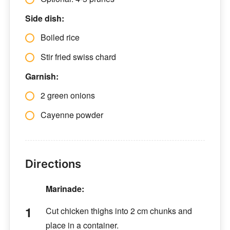
Side dish:
Boiled rice
Stir fried swiss chard
Garnish:
2 green onions
Cayenne powder
Directions
Marinade:
Cut chicken thighs into 2 cm chunks and
place in a container.