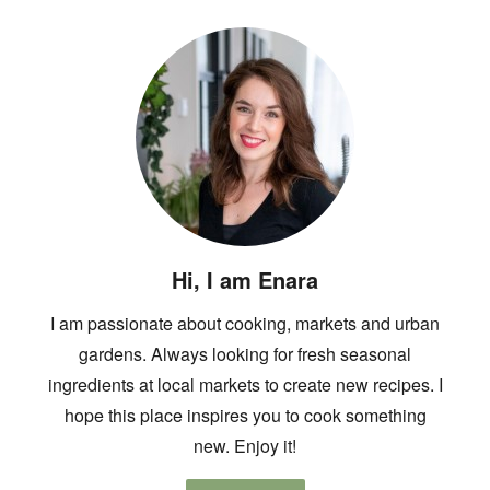
Hi, I am Enara
I am passionate about cooking, markets and urban
gardens. Always looking for fresh seasonal
ingredients at local markets to create new recipes. I
hope this place inspires you to cook something
new. Enjoy it!