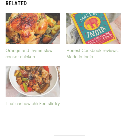
RELATED
Orange and thyme slow
Honest Cookbook reviews:
cooker chicken
Made in India
Thai cashew chicken stir fry