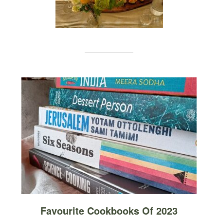
Favourite Cookbooks Of 2023