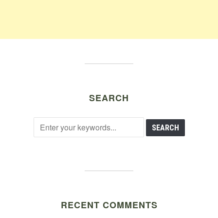
SEARCH
RECENT COMMENTS