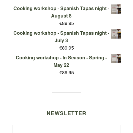
Cooking workshop - Spanish Tapas night -
August 8
€
89,95
Cooking workshop - Spanish Tapas night -
July 3
€
89,95
Cooking workshop - In Season - Spring -
May 22
€
89,95
NEWSLETTER