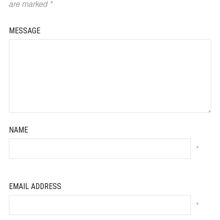
are marked
*
MESSAGE
NAME
*
EMAIL ADDRESS
*