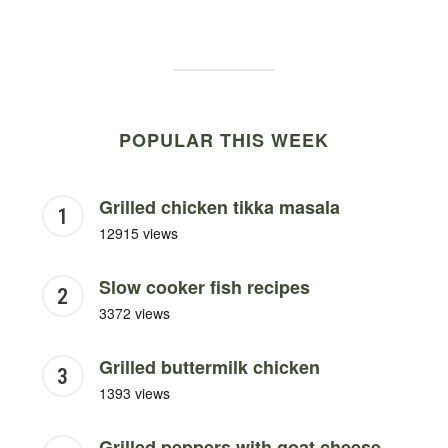
POPULAR THIS WEEK
Grilled chicken tikka masala
12915 views
Slow cooker fish recipes
3372 views
Grilled buttermilk chicken
1393 views
Grilled peppers with goat cheese