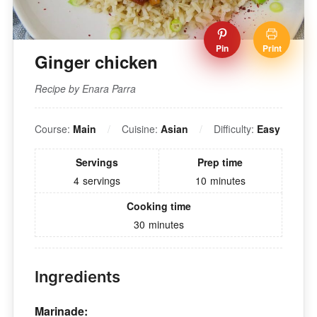
Pin
Print
Ginger chicken
Recipe by Enara Parra
Course:
Main
Cuisine:
Asian
Difficulty:
Easy
Servings
Prep time
4
servings
10
minutes
Cooking time
30
minutes
Ingredients
Marinade: