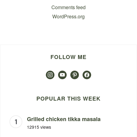
Comments feed
WordPress.org
FOLLOW ME
instagram
youtube
pinterest
facebook
POPULAR THIS WEEK
Grilled chicken tikka masala
12915 views