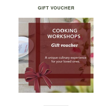
GIFT VOUCHER