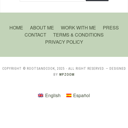
HOME
ABOUT ME
WORK WITH ME
PRESS
CONTACT
TERMS & CONDITIONS
PRIVACY POLICY
COPYRIGHT © ROOTSANDCOOK, 2025 - ALL RIGHT RESERVED.
— DESIGNED
BY
WPZOOM
English
Español