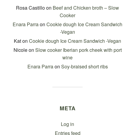
Rosa Castillo
on
Beef and Chicken broth – Slow
Cooker
Enara Parra
on
Cookie dough Ice Cream Sandwich
-Vegan
Kat
on
Cookie dough Ice Cream Sandwich -Vegan
Nicole
on
Slow cooker Iberian pork cheek with port
wine
Enara Parra
on
Soy-braised short ribs
META
Log in
Entries feed