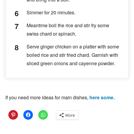
Simmer for 20 minutes.
Meantime boil the rice and stir fry some
swiss chard or spinach.
Serve ginger chicken on a platter with some
boiled rice and stir fried chard. Garnish with
sliced green onions and cayenne powder.
If you need more ideas for main dishes,
here some.
More