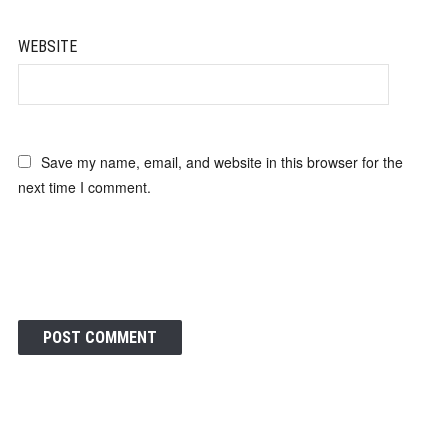
WEBSITE
Save my name, email, and website in this browser for the
next time I comment.