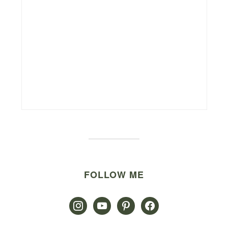
FOLLOW ME
instagram
youtube
pinterest
facebook