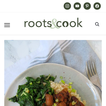
Instagram
Youtube
Pinterest
Facebook