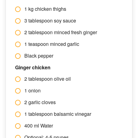
1 kg chicken thighs
3 tablespoon soy sauce
2 tablespoon minced fresh ginger
1 teaspoon minced garlic
Black pepper
Ginger chicken
2 tablespoon olive oil
1 onion
2 garlic cloves
1 tablespoon balsamic vinegar
400 ml Water
Optional: 4-5 prunes