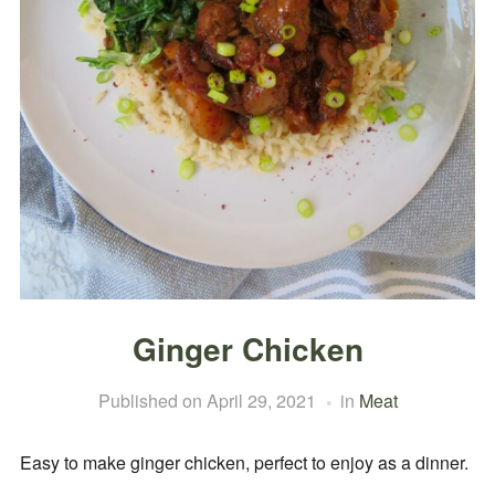
Ginger Chicken
Published on
April 29, 2021
in
Meat
Easy to make ginger chicken, perfect to enjoy as a dinner.