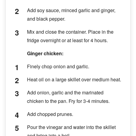
Add soy sauce, minced garlic and ginger,
and black pepper.
Mix and close the container. Place in the
fridge overnight or at least for 4 hours.
Ginger chicken:
Finely chop onion and garlic.
Heat oil on a large skillet over medium heat.
Add onion, garlic and the marinated
chicken to the pan. Fry for 3-4 minutes.
Add chopped prunes.
Pour the vinegar and water into the skillet
and bring into a boil.