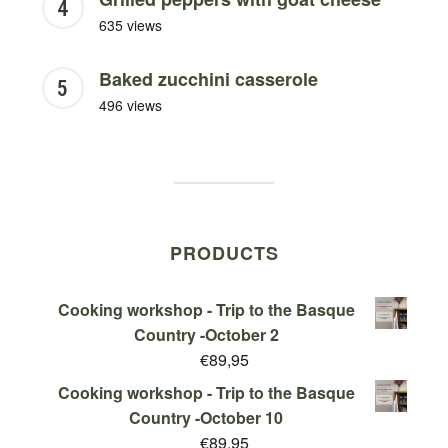
635 views
Baked zucchini casserole
496 views
PRODUCTS
Cooking workshop - Trip to the Basque
Country -October 2
€
89,95
Cooking workshop - Trip to the Basque
Country -October 10
€
89,95