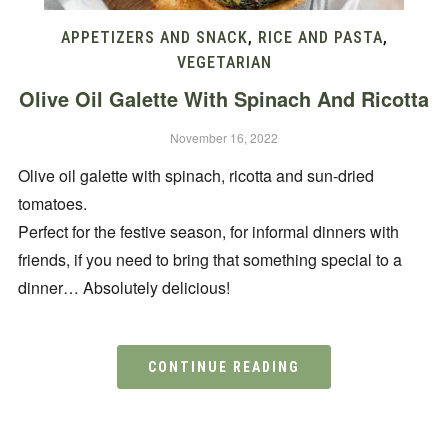
APPETIZERS AND SNACK
,
RICE AND PASTA
,
VEGETARIAN
Olive Oil Galette With Spinach And Ricotta
November 16, 2022
Olive oil galette with spinach, ricotta and sun-dried
tomatoes.
Perfect for the festive season, for informal dinners with
friends, if you need to bring that something special to a
dinner… Absolutely delicious!
CONTINUE READING