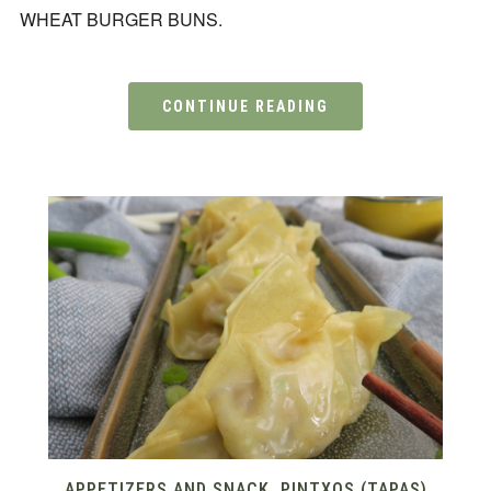
WHEAT BURGER BUNS.
CONTINUE READING
APPETIZERS AND SNACK
,
PINTXOS (TAPAS)