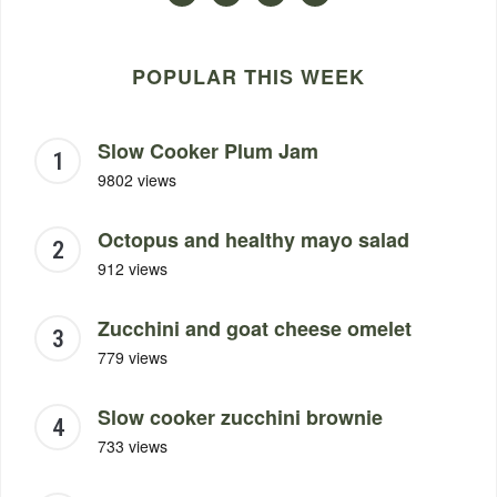
POPULAR THIS WEEK
Slow Cooker Plum Jam
9802 views
Octopus and healthy mayo salad
912 views
Zucchini and goat cheese omelet
779 views
Slow cooker zucchini brownie
733 views