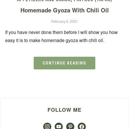
Homemade Gyoza With Chili Oil
February 6, 2021
If you have never done them before I will show you how
easy it is to make homemade gyoza with chili oil.
CONTINUE READING
FOLLOW ME
instagram
youtube
pinterest
facebook