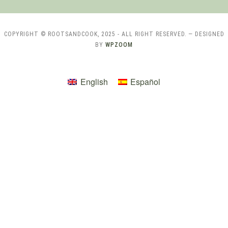
COPYRIGHT © ROOTSANDCOOK, 2025 - ALL RIGHT RESERVED.
— DESIGNED
BY
WPZOOM
English
Español