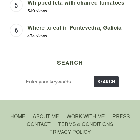
Whipped feta with charred tomatoes
549 views
Where to eat in Pontevedra, Galicia
474 views
SEARCH
HOME
ABOUT ME
WORK WITH ME
PRESS
CONTACT
TERMS & CONDITIONS
PRIVACY POLICY