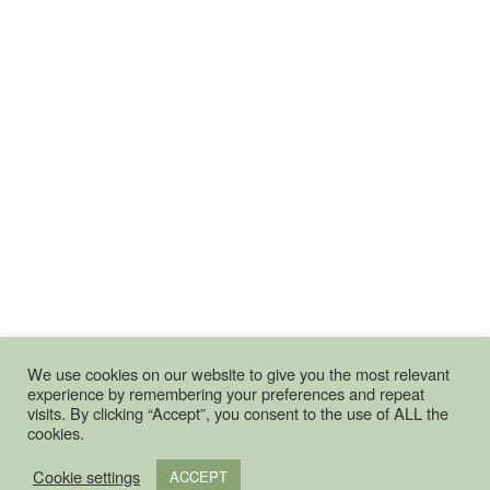
We use cookies on our website to give you the most relevant
experience by remembering your preferences and repeat
visits. By clicking “Accept”, you consent to the use of ALL the
cookies.
Cookie settings
ACCEPT