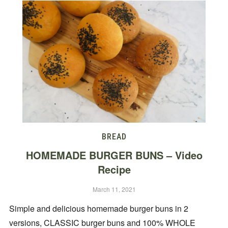
BREAD
HOMEMADE BURGER BUNS – Video
Recipe
March 11, 2021
Simple and delicious homemade burger buns in 2
versions, CLASSIC burger buns and 100% WHOLE