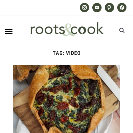
Instagram
Youtube
Pinterest
Facebook
TAG:
VIDEO