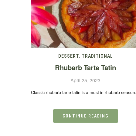
DESSERT
,
TRADITIONAL
Rhubarb Tarte Tatin
April 25, 2023
Classic rhubarb tarte tatin is a must in rhubarb season
CONTINUE READING