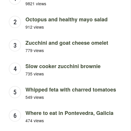
9821 views
Octopus and healthy mayo salad
912 views
Zucchini and goat cheese omelet
779 views
Slow cooker zucchini brownie
735 views
Whipped feta with charred tomatoes
549 views
Where to eat in Pontevedra, Galicia
474 views