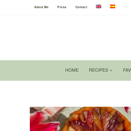
About Me
Press
Contact
HOME
RECIPES
FA