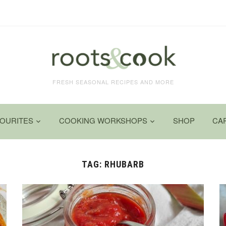
FRESH SEASONAL RECIPES AND MORE
VOURITES
COOKING WORKSHOPS
SHOP
CA
TAG:
RHUBARB