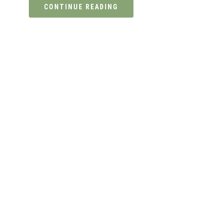
CONTINUE READING