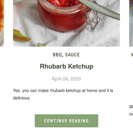
BBQ
,
SAUCE
Rhubarb Ketchup
April 24, 2023
.
Yes, you can make rhubarb ketchup at home and it is
delicious.
W
r
CONTINUE READING