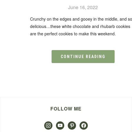
June 16, 2022
Crunchy on the edges and gooey in the middle, and s
delicious…these white chocolate and rhubarb cookies
are the perfect cookies to make this weekend.
CONTINUE READING
FOLLOW ME
instagram
youtube
pinterest
facebook