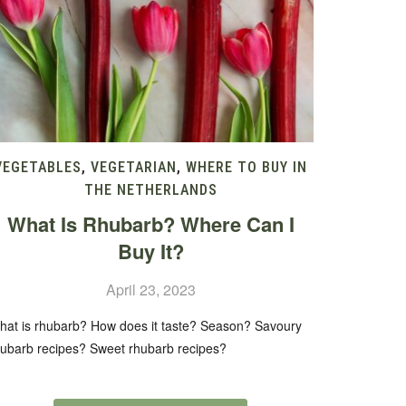
VEGETABLES
,
VEGETARIAN
,
WHERE TO BUY IN
THE NETHERLANDS
What Is Rhubarb? Where Can I
Buy It?
April 23, 2023
hat is rhubarb? How does it taste? Season? Savoury
hubarb recipes? Sweet rhubarb recipes?