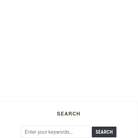
SEARCH