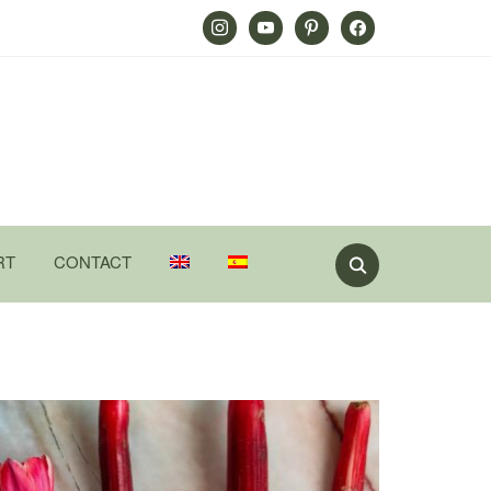
Instagram
Youtube
Pinterest
Facebook
RT
CONTACT