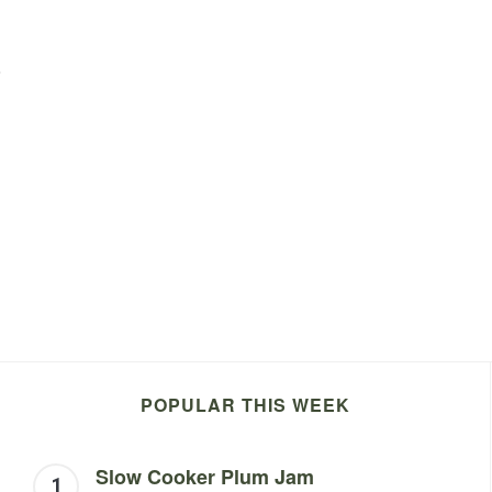
o
POPULAR THIS WEEK
Slow Cooker Plum Jam