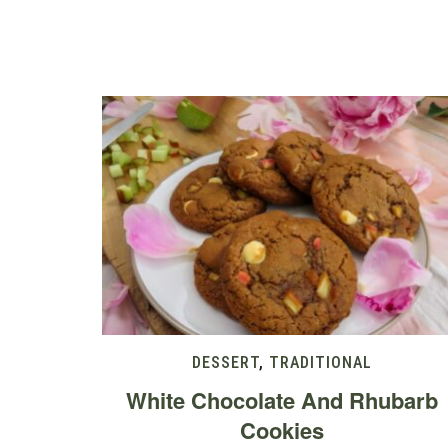
DESSERT
,
TRADITIONAL
White Chocolate And Rhubarb
Cookies