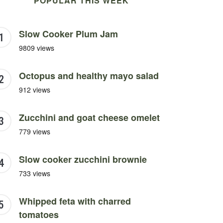
POPULAR THIS WEEK
Slow Cooker Plum Jam
9809 views
Octopus and healthy mayo salad
912 views
Zucchini and goat cheese omelet
779 views
Slow cooker zucchini brownie
733 views
Whipped feta with charred
tomatoes