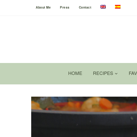
About Me
Press
Contact
HOME
RECIPES
FA