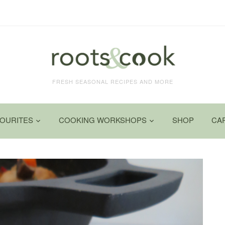
FRESH SEASONAL RECIPES AND MORE
VOURITES
COOKING WORKSHOPS
SHOP
CA