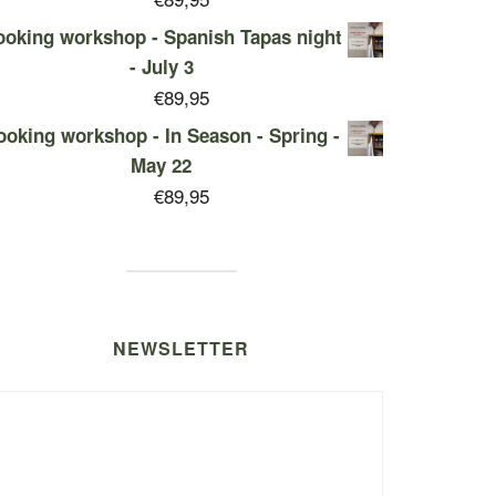
oking workshop - Spanish Tapas night
- July 3
€
89,95
ooking workshop - In Season - Spring -
May 22
€
89,95
NEWSLETTER