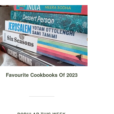
Favourite Cookbooks Of 2023