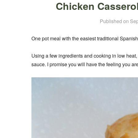
Chicken Casserol
Published on
Sep
One pot meal with the easiest traditional Spanis
Using a few ingredients and cooking in low heat,
sauce. I promise you will have the feeling you ar