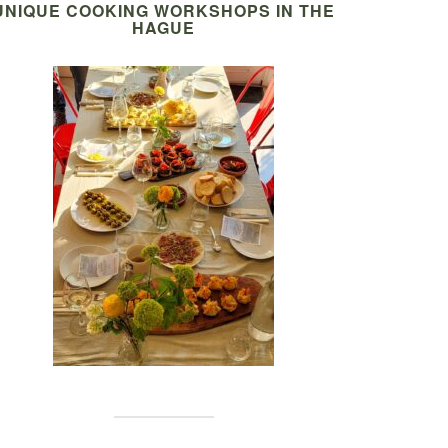
UNIQUE COOKING WORKSHOPS IN THE
HAGUE