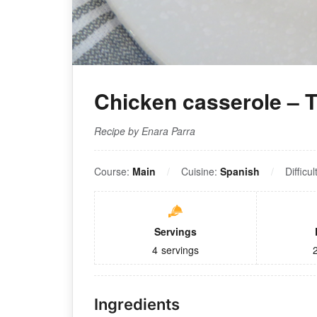
Chicken casserole – T
Recipe by Enara Parra
Course:
Main
Cuisine:
Spanish
Difficul
Servings
4
servings
Ingredients