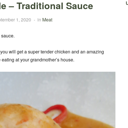
e – Traditional Sauce
tember 1, 2020
in
Meat
h sauce.
 you will get a super tender chicken and an amazing
e eating at your grandmother’s house.