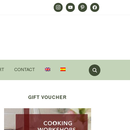
Instagram
Youtube
Pinterest
Facebook
RT
CONTACT
GIFT VOUCHER