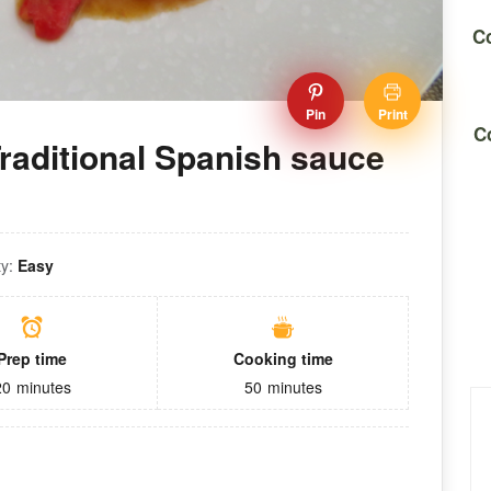
Co
Pin
Print
C
raditional Spanish sauce
ty:
Easy
Prep time
Cooking time
20
minutes
50
minutes