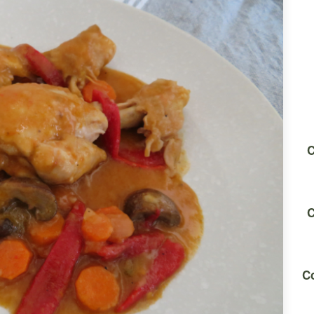
C
C
Co