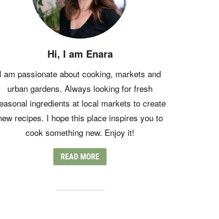
Hi, I am Enara
I am passionate about cooking, markets and
urban gardens. Always looking for fresh
easonal ingredients at local markets to create
new recipes. I hope this place inspires you to
cook something new. Enjoy it!
READ MORE