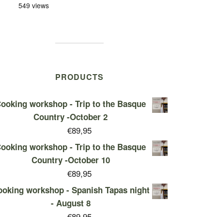
549 views
PRODUCTS
ooking workshop - Trip to the Basque
Country -October 2
€
89,95
ooking workshop - Trip to the Basque
Country -October 10
€
89,95
oking workshop - Spanish Tapas night
- August 8
€
89,95