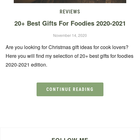
REVIEWS
20+ Best Gifts For Foodies 2020-2021
November 14, 2020
Are you looking for Christmas gift ideas for cook lovers?
Here you will find my selection of 20+ best gifts for foodies
2020-2021 edition.
CONTINUE READING