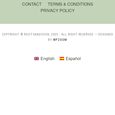
CONTACT
TERMS & CONDITIONS
PRIVACY POLICY
COPYRIGHT © ROOTSANDCOOK, 2025 - ALL RIGHT RESERVED.
— DESIGNED
BY
WPZOOM
English
Español