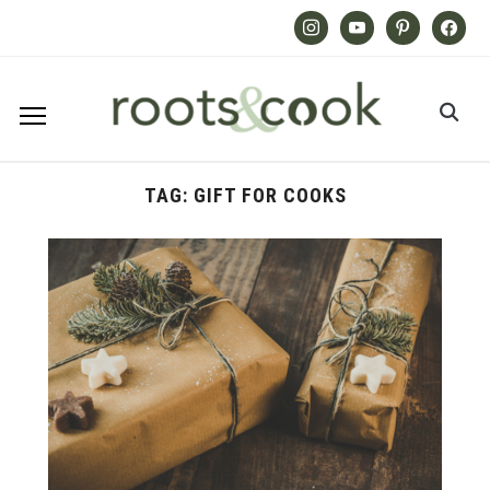
Instagram
Youtube
Pinterest
Facebook
TAG:
GIFT FOR COOKS