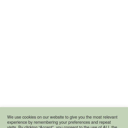
We use cookies on our website to give you the most relevant
experience by remembering your preferences and repeat
visits. By clicking “Accept”, you consent to the use of ALL the