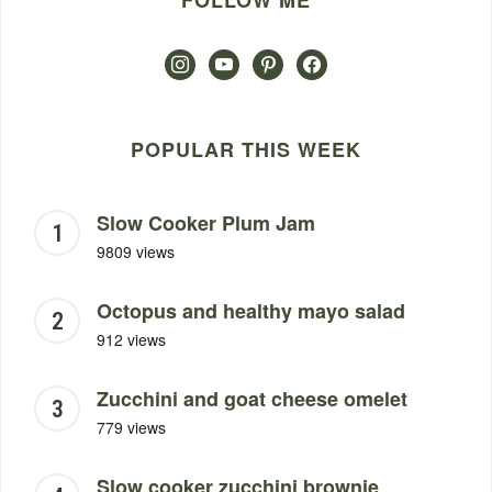
FOLLOW ME
instagram
youtube
pinterest
facebook
POPULAR THIS WEEK
Slow Cooker Plum Jam
9809 views
Octopus and healthy mayo salad
912 views
Zucchini and goat cheese omelet
779 views
Slow cooker zucchini brownie