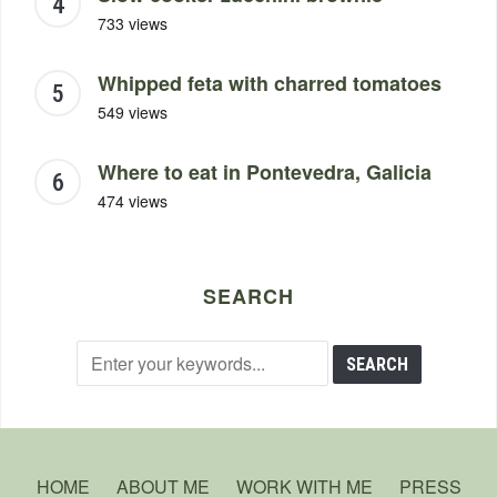
733 views
Whipped feta with charred tomatoes
549 views
Where to eat in Pontevedra, Galicia
474 views
SEARCH
HOME
ABOUT ME
WORK WITH ME
PRESS