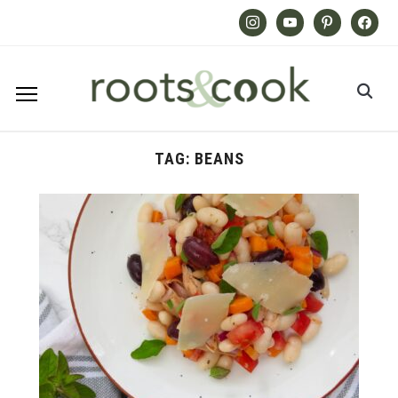
Instagram
Youtube
Pinterest
Facebook
TAG:
BEANS