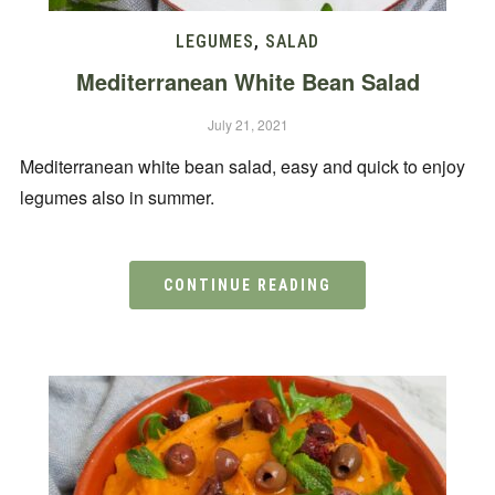
LEGUMES
,
SALAD
Mediterranean White Bean Salad
July 21, 2021
Mediterranean white bean salad, easy and quick to enjoy
legumes also in summer.
CONTINUE READING