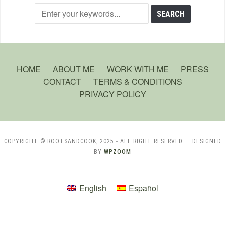
HOME
ABOUT ME
WORK WITH ME
PRESS
CONTACT
TERMS & CONDITIONS
PRIVACY POLICY
COPYRIGHT © ROOTSANDCOOK, 2025 - ALL RIGHT RESERVED.
— DESIGNED
BY
WPZOOM
English
Español