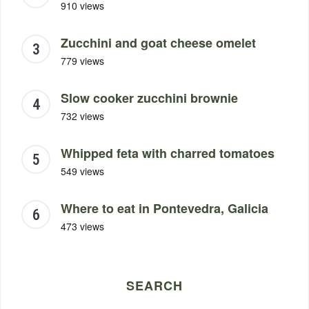
910 views
Zucchini and goat cheese omelet
779 views
Slow cooker zucchini brownie
732 views
Whipped feta with charred tomatoes
549 views
Where to eat in Pontevedra, Galicia
473 views
SEARCH