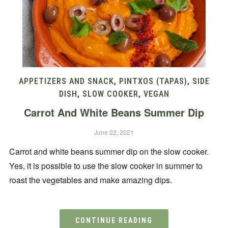
APPETIZERS AND SNACK
,
PINTXOS (TAPAS)
,
SIDE
DISH
,
SLOW COOKER
,
VEGAN
Carrot And White Beans Summer Dip
June 22, 2021
Carrot and white beans summer dip on the slow cooker.
Yes, it is possible to use the slow cooker in summer to
roast the vegetables and make amazing dips.
CONTINUE READING