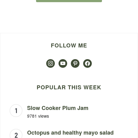
FOLLOW ME
instagram
youtube
pinterest
facebook
POPULAR THIS WEEK
Slow Cooker Plum Jam
9781 views
Octopus and healthy mayo salad