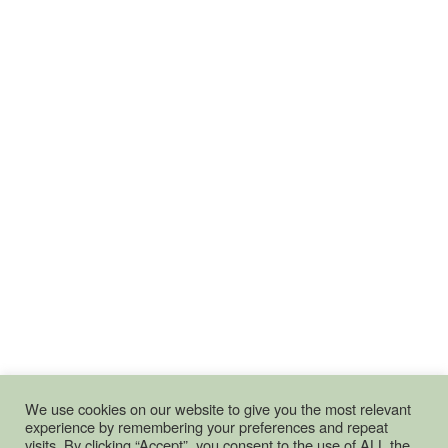
We use cookies on our website to give you the most relevant
experience by remembering your preferences and repeat
visits. By clicking “Accept”, you consent to the use of ALL the