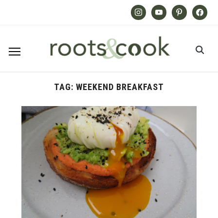
Instagram
Youtube
Pinterest
Facebook
TAG:
WEEKEND BREAKFAST