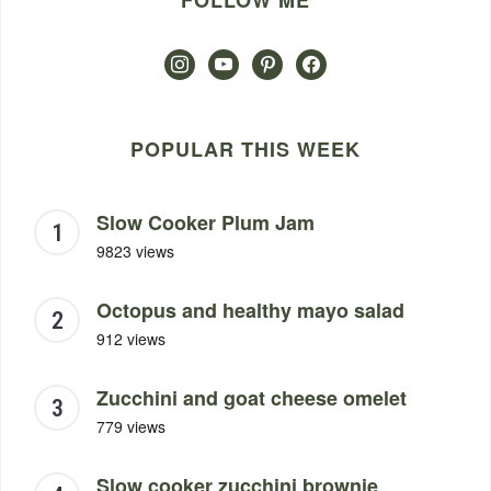
FOLLOW ME
instagram
youtube
pinterest
facebook
POPULAR THIS WEEK
Slow Cooker Plum Jam
9823 views
Octopus and healthy mayo salad
912 views
Zucchini and goat cheese omelet
779 views
Slow cooker zucchini brownie