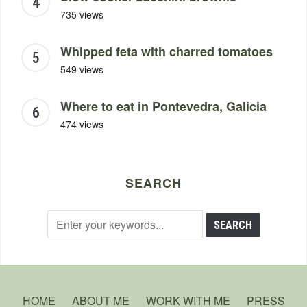
735 views
Whipped feta with charred tomatoes
549 views
Where to eat in Pontevedra, Galicia
474 views
SEARCH
HOME
ABOUT ME
WORK WITH ME
PRESS