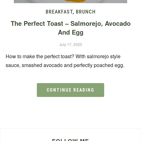
BREAKFAST
,
BRUNCH
The Perfect Toast – Salmorejo, Avocado
And Egg
July 17, 2020
How to make the perfect toast? With salmorejo style
sauce, smashed avocado and perfectly poached egg.
CONTINUE READING