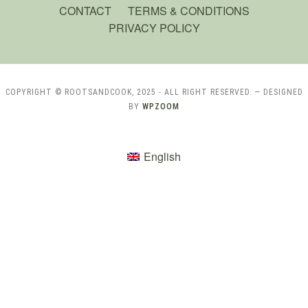
CONTACT
TERMS & CONDITIONS
PRIVACY POLICY
COPYRIGHT © ROOTSANDCOOK, 2025 - ALL RIGHT RESERVED.
— DESIGNED
BY
WPZOOM
English