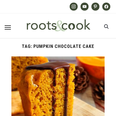
Instagram
Youtube
Pinterest
Facebook
TAG:
PUMPKIN CHOCOLATE CAKE