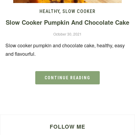
HEALTHY
,
SLOW COOKER
Slow Cooker Pumpkin And Chocolate Cake
October 30, 2021
Slow cooker pumpkin and chocolate cake, healthy, easy
and flavourful.
CONTINUE READING
FOLLOW ME