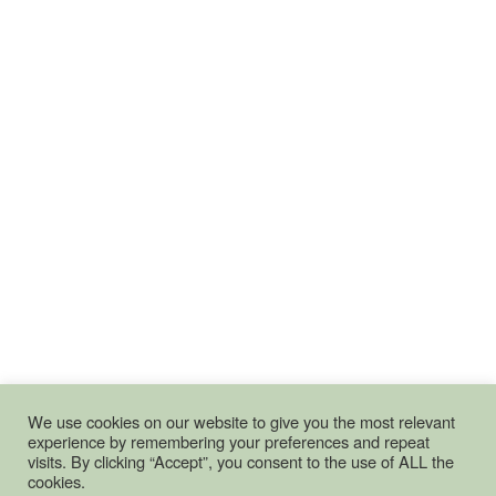
We use cookies on our website to give you the most relevant
experience by remembering your preferences and repeat
visits. By clicking “Accept”, you consent to the use of ALL the
cookies.