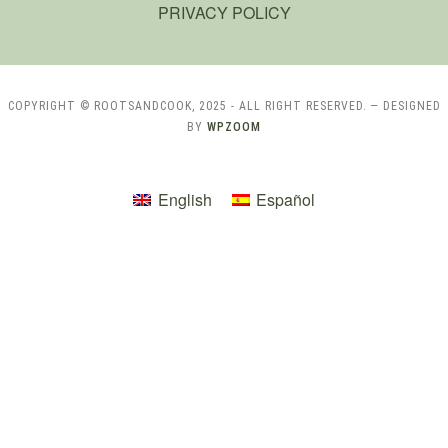
PRIVACY POLICY
COPYRIGHT © ROOTSANDCOOK, 2025 - ALL RIGHT RESERVED.
— DESIGNED
BY
WPZOOM
English
Español