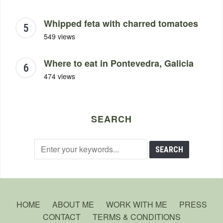
Whipped feta with charred tomatoes
549 views
Where to eat in Pontevedra, Galicia
474 views
SEARCH
HOME
ABOUT ME
WORK WITH ME
PRESS
CONTACT
TERMS & CONDITIONS