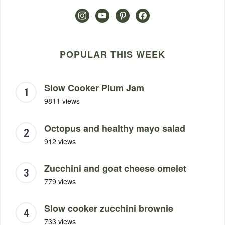
instagram
youtube
pinterest
facebook
POPULAR THIS WEEK
Slow Cooker Plum Jam
9811 views
Octopus and healthy mayo salad
912 views
Zucchini and goat cheese omelet
779 views
Slow cooker zucchini brownie
733 views