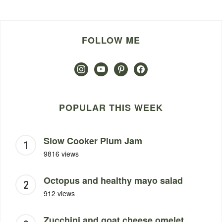
FOLLOW ME
instagram
youtube
pinterest
facebook
POPULAR THIS WEEK
Slow Cooker Plum Jam
9816 views
Octopus and healthy mayo salad
912 views
Zucchini and goat cheese omelet