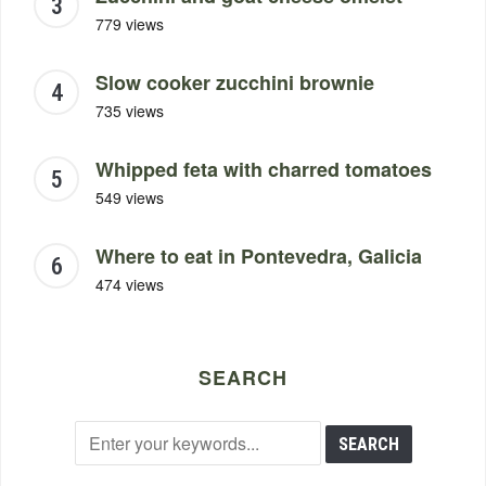
779 views
Slow cooker zucchini brownie
735 views
Whipped feta with charred tomatoes
549 views
Where to eat in Pontevedra, Galicia
474 views
SEARCH