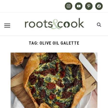
Instagram
Youtube
Pinterest
Facebook
TAG:
OLIVE OIL GALETTE