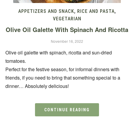
APPETIZERS AND SNACK
,
RICE AND PASTA
,
VEGETARIAN
Olive Oil Galette With Spinach And Ricotta
November 16, 2022
Olive oil galette with spinach, ricotta and sun-dried
tomatoes.
Perfect for the festive season, for informal dinners with
friends, if you need to bring that something special to a
dinner… Absolutely delicious!
CONTINUE READING