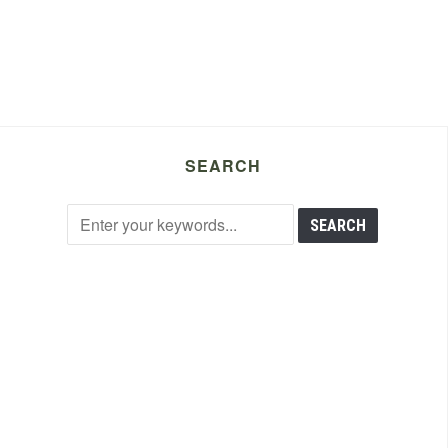
SEARCH