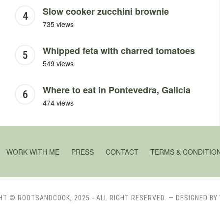
Slow cooker zucchini brownie
735 views
Whipped feta with charred tomatoes
549 views
Where to eat in Pontevedra, Galicia
474 views
WORK WITH ME
PRESS
CONTACT
TERMS & CONDITIO
HT © ROOTSANDCOOK, 2025 - ALL RIGHT RESERVED.
— DESIGNED BY