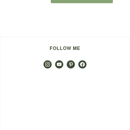
FOLLOW ME
instagram
youtube
pinterest
facebook