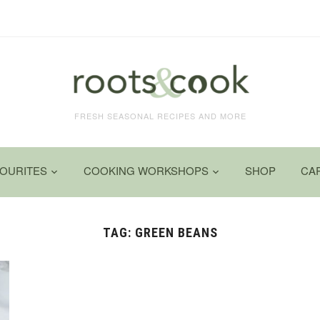
FRESH SEASONAL RECIPES AND MORE
VOURITES
COOKING WORKSHOPS
SHOP
CA
TAG:
GREEN BEANS