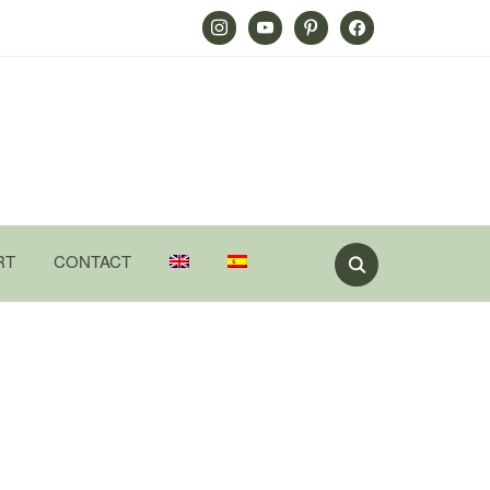
Instagram
Youtube
Pinterest
Facebook
RT
CONTACT