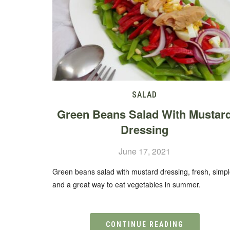
SALAD
Green Beans Salad With Mustar
Dressing
June 17, 2021
Green beans salad with mustard dressing, fresh, simp
and a great way to eat vegetables in summer.
CONTINUE READING