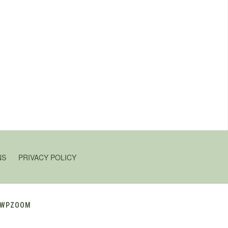
NS
PRIVACY POLICY
WPZOOM