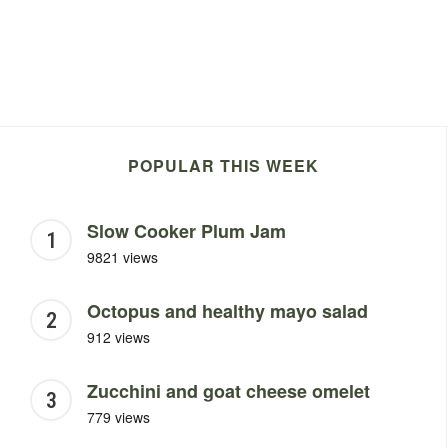
POPULAR THIS WEEK
Slow Cooker Plum Jam
9821 views
Octopus and healthy mayo salad
912 views
Zucchini and goat cheese omelet
779 views