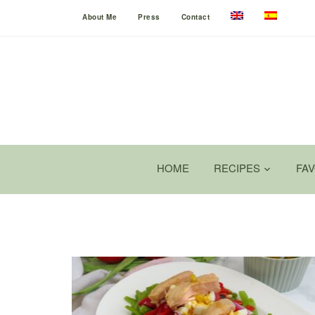
About Me
Press
Contact
HOME
RECIPES
FA