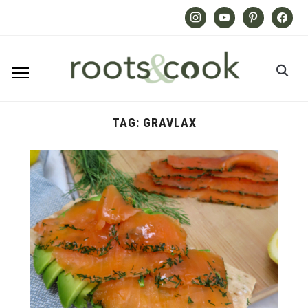
Instagram
Youtube
Pinterest
Facebook
TAG:
GRAVLAX