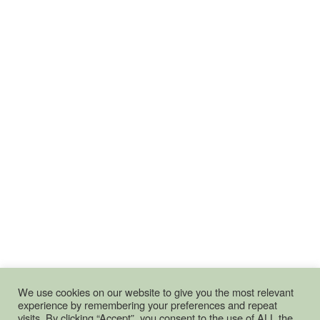
We use cookies on our website to give you the most relevant
experience by remembering your preferences and repeat
visits. By clicking “Accept”, you consent to the use of ALL the