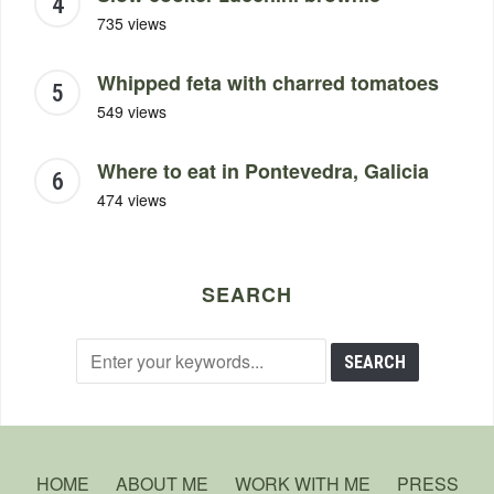
735 views
Whipped feta with charred tomatoes
549 views
Where to eat in Pontevedra, Galicia
474 views
SEARCH
HOME
ABOUT ME
WORK WITH ME
PRESS