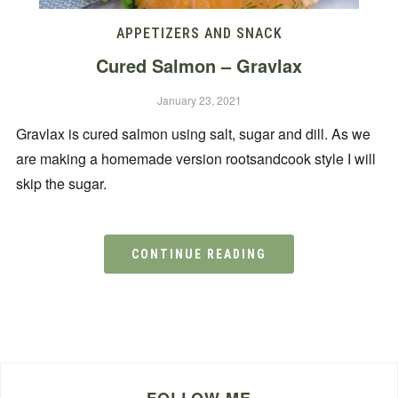
APPETIZERS AND SNACK
Cured Salmon – Gravlax
January 23, 2021
Gravlax is cured salmon using salt, sugar and dill. As we
are making a homemade version rootsandcook style I will
skip the sugar.
CONTINUE READING