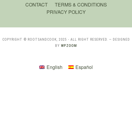
CONTACT
TERMS & CONDITIONS
PRIVACY POLICY
COPYRIGHT © ROOTSANDCOOK, 2025 - ALL RIGHT RESERVED.
— DESIGNED
BY
WPZOOM
English
Español