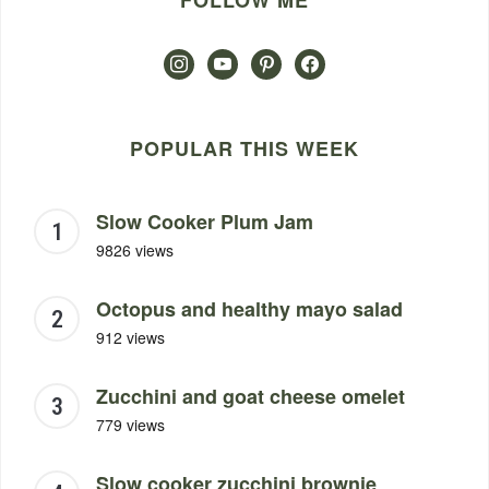
FOLLOW ME
instagram
youtube
pinterest
facebook
POPULAR THIS WEEK
Slow Cooker Plum Jam
9826 views
Octopus and healthy mayo salad
912 views
Zucchini and goat cheese omelet
779 views
Slow cooker zucchini brownie