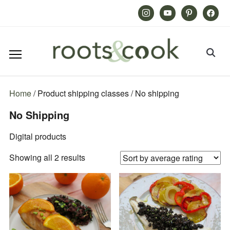
Instagram
Youtube
Pinterest
Facebook
Home
/ Product shipping classes / No shipping
No Shipping
Digital products
Sorted
Showing all 2 results
by
average
rating