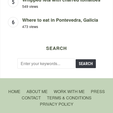
549 views
Where to eat in Pontevedra, Galicia
473 views
SEARCH
HOME
ABOUT ME
WORK WITH ME
PRESS
CONTACT
TERMS & CONDITIONS
PRIVACY POLICY