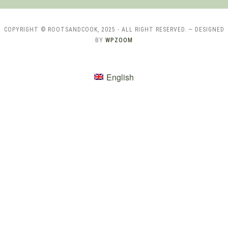
COPYRIGHT © ROOTSANDCOOK, 2025 - ALL RIGHT RESERVED.
— DESIGNED
BY
WPZOOM
English