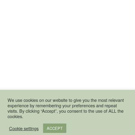
We use cookies on our website to give you the most relevant
experience by remembering your preferences and repeat
visits. By clicking “Accept”, you consent to the use of ALL the
cookies.
Cookie settings
ACCEPT