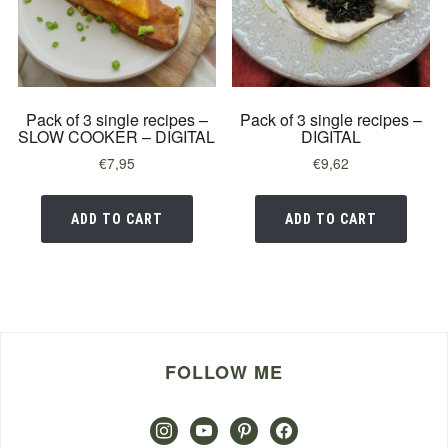
Pack of 3 single recipes –
Pack of 3 single recipes –
SLOW COOKER – DIGITAL
DIGITAL
€
7,95
€
9,62
ADD TO CART
ADD TO CART
FOLLOW ME
instagram
youtube
pinterest
facebook