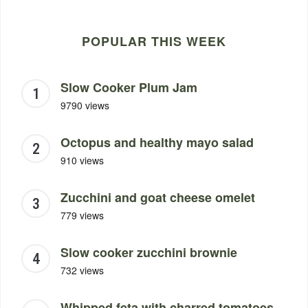
POPULAR THIS WEEK
Slow Cooker Plum Jam
9790 views
Octopus and healthy mayo salad
910 views
Zucchini and goat cheese omelet
779 views
Slow cooker zucchini brownie
732 views
Whipped feta with charred tomatoes