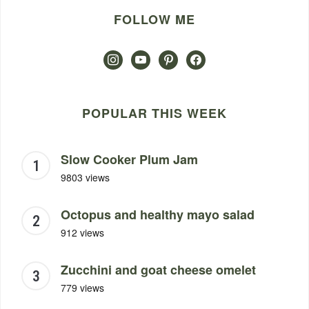
FOLLOW ME
instagram
youtube
pinterest
facebook
POPULAR THIS WEEK
Slow Cooker Plum Jam
9803 views
Octopus and healthy mayo salad
912 views
Zucchini and goat cheese omelet
779 views