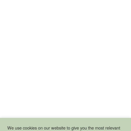
We use cookies on our website to give you the most relevant