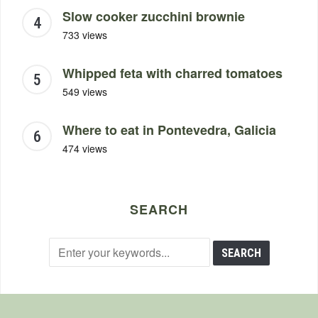
Slow cooker zucchini brownie
733 views
Whipped feta with charred tomatoes
549 views
Where to eat in Pontevedra, Galicia
474 views
SEARCH