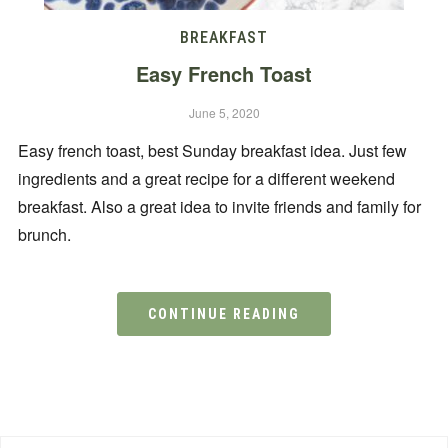
BREAKFAST
Easy French Toast
June 5, 2020
Easy french toast, best Sunday breakfast idea. Just few
ingredients and a great recipe for a different weekend
breakfast. Also a great idea to invite friends and family for
brunch.
CONTINUE READING