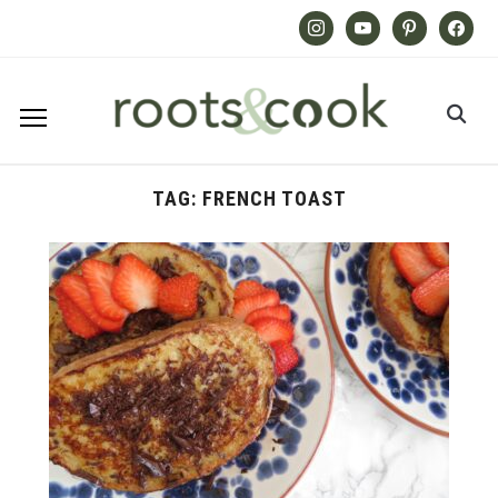
Instagram
Youtube
Pinterest
Facebook
TAG:
FRENCH TOAST