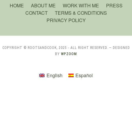
HOME
ABOUT ME
WORK WITH ME
PRESS
CONTACT
TERMS & CONDITIONS
PRIVACY POLICY
COPYRIGHT © ROOTSANDCOOK, 2025 - ALL RIGHT RESERVED.
— DESIGNED
BY
WPZOOM
English
Español