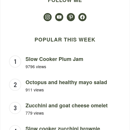
FOLLOW ME
instagram
youtube
pinterest
facebook
POPULAR THIS WEEK
Slow Cooker Plum Jam
9796 views
Octopus and healthy mayo salad
911 views
Zucchini and goat cheese omelet
779 views
Slow cooker zucchini brownie