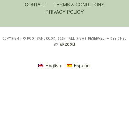
CONTACT
TERMS & CONDITIONS
PRIVACY POLICY
COPYRIGHT © ROOTSANDCOOK, 2025 - ALL RIGHT RESERVED.
— DESIGNED
BY
WPZOOM
English
Español