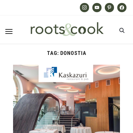
Instagram
Youtube
Pinterest
Facebook
TAG:
DONOSTIA