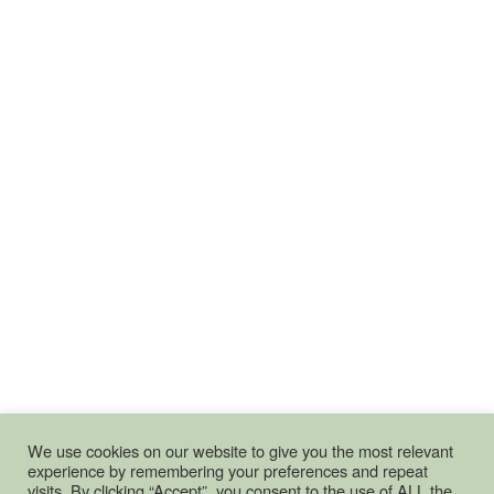
We use cookies on our website to give you the most relevant
experience by remembering your preferences and repeat
visits. By clicking “Accept”, you consent to the use of ALL the