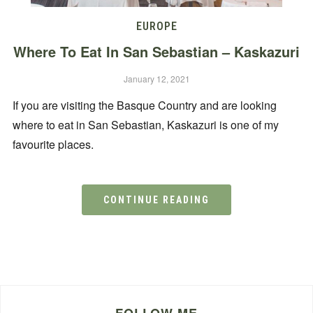
EUROPE
Where To Eat In San Sebastian – Kaskazuri
January 12, 2021
If you are visiting the Basque Country and are looking
where to eat in San Sebastian, Kaskazuri is one of my
favourite places.
CONTINUE READING