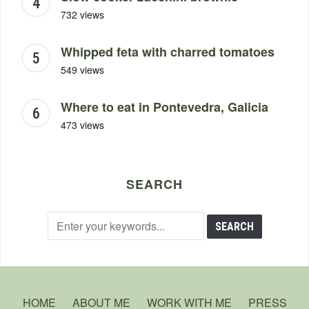
732 views
Whipped feta with charred tomatoes
549 views
Where to eat in Pontevedra, Galicia
473 views
SEARCH
HOME
ABOUT ME
WORK WITH ME
PRESS