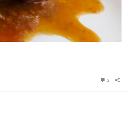
Comment
3