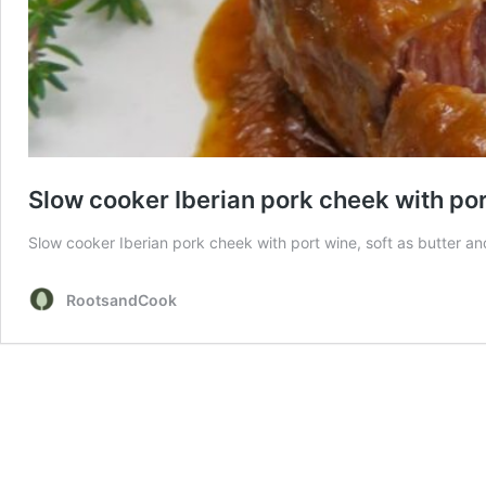
Slow cooker Iberian pork cheek with po
Slow cooker Iberian pork cheek with port wine, soft as butter and 
RootsandCook