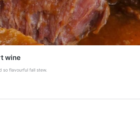
rt wine
so flavourful fall stew.